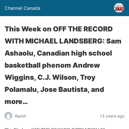
Channel Canada
This Week on OFF THE RECORD
WITH MICHAEL LANDSBERG: Sam
Ashaolu, Canadian high school
basketball phenom Andrew
Wiggins, C.J. Wilson, Troy
Polamalu, Jose Bautista, and
more…
Randi
13 years ago