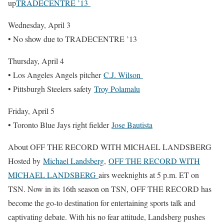
up
TRADECENTRE ’13
Wednesday, April 3
• No show due to TRADECENTRE ’13
Thursday, April 4
• Los Angeles Angels pitcher
C.J. Wilson
• Pittsburgh Steelers safety
Troy Polamalu
Friday, April 5
• Toronto Blue Jays right fielder
Jose Bautista
About OFF THE RECORD WITH MICHAEL LANDSBERG
Hosted by
Michael Landsberg
,
OFF THE RECORD WITH
MICHAEL LANDSBERG
airs weeknights at 5 p.m. ET on
TSN. Now in its 16th season on TSN, OFF THE RECORD has
become the go-to destination for entertaining sports talk and
captivating debate. With his no fear attitude, Landsberg pushes