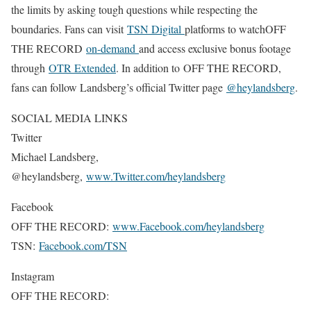
the limits by asking tough questions while respecting the
boundaries. Fans can visit
TSN Digital
platforms to watchOFF
THE RECORD
on-demand
and access exclusive bonus footage
through
OTR Extended
. In addition to OFF THE RECORD,
fans can follow Landsberg’s official Twitter page
@heylandsberg
.
SOCIAL MEDIA LINKS
Twitter
Michael Landsberg,
@heylandsberg,
www.Twitter.com/heylandsberg
Facebook
OFF THE RECORD:
www.Facebook.com/heylandsberg
TSN:
Facebook.com/TSN
Instagram
OFF THE RECORD: