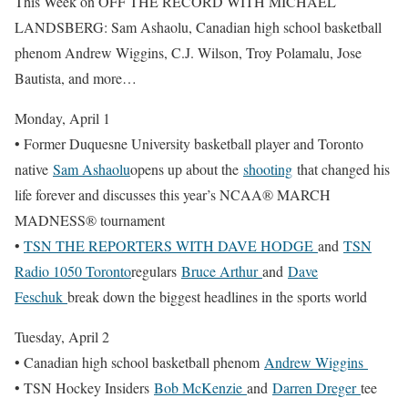
This Week on OFF THE RECORD WITH MICHAEL
LANDSBERG: Sam Ashaolu, Canadian high school basketball
phenom Andrew Wiggins, C.J. Wilson, Troy Polamalu, Jose
Bautista, and more…
Monday, April 1
• Former Duquesne University basketball player and Toronto
native
Sam Ashaolu
opens up about the
shooting
that changed his
life forever and discusses this year’s NCAA® MARCH
MADNESS® tournament
•
TSN THE REPORTERS WITH DAVE HODGE
and
TSN
Radio 1050 Toronto
regulars
Bruce Arthur
and
Dave
Feschuk
break down the biggest headlines in the sports world
Tuesday, April 2
• Canadian high school basketball phenom
Andrew Wiggins
• TSN Hockey Insiders
Bob McKenzie
and
Darren Dreger
tee