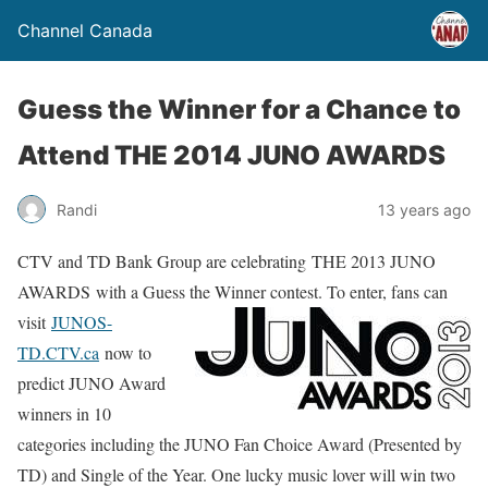
Channel Canada
Guess the Winner for a Chance to
Attend THE 2014 JUNO AWARDS
Randi
13 years ago
CTV and TD Bank Group are celebrating THE 2013 JUNO
AWARDS with a Guess the Winner contest.
To enter, fans can
visit
JUNOS-
TD.CTV.ca
now to
predict JUNO Award
winners in 10
categories including the JUNO Fan Choice Award (Presented by
TD) and Single of the Year. One lucky music lover will win two