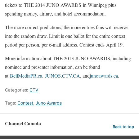
tickets to THE 2014 JUNO AWARDS in Winnipeg plus
spending money, airfare, and hotel accommodation.
The more correct predictions, the more entries fans will receive
into the random draw. Limit is one ballot for the entire contest
period per person, per e-mail address. Contest ends April 19.
More information about THE 2013 JUNO AWARDS, including
nominee and presenter information, can be found
at
BellMediaPR.ca
,
JUNOS.CTV.CA
, and
junoawards.ca
.
Categories:
CTV
Tags:
Contest
,
Juno Awards
Channel Canada
Back to top