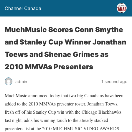
Channel Canada
MuchMusic Scores Conn Smythe
and Stanley Cup Winner Jonathan
Toews and Shenae Grimes as
2010 MMVAs Presenters
admin
1 second ago
MuchMusic announced today that two big Canadians have been
added to the 2010 MMVAs presenter roster. Jonathan Toews,
fresh off of his Stanley Cup win with the Chicago Blackhawks
last night, adds his winning touch to the already stacked
presenters list at the 2010 MUCHMUSIC VIDEO AWARDS.