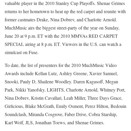
valuable player in the 2010 Stanley Cup Playoffs. Shenae Grimes
returns to her hometown to heat up the red carpet and reunite with
former castmates Drake, Nina Dobrev, and Charlotte Arnold.
MuchMusic airs the biggest street-party of the year on Sunday,
June 20 at 9 p.m. ET with the 2010 MMVAs RED CARPET
SPECIAL airing at 8 p.m. ET. Viewers in the U.S. can watch a
simulcast on Fuse.
To date, the list of presenters for the 2010 MuchMusic Video
Awards include Kellan Lutz, Ashley Greene, Xavier Samuel,
Snooki, Pauly D, Shailene Woodley. Daren Kagasoff, Megan
Park, Nikki Yanofsky, LIGHTS, Charlotte Arnold, Whitney Port,
Nina Dobrev, Kristin Cavallari, Leah Miller, Three Days Grace,
Girlicious, Blake McGrath, Emily Osment, Perez Hilton, Bedouin
Soundclash, Miranda Cosgrove, Faber Drive, Cobra Starship,
Karl Wolf, JLS, Jonathan Toews, and Shenae Grimes.