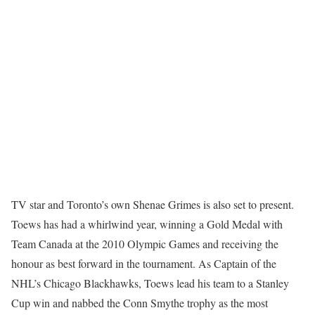
TV star and Toronto’s own Shenae Grimes is also set to present.
Toews has had a whirlwind year, winning a Gold Medal with
Team Canada at the 2010 Olympic Games and receiving the
honour as best forward in the tournament. As Captain of the
NHL’s Chicago Blackhawks, Toews lead his team to a Stanley
Cup win and nabbed the Conn Smythe trophy as the most