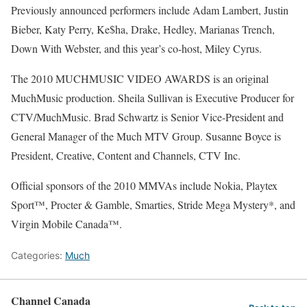
Previously announced performers include Adam Lambert, Justin
Bieber, Katy Perry, Ke$ha, Drake, Hedley, Marianas Trench,
Down With Webster, and this year’s co-host, Miley Cyrus.
The 2010 MUCHMUSIC VIDEO AWARDS is an original
MuchMusic production. Sheila Sullivan is Executive Producer for
CTV/MuchMusic. Brad Schwartz is Senior Vice-President and
General Manager of the Much MTV Group. Susanne Boyce is
President, Creative, Content and Channels, CTV Inc.
Official sponsors of the 2010 MMVAs include Nokia, Playtex
Sport™, Procter & Gamble, Smarties, Stride Mega Mystery*, and
Virgin Mobile Canada™.
Categories:
Much
Channel Canada