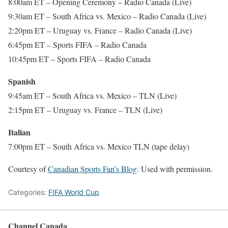
8:00am ET – Opening Ceremony – Radio Canada (Live)
9:30am ET – South Africa vs. Mexico – Radio Canada (Live)
2:20pm ET – Uruguay vs. France – Radio Canada (Live)
6:45pm ET – Sports FIFA – Radio Canada
10:45pm ET – Sports FIFA – Radio Canada
Spanish
9:45am ET – South Africa vs. Mexico – TLN (Live)
2:15pm ET – Uruguay vs. France – TLN (Live)
Italian
7:00pm ET – South Africa vs. Mexico TLN (tape delay)
Courtesy of
Canadian Sports Fan’s Blog
. Used with permission.
Categories:
FIFA World Cup
Channel Canada