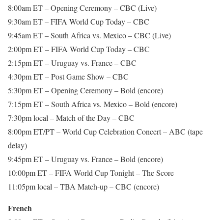
8:00am ET – Opening Ceremony – CBC (Live)
9:30am ET – FIFA World Cup Today – CBC
9:45am ET – South Africa vs. Mexico – CBC (Live)
2:00pm ET – FIFA World Cup Today – CBC
2:15pm ET – Uruguay vs. France – CBC
4:30pm ET – Post Game Show – CBC
5:30pm ET – Opening Ceremony – Bold (encore)
7:15pm ET – South Africa vs. Mexico – Bold (encore)
7:30pm local – Match of the Day – CBC
8:00pm ET/PT – World Cup Celebration Concert – ABC (tape
delay)
9:45pm ET – Uruguay vs. France – Bold (encore)
10:00pm ET – FIFA World Cup Tonight – The Score
11:05pm local – TBA Match-up – CBC (encore)
French