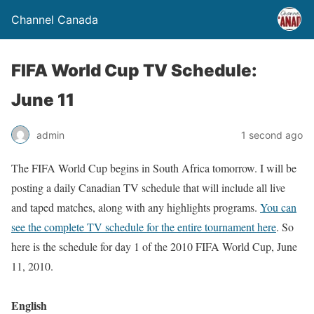
Channel Canada
FIFA World Cup TV Schedule:
June 11
admin
1 second ago
The FIFA World Cup begins in South Africa tomorrow. I will be
posting a daily Canadian TV schedule that will include all live
and taped matches, along with any highlights programs.
You can
see the complete TV schedule for the entire tournament here
. So
here is the schedule for day 1 of the 2010 FIFA World Cup, June
11, 2010.
English