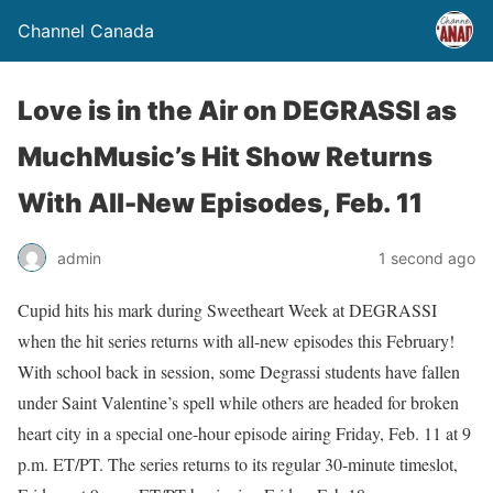
Channel Canada
Love is in the Air on DEGRASSI as
MuchMusic’s Hit Show Returns
With All-New Episodes, Feb. 11
admin
1 second ago
Cupid hits his mark during Sweetheart Week at DEGRASSI
when the hit series returns with all-new episodes this February!
With school back in session, some Degrassi students have fallen
under Saint Valentine’s spell while others are headed for broken
heart city in a special one-hour episode airing Friday, Feb. 11 at 9
p.m. ET/PT. The series returns to its regular 30-minute timeslot,