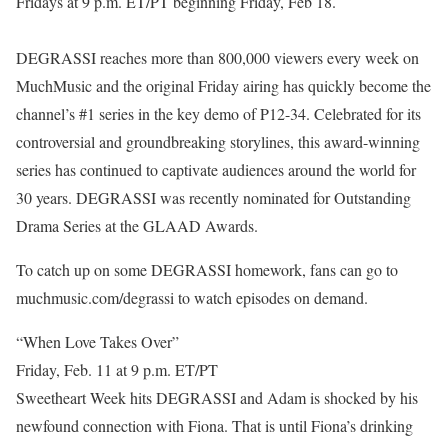
Fridays at 9 p.m. ET/PT beginning Friday, Feb 18.
DEGRASSI reaches more than 800,000 viewers every week on
MuchMusic and the original Friday airing has quickly become the
channel’s #1 series in the key demo of P12-34. Celebrated for its
controversial and groundbreaking storylines, this award-winning
series has continued to captivate audiences around the world for
30 years. DEGRASSI was recently nominated for Outstanding
Drama Series at the GLAAD Awards.
To catch up on some DEGRASSI homework, fans can go to
muchmusic.com/degrassi to watch episodes on demand.
“When Love Takes Over”
Friday, Feb. 11 at 9 p.m. ET/PT
Sweetheart Week hits DEGRASSI and Adam is shocked by his
newfound connection with Fiona. That is until Fiona’s drinking