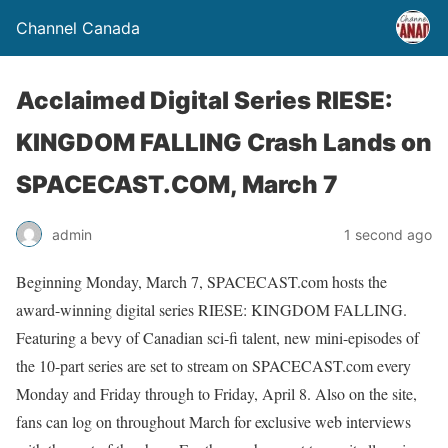
Channel Canada
Acclaimed Digital Series RIESE:
KINGDOM FALLING Crash Lands on
SPACECAST.COM, March 7
admin
1 second ago
Beginning Monday, March 7, SPACECAST.com hosts the
award-winning digital series RIESE: KINGDOM FALLING.
Featuring a bevy of Canadian sci-fi talent, new mini-episodes of
the 10-part series are set to stream on SPACECAST.com every
Monday and Friday through to Friday, April 8. Also on the site,
fans can log on throughout March for exclusive web interviews