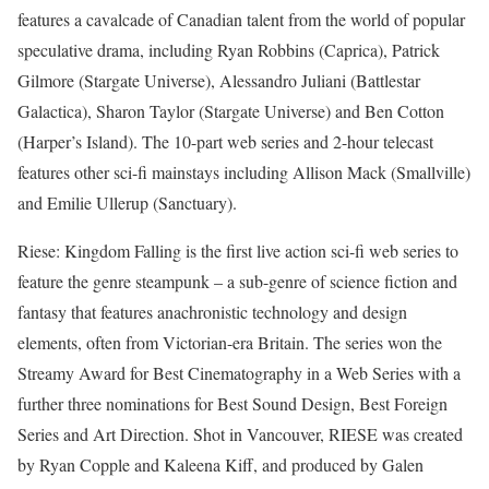
features a cavalcade of Canadian talent from the world of popular
speculative drama, including Ryan Robbins (Caprica), Patrick
Gilmore (Stargate Universe), Alessandro Juliani (Battlestar
Galactica), Sharon Taylor (Stargate Universe) and Ben Cotton
(Harper’s Island). The 10-part web series and 2-hour telecast
features other sci-fi mainstays including Allison Mack (Smallville)
and Emilie Ullerup (Sanctuary).
Riese: Kingdom Falling is the first live action sci-fi web series to
feature the genre steampunk – a sub-genre of science fiction and
fantasy that features anachronistic technology and design
elements, often from Victorian-era Britain. The series won the
Streamy Award for Best Cinematography in a Web Series with a
further three nominations for Best Sound Design, Best Foreign
Series and Art Direction. Shot in Vancouver, RIESE was created
by Ryan Copple and Kaleena Kiff, and produced by Galen