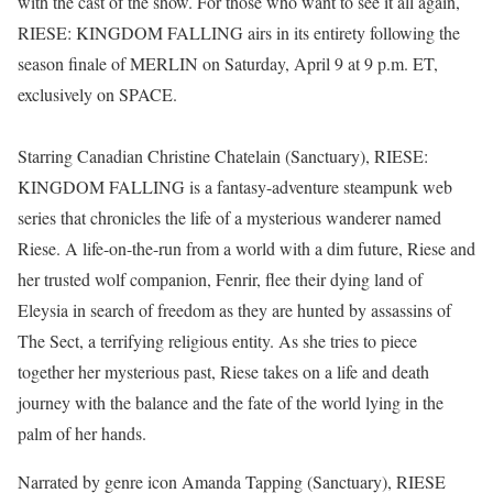
with the cast of the show. For those who want to see it all again,
RIESE: KINGDOM FALLING airs in its entirety following the
season finale of MERLIN on Saturday, April 9 at 9 p.m. ET,
exclusively on SPACE.
Starring Canadian Christine Chatelain (Sanctuary), RIESE:
KINGDOM FALLING is a fantasy-adventure steampunk web
series that chronicles the life of a mysterious wanderer named
Riese. A life-on-the-run from a world with a dim future, Riese and
her trusted wolf companion, Fenrir, flee their dying land of
Eleysia in search of freedom as they are hunted by assassins of
The Sect, a terrifying religious entity. As she tries to piece
together her mysterious past, Riese takes on a life and death
journey with the balance and the fate of the world lying in the
palm of her hands.
Narrated by genre icon Amanda Tapping (Sanctuary), RIESE