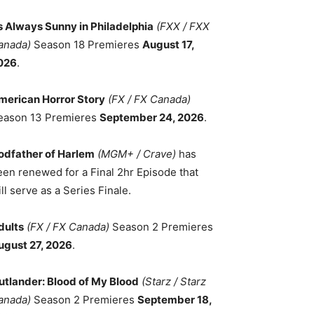
ts Always Sunny in Philadelphia
(FXX / FXX
anada)
Season 18 Premieres
August 17,
026
.
merican Horror Story
(FX / FX Canada)
eason 13 Premieres
September 24, 2026
.
odfather of Harlem
(MGM+ / Crave)
has
een renewed for a Final 2hr Episode that
ll serve as a Series Finale.
dults
(FX / FX Canada)
Season 2 Premieres
ugust 27, 2026
.
utlander: Blood of My Blood
(Starz / Starz
anada)
Season 2 Premieres
September 18,