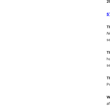
2
S
T
N
s
T
h
s
T
P
W
af