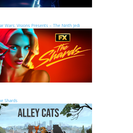
ar Wars: Visions Presents – The Ninth Jedi
he Shards