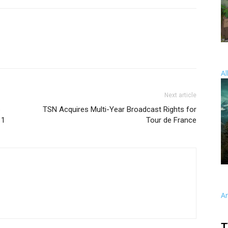
Al
Next article
s
TSN Acquires Multi-Year Broadcast Rights for
11
Tour de France
A
T