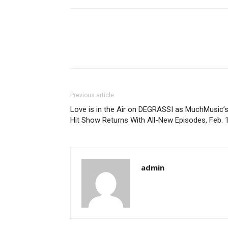
Previous article
Love is in the Air on DEGRASSI as MuchMusic’
Hit Show Returns With All-New Episodes, Feb. 
admin