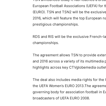
European Football Associations (UEFA) for
(EURO). TSN and TSN2 will be the exclusi
2016, which will feature the top European n
prestigious championships.
RDS and RIS will be the exclusive French-l
championships.
The agreement allows TSN to provide exten
and 2016 across a variety of its multimedia
highlights across key CTVglobemedia outlet
The deal also includes media rights for th
the UEFA Women’s EURO 2013.The agreement
governing body for association football in 
broadcasters of UEFA EURO 2008.