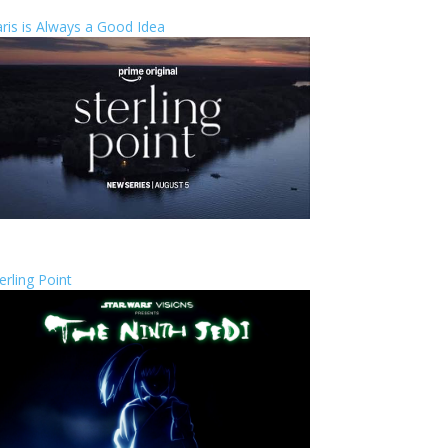
ris is Always a Good Idea
erling Point