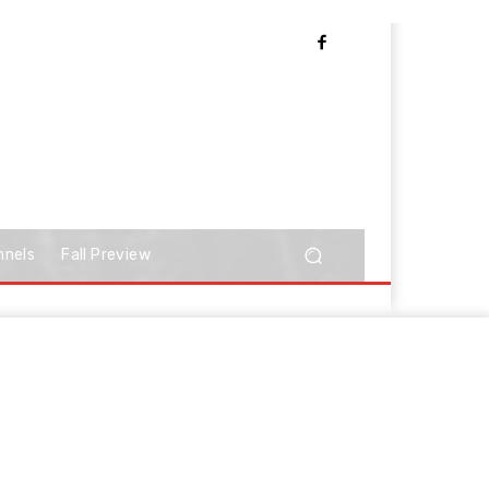
nnels
Fall Preview