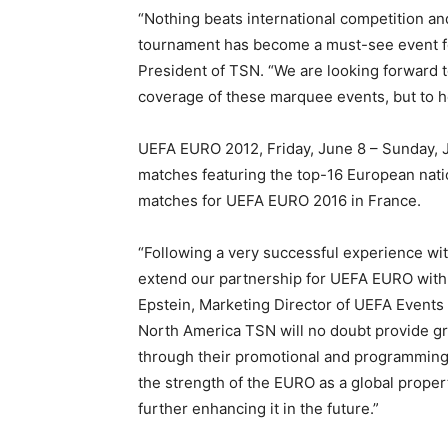
“Nothing beats international competition a
tournament has become a must-see event fo
President of TSN. “We are looking forward t
coverage of these marquee events, but to he
UEFA EURO 2012, Friday, June 8 – Sunday, Jul
matches featuring the top-16 European natio
matches for UEFA EURO 2016 in France.
“Following a very successful experience w
extend our partnership for UEFA EURO with
Epstein, Marketing Director of UEFA Events S
North America TSN will no doubt provide gre
through their promotional and programming
the strength of the EURO as a global prope
further enhancing it in the future.”