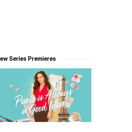
ew Series Premieres