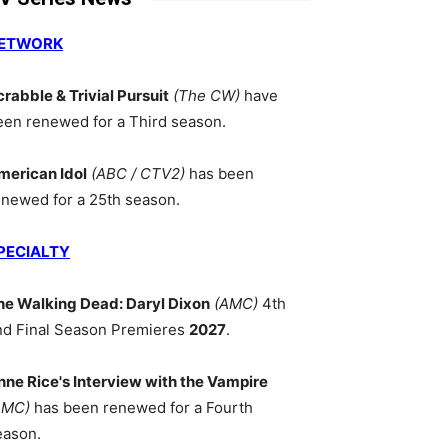
ETWORK
crabble & Trivial Pursuit
(The CW)
have
een renewed for a Third season.
merican Idol
(ABC / CTV2)
has been
enewed for a 25th season.
PECIALTY
he Walking Dead: Daryl Dixon
(AMC)
4th
nd Final Season Premieres
2027
.
nne Rice's Interview with the Vampire
AMC)
has been renewed for a Fourth
eason.