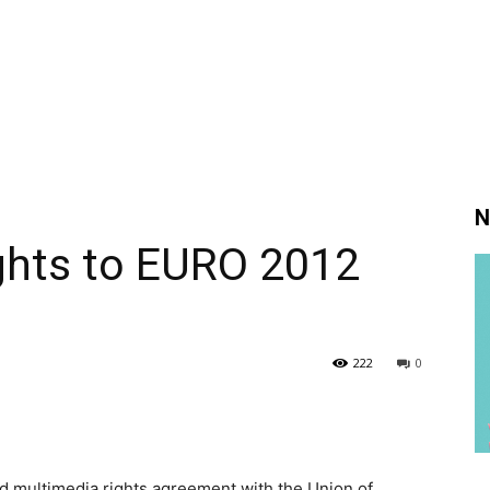
N
ghts to EURO 2012
222
0
d multimedia rights agreement with the Union of