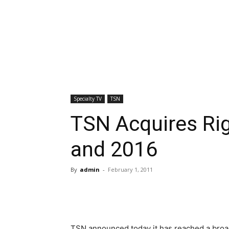
Specialty TV
TSN
TSN Acquires Ri
and 2016
By
admin
-
February 1, 2011
TSN announced today it has reached a broa