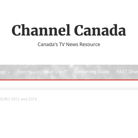
ngs
Sports
What’s On?
Streaming Guide
FAST Cha
o EURO 2012 and 2016