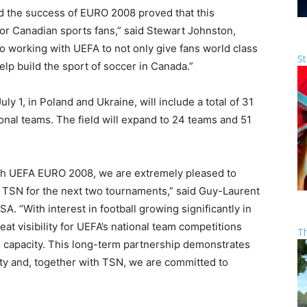
nd the success of EURO 2008 proved that this
r Canadian sports fans,” said Stewart Johnston,
o working with UEFA to not only give fans world class
St
lp build the sport of soccer in Canada.”
y 1, in Poland and Ukraine, will include a total of 31
nal teams. The field will expand to 24 teams and 51
ith UEFA EURO 2008, we are extremely pleased to
 TSN for the next two tournaments,” said Guy-Laurent
A. “With interest in football growing significantly in
at visibility for UEFA’s national team competitions
T
 capacity. This long-term partnership demonstrates
rty and, together with TSN, we are committed to