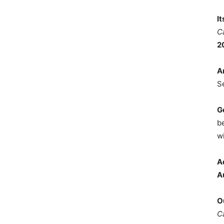
I
C
2
A
S
G
b
wi
A
A
O
C