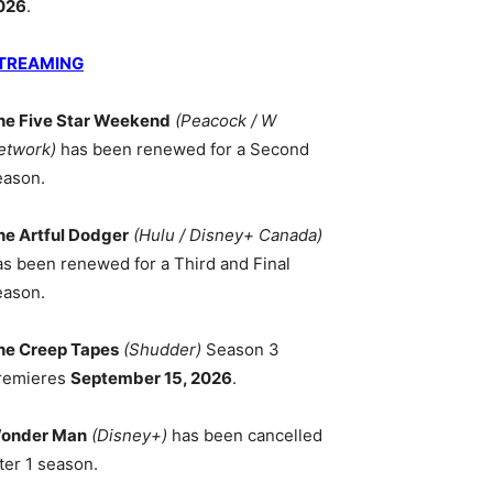
026
.
TREAMING
he Five Star Weekend
(Peacock / W
etwork)
has been renewed for a Second
eason.
he Artful Dodger
(Hulu / Disney+ Canada)
as been renewed for a Third and Final
eason.
he Creep Tapes
(Shudder)
Season 3
remieres
September 15, 2026
.
onder Man
(Disney+)
has been cancelled
ter 1 season.