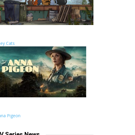
ley Cats
nna Pigeon
V Series News