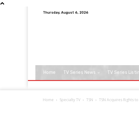
Thursday, August 6, 2026
Home
TV Series News
TV Series Listi
Home
Specialty TV
TSN
TSN Acquires Rights t