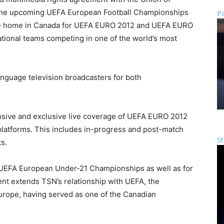
 the upcoming UEFA European Football Championships
Pa
ve home in Canada for UEFA EURO 2012 and UEFA EURO
ational teams competing in one of the world’s most
anguage television broadcasters for both
sive and exclusive live coverage of UEFA EURO 2012
 platforms. This includes in-progress and post-match
St
s.
e UEFA European Under-21 Championships as well as for
 extends TSN’s relationship with UEFA, the
Europe, having served as one of the Canadian