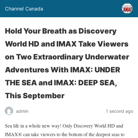
Channel Canada
Hold Your Breath as Discovery
World HD and IMAX Take Viewers
on Two Extraordinary Underwater
Adventures With IMAX: UNDER
THE SEA and IMAX: DEEP SEA,
This September
admin
1 second ago
Sea life in a whole new way! Only Discovery World HD and
IMAX® can take viewers to the bottom of the deepest seas to