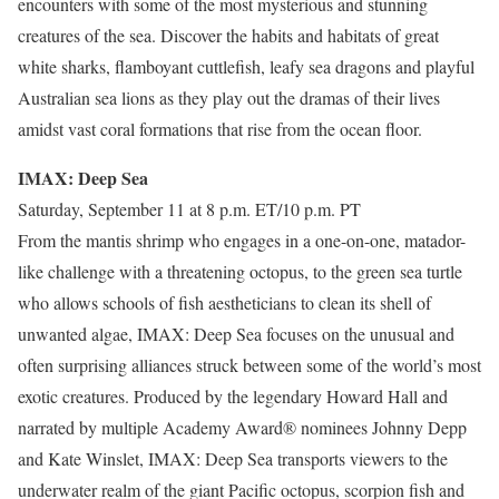
encounters with some of the most mysterious and stunning
creatures of the sea. Discover the habits and habitats of great
white sharks, flamboyant cuttlefish, leafy sea dragons and playful
Australian sea lions as they play out the dramas of their lives
amidst vast coral formations that rise from the ocean floor.
IMAX: Deep Sea
Saturday, September 11 at 8 p.m. ET/10 p.m. PT
From the mantis shrimp who engages in a one-on-one, matador-
like challenge with a threatening octopus, to the green sea turtle
who allows schools of fish aestheticians to clean its shell of
unwanted algae, IMAX: Deep Sea focuses on the unusual and
often surprising alliances struck between some of the world’s most
exotic creatures. Produced by the legendary Howard Hall and
narrated by multiple Academy Award® nominees Johnny Depp
and Kate Winslet, IMAX: Deep Sea transports viewers to the
underwater realm of the giant Pacific octopus, scorpion fish and