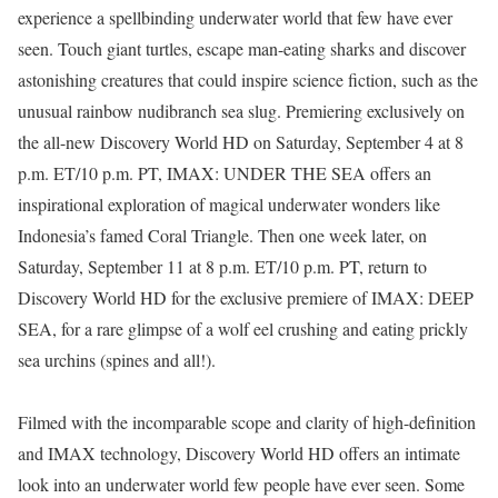
experience a spellbinding underwater world that few have ever
seen. Touch giant turtles, escape man-eating sharks and discover
astonishing creatures that could inspire science fiction, such as the
unusual rainbow nudibranch sea slug. Premiering exclusively on
the all-new Discovery World HD on Saturday, September 4 at 8
p.m. ET/10 p.m. PT, IMAX: UNDER THE SEA offers an
inspirational exploration of magical underwater wonders like
Indonesia’s famed Coral Triangle. Then one week later, on
Saturday, September 11 at 8 p.m. ET/10 p.m. PT, return to
Discovery World HD for the exclusive premiere of IMAX: DEEP
SEA, for a rare glimpse of a wolf eel crushing and eating prickly
sea urchins (spines and all!).
Filmed with the incomparable scope and clarity of high-definition
and IMAX technology, Discovery World HD offers an intimate
look into an underwater world few people have ever seen. Some