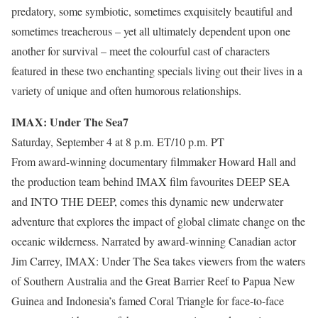
predatory, some symbiotic, sometimes exquisitely beautiful and
sometimes treacherous – yet all ultimately dependent upon one
another for survival – meet the colourful cast of characters
featured in these two enchanting specials living out their lives in a
variety of unique and often humorous relationships.
IMAX: Under The Sea7
Saturday, September 4 at 8 p.m. ET/10 p.m. PT
From award-winning documentary filmmaker Howard Hall and
the production team behind IMAX film favourites DEEP SEA
and INTO THE DEEP, comes this dynamic new underwater
adventure that explores the impact of global climate change on the
oceanic wilderness. Narrated by award-winning Canadian actor
Jim Carrey, IMAX: Under The Sea takes viewers from the waters
of Southern Australia and the Great Barrier Reef to Papua New
Guinea and Indonesia’s famed Coral Triangle for face-to-face