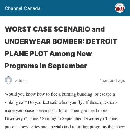
Channel Canada
WORST CASE SCENARIO and
UNDERWEAR BOMBER: DETROIT
PLANE PLOT Among New
Programs in September
admin
1 second ago
Would you know how to flee a burning building, or escape a
sinking car? Do you feel safe when you fly? If these questions
made you pause – even just a little – then you need more
Discovery Channel! Starting in September, Discovery Channel
presents new series and specials and returning programs that show