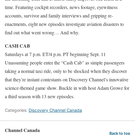
time. Featuring cockpit recorders, news footage, eyewitness
accounts, survivor and family interviews and gripping re-
enactments, eight new episodes investigate aviation disasters to
find out what went wrong… And why.
CASH CAB
Saturdays at 7 p.m. ET/4 p.m. PT beginning Sept. 11
Unassuming people enter the “Cash Cab” as simple passengers
taking a normal taxi ride, only to be shocked when they discover
that they’re instant contestants on Discovery Channel’s innovative
science-themed game show. Buckle in with host Adam Growe for
a third season with 13 new episodes.
Categories:
Discovery Channel Canada
Channel Canada
Back to top