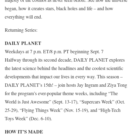
began, how it creates stars, black holes and life – and how
everything will end.
Returning Series:
DAILY PLANET
Weekdays at 7 p.m. ET/8 p.m. PT beginning Sept. 7
Halfway through its second decade, DAILY PLANET explores
the latest science behind the headlines and the coolest scientific
developments that impact our lives in every way. This season –
DAILY PLANET’s 15th! – join hosts Jay Ingram and Ziya Tong
for the program’s ever-popular theme weeks, including “The
World is Just Awesome” (Sept. 13-17), “Supercars Week” (Oct.
25-29), “Flying Things Week” (Nov. 15-19), and “High-Tech
Toys Week” (Dec. 6-10).
HOW IT’S MADE