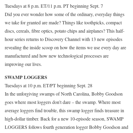
Tuesdays at 8 p.m. ET/11 p.m. PT beginning Sept. 7
Did you ever wonder how some of the ordinary, everyday things
we take for granted are made? Things like toothpicks, compact
discs, cereals, fibre optics, potato chips and airplanes? This half-
hour series returns to Discovery Channel with 13 new episodes
revealing the inside scoop on how the items we use every day are
manufactured and how new technological processes are
improving our lives.
SWAMP LOGGERS
Tuesdays at 10 p.m. ET/PT beginning Sept. 28
In the unforgiving swamps of North Carolina, Bobby Goodson
goes where most loggers don’t dare – the swamp. Where most
average loggers find trouble, this swamp logger finds treasure in
high-dollar timber. Back for a new 10-episode season, SWAMP
LOGGERS follows fourth generation logger Bobby Goodson and