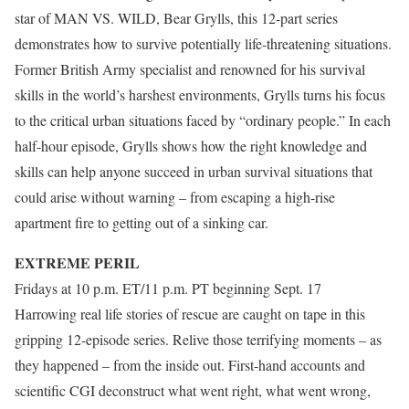
star of MAN VS. WILD, Bear Grylls, this 12-part series
demonstrates how to survive potentially life-threatening situations.
Former British Army specialist and renowned for his survival
skills in the world’s harshest environments, Grylls turns his focus
to the critical urban situations faced by “ordinary people.” In each
half-hour episode, Grylls shows how the right knowledge and
skills can help anyone succeed in urban survival situations that
could arise without warning – from escaping a high-rise
apartment fire to getting out of a sinking car.
EXTREME PERIL
Fridays at 10 p.m. ET/11 p.m. PT beginning Sept. 17
Harrowing real life stories of rescue are caught on tape in this
gripping 12-episode series. Relive those terrifying moments – as
they happened – from the inside out. First-hand accounts and
scientific CGI deconstruct what went right, what went wrong,