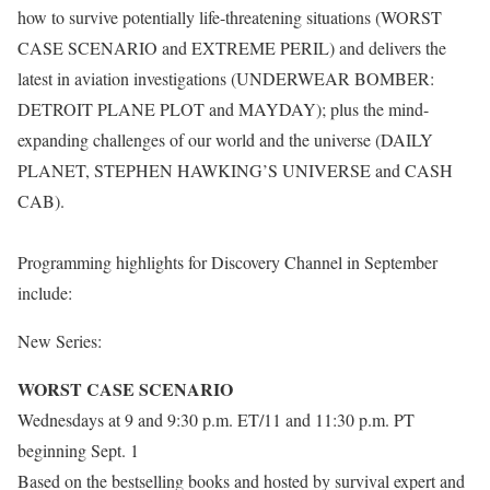
how to survive potentially life-threatening situations (WORST
CASE SCENARIO and EXTREME PERIL) and delivers the
latest in aviation investigations (UNDERWEAR BOMBER:
DETROIT PLANE PLOT and MAYDAY); plus the mind-
expanding challenges of our world and the universe (DAILY
PLANET, STEPHEN HAWKING’S UNIVERSE and CASH
CAB).
Programming highlights for Discovery Channel in September
include:
New Series:
WORST CASE SCENARIO
Wednesdays at 9 and 9:30 p.m. ET/11 and 11:30 p.m. PT
beginning Sept. 1
Based on the bestselling books and hosted by survival expert and