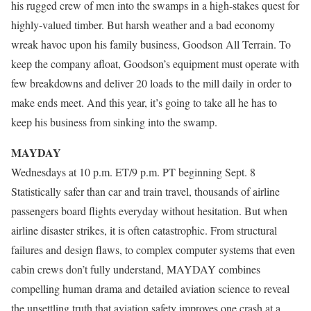
his rugged crew of men into the swamps in a high-stakes quest for
highly-valued timber. But harsh weather and a bad economy
wreak havoc upon his family business, Goodson All Terrain. To
keep the company afloat, Goodson’s equipment must operate with
few breakdowns and deliver 20 loads to the mill daily in order to
make ends meet. And this year, it’s going to take all he has to
keep his business from sinking into the swamp.
MAYDAY
Wednesdays at 10 p.m. ET/9 p.m. PT beginning Sept. 8
Statistically safer than car and train travel, thousands of airline
passengers board flights everyday without hesitation. But when
airline disaster strikes, it is often catastrophic. From structural
failures and design flaws, to complex computer systems that even
cabin crews don’t fully understand, MAYDAY combines
compelling human drama and detailed aviation science to reveal
the unsettling truth that aviation safety improves one crash at a