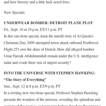
and how bravery and a little luck saved lives.
New Specials:
UNDERWEAR BOMBER: DETROIT PLANE PLOT
Fri., Sept. 10 at 10 p.m. ET/11 p.m. PT
In this one-hour special, learn the untold story of Al Qaeda’s
Christmas Day 2009 attempted terror attack onboard Northwest
Flight 253 over the skies of Detroit. How did alleged bomber
Umar Farouk Abdulmutallab remain under the U.S. intelligence
radar and evade three sets of airport security?
INTO THE UNIVERSE WITH STEPHEN HAWKING:
“The Story of Everything”
Sun., Sept. 12 at 8 p.m. ET/9 p.m. PT
In a riveting new two-hour special, Professor Stephen Hawking
presents the wonders of the universe, revealing the splendour and
majesty of the cosmos as never seen before. See how the universe