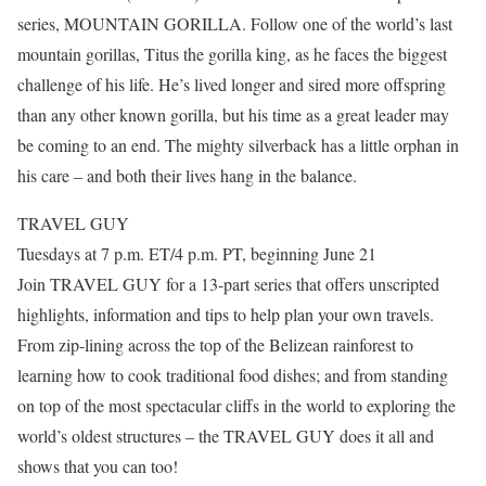
series, MOUNTAIN GORILLA. Follow one of the world’s last
mountain gorillas, Titus the gorilla king, as he faces the biggest
challenge of his life. He’s lived longer and sired more offspring
than any other known gorilla, but his time as a great leader may
be coming to an end. The mighty silverback has a little orphan in
his care – and both their lives hang in the balance.
TRAVEL GUY
Tuesdays at 7 p.m. ET/4 p.m. PT, beginning June 21
Join TRAVEL GUY for a 13-part series that offers unscripted
highlights, information and tips to help plan your own travels.
From zip-lining across the top of the Belizean rainforest to
learning how to cook traditional food dishes; and from standing
on top of the most spectacular cliffs in the world to exploring the
world’s oldest structures – the TRAVEL GUY does it all and
shows that you can too!