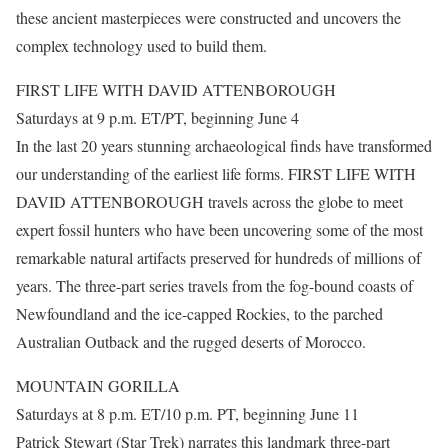
these ancient masterpieces were constructed and uncovers the
complex technology used to build them.
FIRST LIFE WITH DAVID ATTENBOROUGH
Saturdays at 9 p.m. ET/PT, beginning June 4
In the last 20 years stunning archaeological finds have transformed
our understanding of the earliest life forms. FIRST LIFE WITH
DAVID ATTENBOROUGH travels across the globe to meet
expert fossil hunters who have been uncovering some of the most
remarkable natural artifacts preserved for hundreds of millions of
years. The three-part series travels from the fog-bound coasts of
Newfoundland and the ice-capped Rockies, to the parched
Australian Outback and the rugged deserts of Morocco.
MOUNTAIN GORILLA
Saturdays at 8 p.m. ET/10 p.m. PT, beginning June 11
Patrick Stewart (Star Trek) narrates this landmark three-part