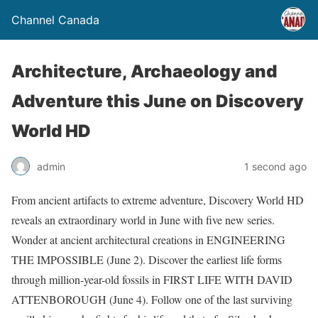
Channel Canada
Architecture, Archaeology and
Adventure this June on Discovery
World HD
admin
1 second ago
From ancient artifacts to extreme adventure, Discovery World HD
reveals an extraordinary world in June with five new series.
Wonder at ancient architectural creations in ENGINEERING
THE IMPOSSIBLE (June 2). Discover the earliest life forms
through million-year-old fossils in FIRST LIFE WITH DAVID
ATTENBOROUGH (June 4). Follow one of the last surviving