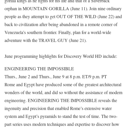
gorilla kings as he fights for his life and that of a Silverback
orphan in MOUNTAIN GORILLA (June 11). Join nine ordinary
people as they attempt to get OUT OF THE WILD (June 22) and
back to civilization after being abandoned in a remote corner of
Venezuela’s southern frontier. Finally, plan for a world-wide
adventure with the TRAVEL GUY (June 21).
June programming highlights for Discovery World HD include:
ENGINEERING THE IMPOSSIBLE
Thurs., June 2 and Thurs., June 9 at 8 p.m. ET/9 p.m. PT
Rome and Egypt have produced some of the greatest architectural
wonders of the world, and did so without the assistance of modern
engineering. ENGINEERING THE IMPOSSIBLE reveals the
ingenuity and precision that enabled Rome’s extensive water
system and Egypt’s pyramids to stand the test of time. The two-
part series uses modern techniques and expertise to discover how