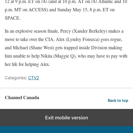
12 at 9 p.m. ET on /A\ (and at 10 p.m. AT on /A\ Atlantic and 10
p.m. MT on ACCESS) and Sunday May 15, 8 p.m. ET on
SPACE.
In an explosive season finale, Percy (Xander Berkeley) makes a
move to take over the CIA, Alex (Lyndsy Fonseca) goes rogue,
and Michael (Shane West) gets trapped inside Division making
him unable to help Nikita (Maggie Q), who may have to pay with
her life for helping Alex.
Categories:
CTV2
Channel Canada
Back to top
Exit mobile version