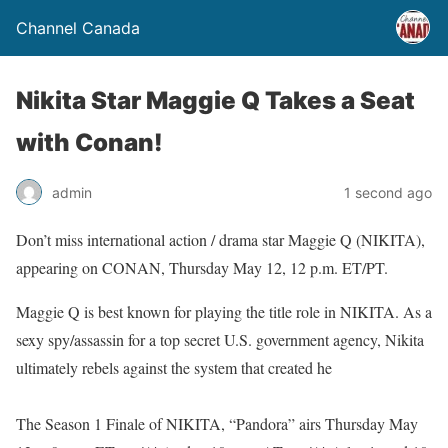
Channel Canada
Nikita Star Maggie Q Takes a Seat
with Conan!
admin
1 second ago
Don’t miss international action / drama star Maggie Q (NIKITA),
appearing on CONAN, Thursday May 12, 12 p.m. ET/PT.
Maggie Q is best known for playing the title role in NIKITA. As a
sexy spy/assassin for a top secret U.S. government agency, Nikita
ultimately rebels against the system that created he
The Season 1 Finale of NIKITA, “Pandora” airs Thursday May