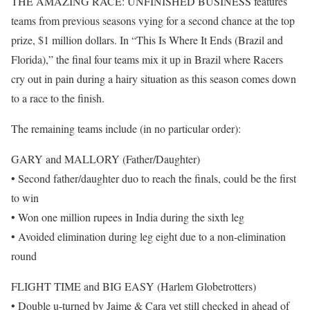
THE AMAZING RACE: UNFINISHED BUSINESS features
teams from previous seasons vying for a second chance at the top
prize, $1 million dollars. In “This Is Where It Ends (Brazil and
Florida),” the final four teams mix it up in Brazil where Racers
cry out in pain during a hairy situation as this season comes down
to a race to the finish.
The remaining teams include (in no particular order):
GARY and MALLORY (Father/Daughter)
• Second father/daughter duo to reach the finals, could be the first
to win
• Won one million rupees in India during the sixth leg
• Avoided elimination during leg eight due to a non-elimination
round
FLIGHT TIME and BIG EASY (Harlem Globetrotters)
• Double u-turned by Jaime & Cara yet still checked in ahead of