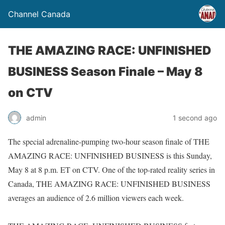
Channel Canada
THE AMAZING RACE: UNFINISHED
BUSINESS Season Finale – May 8
on CTV
admin
1 second ago
The special adrenaline-pumping two-hour season finale of THE
AMAZING RACE: UNFINISHED BUSINESS is this Sunday,
May 8 at 8 p.m. ET on CTV. One of the top-rated reality series in
Canada, THE AMAZING RACE: UNFINISHED BUSINESS
averages an audience of 2.6 million viewers each week.