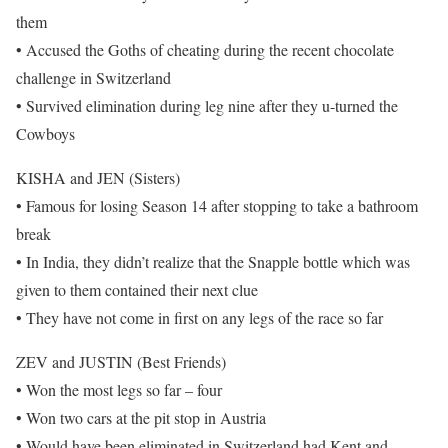
them
• Accused the Goths of cheating during the recent chocolate
challenge in Switzerland
• Survived elimination during leg nine after they u-turned the
Cowboys
KISHA and JEN (Sisters)
• Famous for losing Season 14 after stopping to take a bathroom
break
• In India, they didn’t realize that the Snapple bottle which was
given to them contained their next clue
• They have not come in first on any legs of the race so far
ZEV and JUSTIN (Best Friends)
• Won the most legs so far – four
• Won two cars at the pit stop in Austria
• Would have been eliminated in Switzerland had Kent and