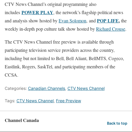
CTV News Channel’s original programming also
POWER PLAY
includes
, the network’s flagship political news
POP LIFE
,
and analysis show hosted by
Evan Solomon
, and
the
weekly in-depth pop culture talk show hosted by
Richard Crouse
.
The CTV News Channel free preview is available through
participating television service providers across the country,
including but not limited to Bell, Bell Aliant, BellMTS, Cogeco,
Eastlink, Rogers, SaskTel, and participating members of the
CCSA.
Categories:
Canadian Channels
,
CTV News Channel
Tags:
CTV News Channel
,
Free Preview
Channel Canada
Back to top