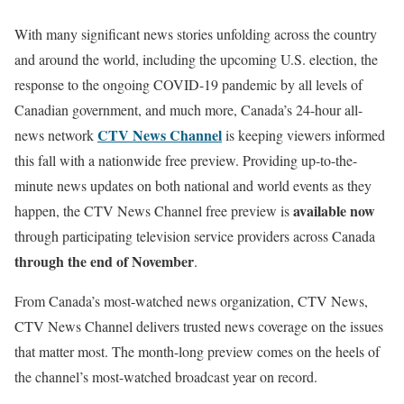
With many significant news stories unfolding across the country
and around the world, including the upcoming U.S. election, the
response to the ongoing COVID-19 pandemic by all levels of
Canadian government, and much more, Canada’s 24-hour all-
CTV News Channel
news network
is keeping viewers informed
this fall with a nationwide free preview. Providing up-to-the-
minute news updates on both national and world events as they
available now
happen, the CTV News Channel free preview is
through participating television service providers across Canada
through the end of November
.
From Canada’s most-watched news organization, CTV News,
CTV News Channel delivers trusted news coverage on the issues
that matter most. The month-long preview comes on the heels of
the channel’s most-watched broadcast year on record.