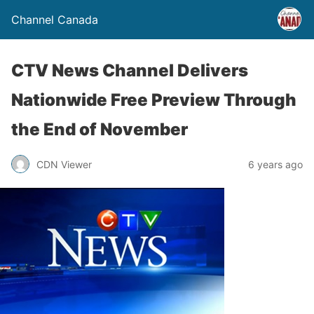
Channel Canada
CTV News Channel Delivers
Nationwide Free Preview Through
the End of November
CDN Viewer
6 years ago