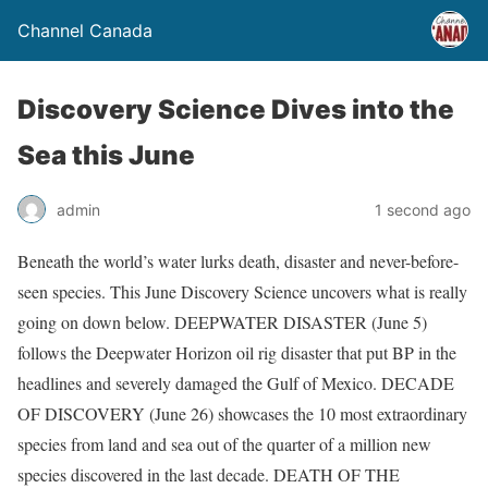
Channel Canada
Discovery Science Dives into the
Sea this June
admin
1 second ago
Beneath the world’s water lurks death, disaster and never-before-
seen species. This June Discovery Science uncovers what is really
going on down below. DEEPWATER DISASTER (June 5)
follows the Deepwater Horizon oil rig disaster that put BP in the
headlines and severely damaged the Gulf of Mexico. DECADE
OF DISCOVERY (June 26) showcases the 10 most extraordinary
species from land and sea out of the quarter of a million new
species discovered in the last decade. DEATH OF THE