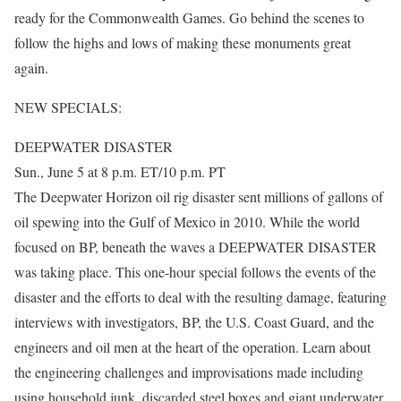
ready for the Commonwealth Games. Go behind the scenes to
follow the highs and lows of making these monuments great
again.
NEW SPECIALS:
DEEPWATER DISASTER
Sun., June 5 at 8 p.m. ET/10 p.m. PT
The Deepwater Horizon oil rig disaster sent millions of gallons of
oil spewing into the Gulf of Mexico in 2010. While the world
focused on BP, beneath the waves a DEEPWATER DISASTER
was taking place. This one-hour special follows the events of the
disaster and the efforts to deal with the resulting damage, featuring
interviews with investigators, BP, the U.S. Coast Guard, and the
engineers and oil men at the heart of the operation. Learn about
the engineering challenges and improvisations made including
using household junk, discarded steel boxes and giant underwater