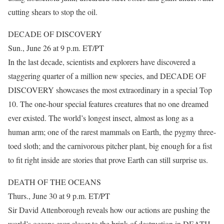
cutting shears to stop the oil.
DECADE OF DISCOVERY
Sun., June 26 at 9 p.m. ET/PT
In the last decade, scientists and explorers have discovered a
staggering quarter of a million new species, and DECADE OF
DISCOVERY showcases the most extraordinary in a special Top
10. The one-hour special features creatures that no one dreamed
ever existed. The world’s longest insect, almost as long as a
human arm; one of the rarest mammals on Earth, the pygmy three-
toed sloth; and the carnivorous pitcher plant, big enough for a fist
to fit right inside are stories that prove Earth can still surprise us.
DEATH OF THE OCEANS
Thurs., June 30 at 9 p.m. ET/PT
Sir David Attenborough reveals how our actions are pushing the
world’s oceans ever closer to the brink of destruction in DEATH