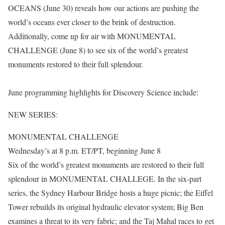
OCEANS (June 30) reveals how our actions are pushing the
world’s oceans ever closer to the brink of destruction.
Additionally, come up for air with MONUMENTAL
CHALLENGE (June 8) to see six of the world’s greatest
monuments restored to their full splendour.
June programming highlights for Discovery Science include:
NEW SERIES:
MONUMENTAL CHALLENGE
Wednesday’s at 8 p.m. ET/PT, beginning June 8
Six of the world’s greatest monuments are restored to their full
splendour in MONUMENTAL CHALLEGE. In the six-part
series, the Sydney Harbour Bridge hosts a huge picnic; the Eiffel
Tower rebuilds its original hydraulic elevator system; Big Ben
examines a threat to its very fabric; and the Taj Mahal races to get