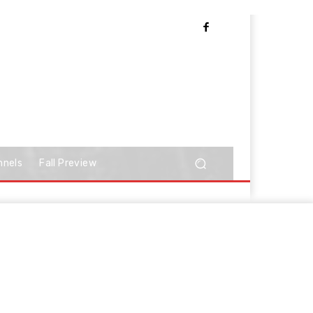
nnels
Fall Preview