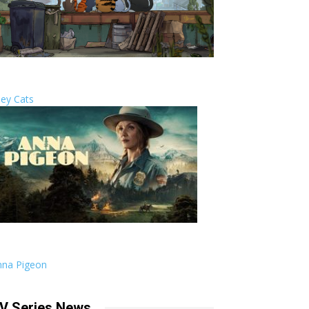
ley Cats
nna Pigeon
V Series News