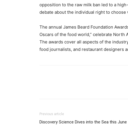
opposition to the raw milk ban led to a high
debate about the individual right to choose
The annual James Beard Foundation Awards
Oscars of the food world,” celebrate North 
The awards cover all aspects of the industr
food journalists, and restaurant designers a
Previous article
Discovery Science Dives into the Sea this June