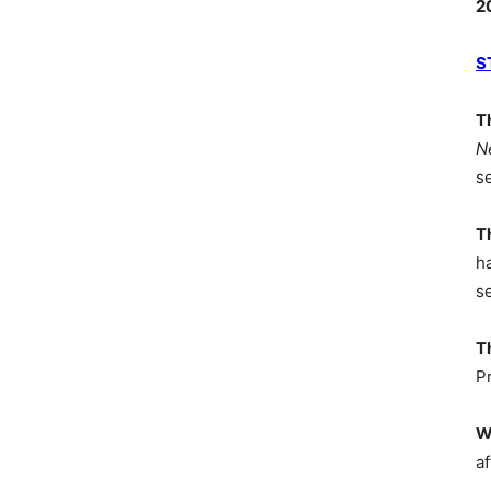
2
S
T
N
s
T
h
s
T
P
W
af