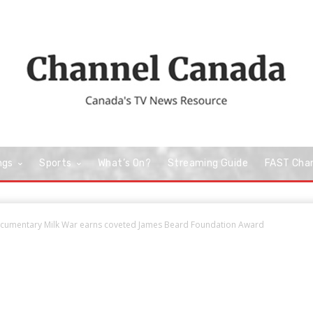
ngs
Sports
What’s On?
Streaming Guide
FAST Cha
ocumentary Milk War earns coveted James Beard Foundation Award