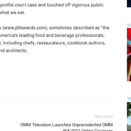
-profile court case and touched off vigorous public
 what we eat.
St
 (www.jbfawards.com), sometimes described as “the
America’s leading food and beverage professionals.
y, including chefs, restaurateurs, cookbook authors,
nd architects.
T
Next article
OMNI Television Launches Unprecedented OMNI