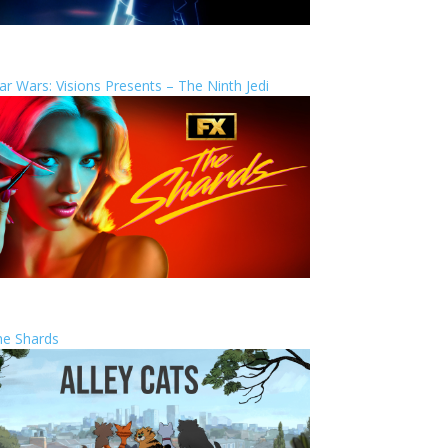
ar Wars: Visions Presents – The Ninth Jedi
he Shards