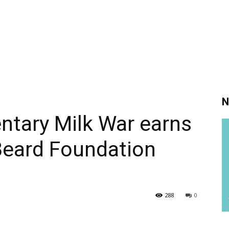
N
ntary Milk War earns
eard Foundation
288
0