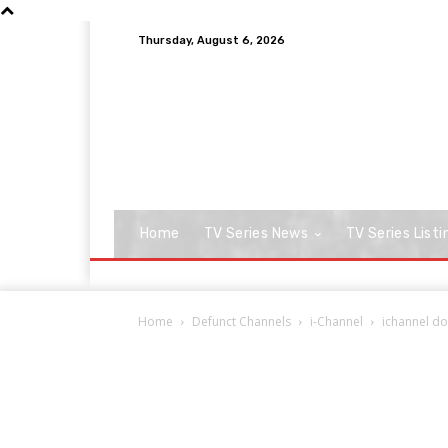
Thursday, August 6, 2026
Home
TV Series News
TV Series Listi
Home
Defunct Channels
i-Channel
ichannel d