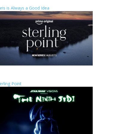
ris is Always a Good Idea
erling Point