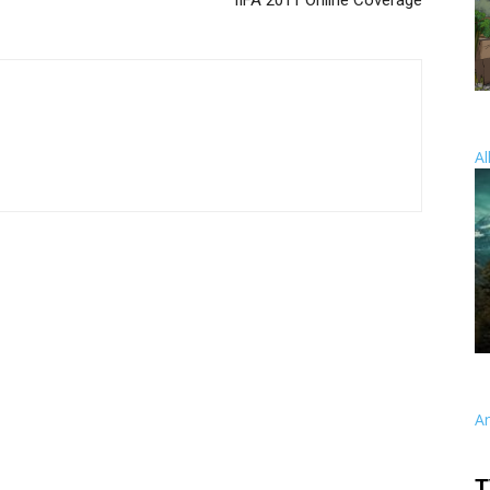
IIFA 2011 Online Coverage
Al
A
T