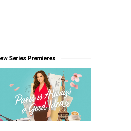
ew Series Premieres