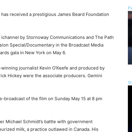
Pa
r has received a prestigious James Beard Foundation
or ichannel by Stornoway Communications and The Path
vision Special/Documentary in the Broadcast Media
ards gala in New York on May 6.
-winning journalist Kevin O’Keefe and produced by
trick Hickey were the associate producers. Gemini
St
 re-broadcast of the film on Sunday May 15 at 8 pm
rmer Michael Schmidt’s battle with government
teurized milk, a practice outlawed in Canada. His