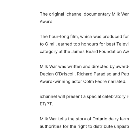
The original ichannel documentary Milk Wa
Award.
The hour-long film, which was produced f
to Gimli, earned top honours for best Tele
category at the James Beard Foundation Aw
Milk War was written and directed by award
Declan O’Driscoll. Richard Paradiso and Pa
Award-winning actor Colm Feore narrated.
ichannel will present a special celebratory
ET/PT.
Milk War tells the story of Ontario dairy fa
authorities for the right to distribute unpas