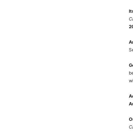
I
C
2
A
S
G
b
wi
A
A
O
C