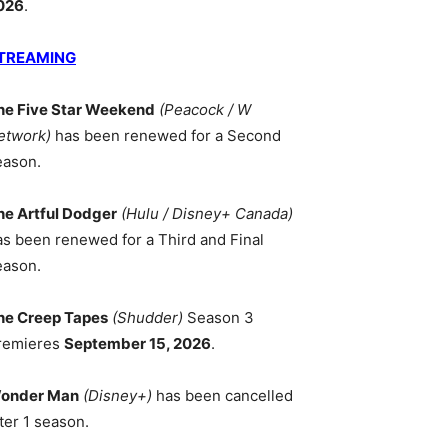
026
.
TREAMING
he Five Star Weekend
(Peacock / W
etwork)
has been renewed for a Second
eason.
he Artful Dodger
(Hulu / Disney+ Canada)
as been renewed for a Third and Final
eason.
he Creep Tapes
(Shudder)
Season 3
remieres
September 15, 2026
.
onder Man
(Disney+)
has been cancelled
ter 1 season.