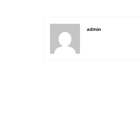
admin