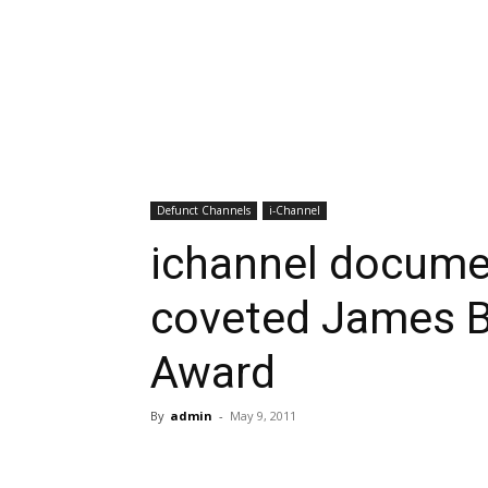
Defunct Channels
i-Channel
ichannel docume
coveted James B
Award
By
admin
-
May 9, 2011