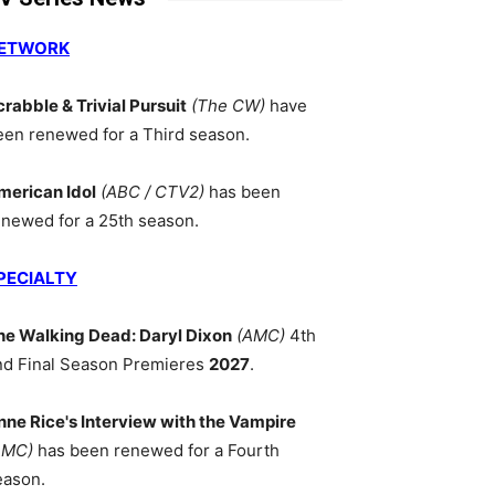
ETWORK
crabble & Trivial Pursuit
(The CW)
have
een renewed for a Third season.
merican Idol
(ABC / CTV2)
has been
enewed for a 25th season.
PECIALTY
he Walking Dead: Daryl Dixon
(AMC)
4th
nd Final Season Premieres
2027
.
nne Rice's Interview with the Vampire
AMC)
has been renewed for a Fourth
eason.