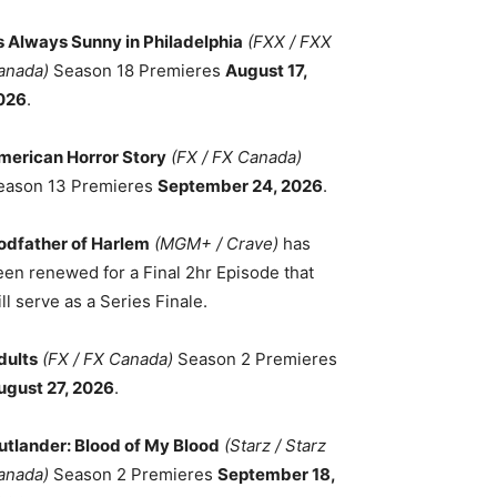
ts Always Sunny in Philadelphia
(FXX / FXX
anada)
Season 18 Premieres
August 17,
026
.
merican Horror Story
(FX / FX Canada)
eason 13 Premieres
September 24, 2026
.
odfather of Harlem
(MGM+ / Crave)
has
een renewed for a Final 2hr Episode that
ll serve as a Series Finale.
dults
(FX / FX Canada)
Season 2 Premieres
ugust 27, 2026
.
utlander: Blood of My Blood
(Starz / Starz
anada)
Season 2 Premieres
September 18,