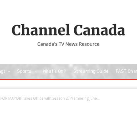
ngs
Sports
What’s On?
Streaming Guide
FAST Cha
FOR MAYOR Takes Office with Season 2, Premiering June...