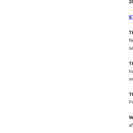
2
S
T
N
s
T
h
s
T
P
W
af