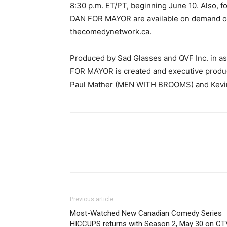
8:30 p.m. ET/PT, beginning June 10. Also, f
DAN FOR MAYOR are available on demand on
thecomedynetwork.ca.
Produced by Sad Glasses and QVF Inc. in 
FOR MAYOR is created and executive produ
Paul Mather (MEN WITH BROOMS) and Kevi
Previous article
Most-Watched New Canadian Comedy Series
HICCUPS returns with Season 2, May 30 on CT