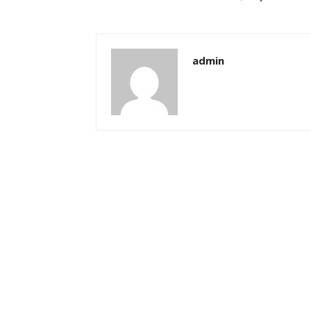
admin