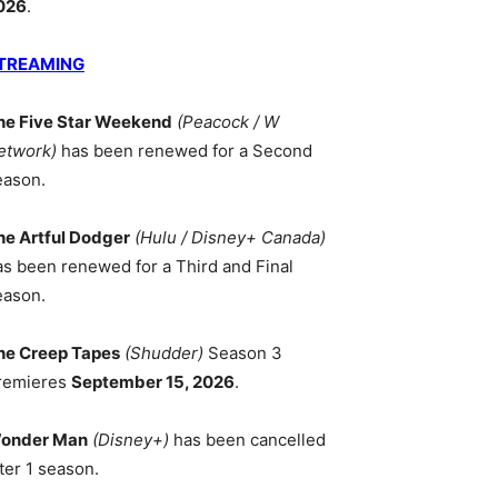
026
.
TREAMING
he Five Star Weekend
(Peacock / W
etwork)
has been renewed for a Second
eason.
he Artful Dodger
(Hulu / Disney+ Canada)
as been renewed for a Third and Final
eason.
he Creep Tapes
(Shudder)
Season 3
remieres
September 15, 2026
.
onder Man
(Disney+)
has been cancelled
ter 1 season.