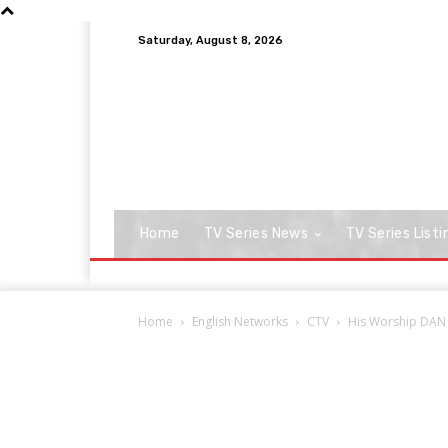
Saturday, August 8, 2026
Home
TV Series News
TV Series Listi
Home
English Networks
CTV
His Worship DAN 