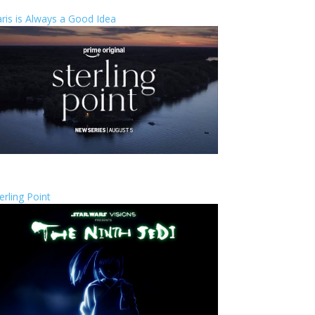
ris is Always a Good Idea
erling Point