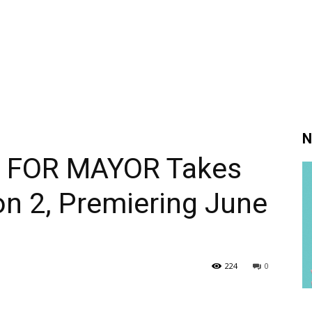
N
N FOR MAYOR Takes
on 2, Premiering June
224
0