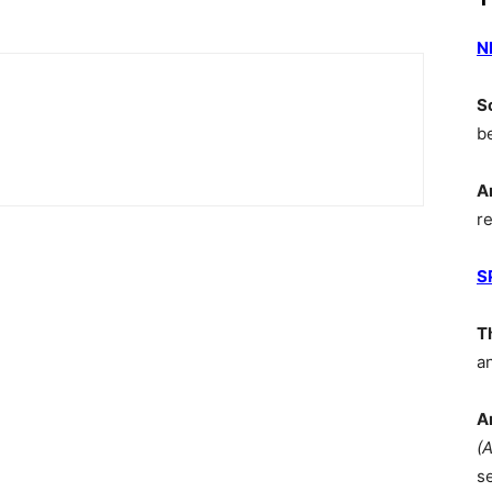
N
S
b
A
r
S
T
a
A
(
s