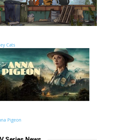
ley Cats
nna Pigeon
V Series News