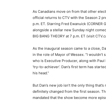
As Canadians move on from that other elect
official returns to CTV with the Season 2 
p.m. ET. Starring Fred Ewanuick (CORNER GA
alongside a stellar new Sunday night comed
BIG BANG THEORY at 7 p.m. ET (visit CTV.ca
As the inaugural season came to a close, Da
in the role of Mayor of Wessex. “I wouldn’t 
who is Executive Producer, along with Paul 
‘try-to-achiever’. Dan’s first term has start
his head.”
But Dan’s new job isn’t the only thing tha
definitely changed from the first season. Th
mandated that the show become more episod