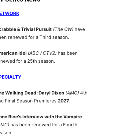
ETWORK
crabble & Trivial Pursuit
(The CW)
have
een renewed for a Third season.
merican Idol
(ABC / CTV2)
has been
enewed for a 25th season.
PECIALTY
he Walking Dead: Daryl Dixon
(AMC)
4th
nd Final Season Premieres
2027
.
nne Rice's Interview with the Vampire
AMC)
has been renewed for a Fourth
eason.