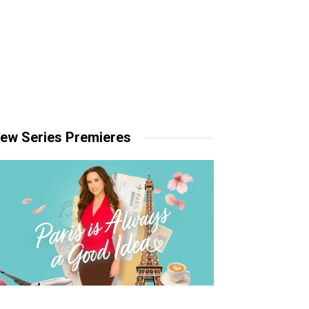
ew Series Premieres