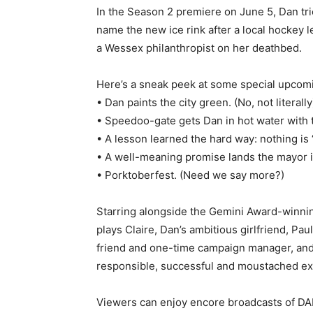
In the Season 2 premiere on June 5, Dan trie
name the new ice rink after a local hockey l
a Wessex philanthropist on her deathbed.
Here’s a sneak peek at some special upcomin
• Dan paints the city green. (No, not literally
• Speedoo-gate gets Dan in hot water with t
• A lesson learned the hard way: nothing is “
• A well-meaning promise lands the mayor i
• Porktoberfest. (Need we say more?)
Starring alongside the Gemini Award-winn
plays Claire, Dan’s ambitious girlfriend, Pa
friend and one-time campaign manager, and
responsible, successful and moustached ex
Viewers can enjoy encore broadcasts of 