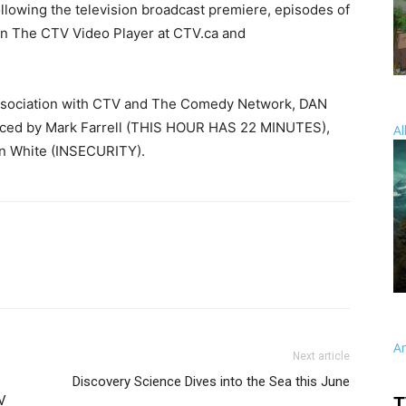
ollowing the television broadcast premiere, episodes of
 The CTV Video Player at CTV.ca and
association with CTV and The Comedy Network, DAN
ced by Mark Farrell (THIS HOUR HAS 22 MINUTES),
Al
n White (INSECURITY).
A
Next article
Discovery Science Dives into the Sea this June
V
T