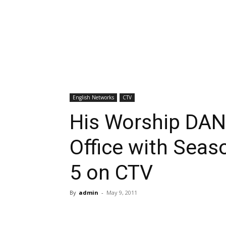
English Networks
CTV
His Worship DA
Office with Seas
5 on CTV
By
admin
-
May 9, 2011