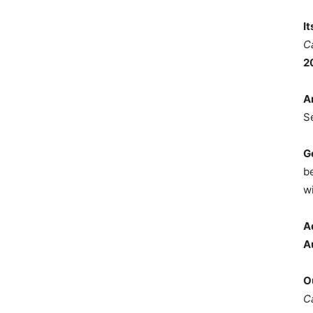
I
C
2
A
S
G
b
wi
A
A
O
C