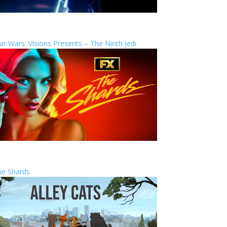
ar Wars: Visions Presents – The Ninth Jedi
he Shards