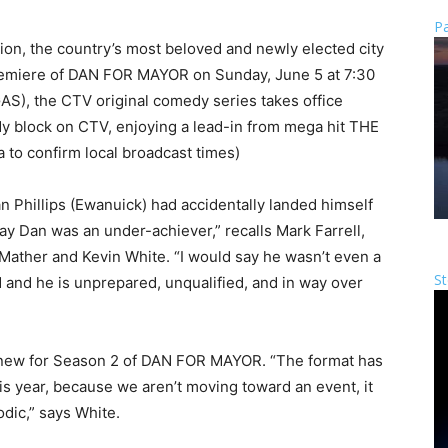
Pa
ion, the country’s most beloved and newly elected city
premiere of DAN FOR MAYOR on Sunday, June 5 at 7:30
S), the CTV original comedy series takes office
y block on CTV, enjoying a lead-in from mega hit THE
 to confirm local broadcast times)
n Phillips (Ewanuick) had accidentally landed himself
say Dan was an under-achiever,” recalls Mark Farrell,
Mather and Kevin White. “I would say he wasn’t even a
St
ed and he is unprepared, unqualified, and in way over
t’s new for Season 2 of DAN FOR MAYOR. “The format has
is year, because we aren’t moving toward an event, it
ic,” says White.