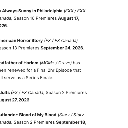
ts Always Sunny in Philadelphia
(FXX / FXX
anada)
Season 18 Premieres
August 17,
026
.
merican Horror Story
(FX / FX Canada)
eason 13 Premieres
September 24, 2026
.
odfather of Harlem
(MGM+ / Crave)
has
een renewed for a Final 2hr Episode that
ll serve as a Series Finale.
dults
(FX / FX Canada)
Season 2 Premieres
ugust 27, 2026
.
utlander: Blood of My Blood
(Starz / Starz
anada)
Season 2 Premieres
September 18,