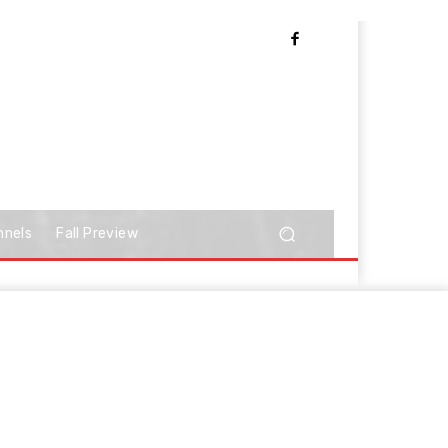
nnels
Fall Preview