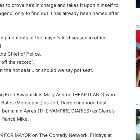
s to prove he’s in charge and takes it upon himself to
egend, only to find out it has already been named after
St
g moments of the mayor’s first season in office:
)
he Chief of Police.
off the record”.
n the hot seat… or should we say pot seat.
ing Fred Ewanuick is Mary Ashton (HEARTLAND) who
ul Bates (Mooseport) as Jeff, Dan’s childhood best
T
 Benjamin Ayres (THE VAMPIRE DIARIES) as Claire’s
-fiancé Mike.
DAN FOR MAYOR on The Comedy Network, Fridays at