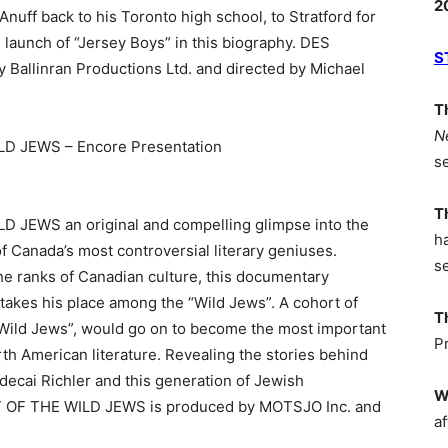
2
nuff back to his Toronto high school, to Stratford for
 launch of “Jersey Boys” in this biography. DES
S
Ballinran Productions Ltd. and directed by Michael
T
N
D JEWS – Encore Presentation
s
T
JEWS an original and compelling glimpse into the
h
of Canada’s most controversial literary geniuses.
s
he ranks of Canadian culture, this documentary
takes his place among the “Wild Jews”. A cohort of
T
 “Wild Jews”, would go on to become the most important
P
rth American literature. Revealing the stories behind
decai Richler and this generation of Jewish
W
 OF THE WILD JEWS is produced by MOTSJO Inc. and
af