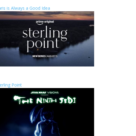
ris is Always a Good Idea
erling Point