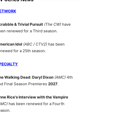
ETWORK
crabble & Trivial Pursuit
(The CW)
have
een renewed for a Third season.
merican Idol
(ABC / CTV2)
has been
enewed for a 25th season.
PECIALTY
he Walking Dead: Daryl Dixon
(AMC)
4th
nd Final Season Premieres
2027
.
nne Rice's Interview with the Vampire
AMC)
has been renewed for a Fourth
eason.