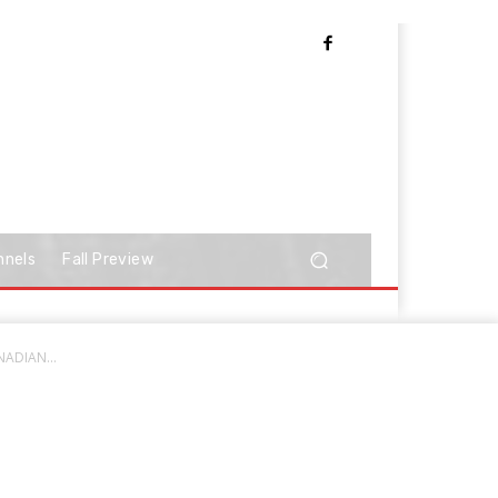
nnels
Fall Preview
NADIAN...