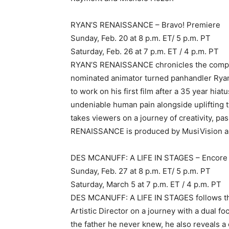
RYAN’S RENAISSANCE – Bravo! Premiere
Sunday, Feb. 20 at 8 p.m. ET/ 5 p.m. PT
Saturday, Feb. 26 at 7 p.m. ET / 4 p.m. PT
RYAN’S RENAISSANCE chronicles the compel
nominated animator turned panhandler Ryan
to work on his first film after a 35 year hi
undeniable human pain alongside uplifting t
takes viewers on a journey of creativity, pa
RENAISSANCE is produced by MusiVision and
DES MCANUFF: A LIFE IN STAGES – Encore 
Sunday, Feb. 27 at 8 p.m. ET/ 5 p.m. PT
Saturday, March 5 at 7 p.m. ET / 4 p.m. PT
DES MCANUFF: A LIFE IN STAGES follows the
Artistic Director on a journey with a dual 
the father he never knew, he also reveals a 