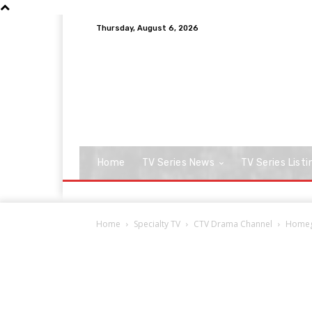
Thursday, August 6, 2026
Home
TV Series News
TV Series Listi
Home
Specialty TV
CTV Drama Channel
Homegr