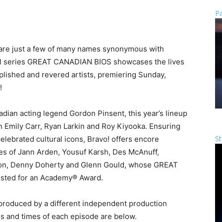
Pa
e are just a few of many names synonymous with
inal series GREAT CANADIAN BIOS showcases the lives
mplished and revered artists, premiering Sunday,
!
nadian acting legend Gordon Pinsent, this year’s lineup
 Emily Carr, Ryan Larkin and Roy Kiyooka. Ensuring
St
elebrated cultural icons, Bravo! offers encore
ives of Jann Arden, Yousuf Karsh, Des McAnuff,
yson, Denny Doherty and Glenn Gould, whose GREAT
isted for an Academy® Award.
oduced by a different independent production
es and times of each episode are below.