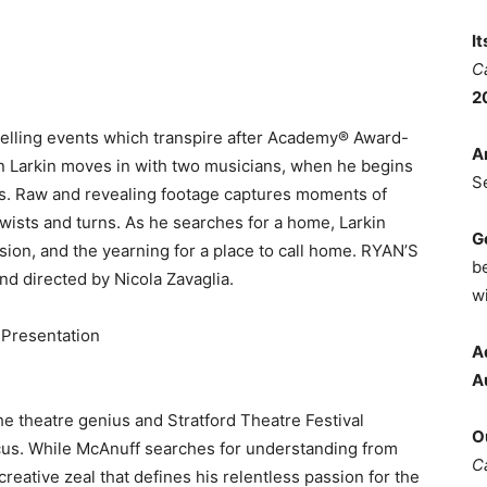
I
C
2
ling events which transpire after Academy® Award-
A
 Larkin moves in with two musicians, when he begins
S
atus. Raw and revealing footage captures moments of
wists and turns. As he searches for a home, Larkin
G
ssion, and the yearning for a place to call home. RYAN’S
b
 directed by Nicola Zavaglia.
wi
Presentation
A
A
 theatre genius and Stratford Theatre Festival
O
focus. While McAnuff searches for understanding from
C
creative zeal that defines his relentless passion for the