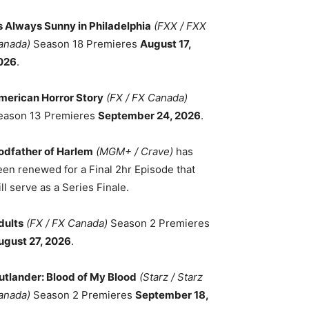
ts Always Sunny in Philadelphia
(FXX / FXX
anada)
Season 18 Premieres
August 17,
026
.
merican Horror Story
(FX / FX Canada)
eason 13 Premieres
September 24, 2026
.
odfather of Harlem
(MGM+ / Crave)
has
een renewed for a Final 2hr Episode that
ll serve as a Series Finale.
dults
(FX / FX Canada)
Season 2 Premieres
ugust 27, 2026
.
utlander: Blood of My Blood
(Starz / Starz
anada)
Season 2 Premieres
September 18,