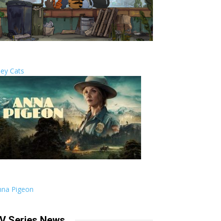
ley Cats
nna Pigeon
V Series News