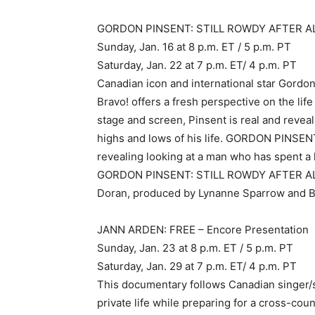
GORDON PINSENT: STILL ROWDY AFTER ALL
Sunday, Jan. 16 at 8 p.m. ET / 5 p.m. PT
Saturday, Jan. 22 at 7 p.m. ET/ 4 p.m. PT
Canadian icon and international star Gordon
Bravo! offers a fresh perspective on the life
stage and screen, Pinsent is real and revea
highs and lows of his life. GORDON PINS
revealing looking at a man who has spent a 
GORDON PINSENT: STILL ROWDY AFTER ALL 
Doran, produced by Lynanne Sparrow and 
JANN ARDEN: FREE – Encore Presentation
Sunday, Jan. 23 at 8 p.m. ET / 5 p.m. PT
Saturday, Jan. 29 at 7 p.m. ET/ 4 p.m. PT
This documentary follows Canadian singer/
private life while preparing for a cross-co