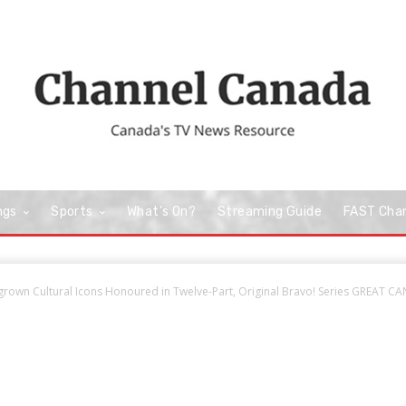
ngs
Sports
What’s On?
Streaming Guide
FAST Cha
own Cultural Icons Honoured in Twelve-Part, Original Bravo! Series GREAT CA