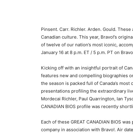
Pinsent. Carr. Richler. Arden. Gould. Thes
Canadian culture. This year, Bravo!’s orig
of twelve of our nation’s most iconic, acco
January 16 at 8 p.m. ET / 5 p.m. PT on Bravo
Kicking off with an insightful portrait of Ca
features new and compelling biographies on
the season is packed full of Canada’s most c
presentations profiling the extraordinary l
Mordecai Richler, Paul Quarrington, Ian T
CANADIAN BIOS profile was recently shortl
Each of these GREAT CANADIAN BIOS was pr
company in association with Bravo!. Air dat