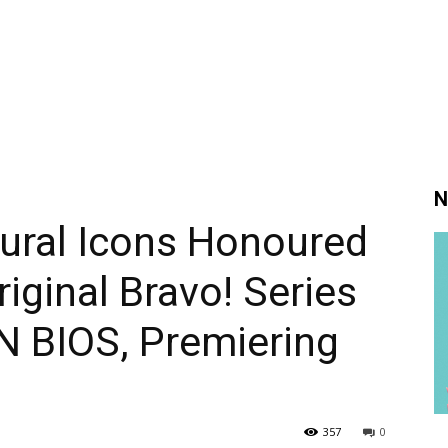
N
ral Icons Honoured
riginal Bravo! Series
 BIOS, Premiering
357
0