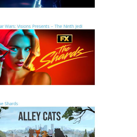
ar Wars: Visions Presents – The Ninth Jedi
he Shards