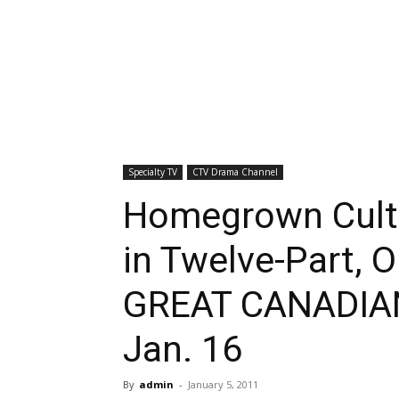
Specialty TV
CTV Drama Channel
Homegrown Cultu
in Twelve-Part, O
GREAT CANADIAN
Jan. 16
By
admin
-
January 5, 2011