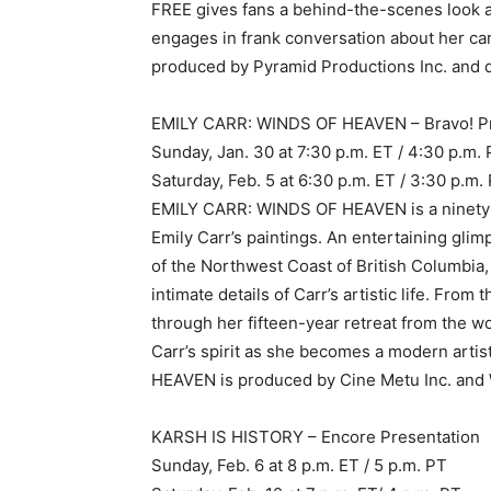
FREE gives fans a behind-the-scenes look 
engages in frank conversation about her c
produced by Pyramid Productions Inc. and d
EMILY CARR: WINDS OF HEAVEN – Bravo! P
Sunday, Jan. 30 at 7:30 p.m. ET / 4:30 p.m.
Saturday, Feb. 5 at 6:30 p.m. ET / 3:30 p.m.
EMILY CARR: WINDS OF HEAVEN is a ninety-m
Emily Carr’s paintings. An entertaining glim
of the Northwest Coast of British Columb
intimate details of Carr’s artistic life. Fro
through her fifteen-year retreat from the w
Carr’s spirit as she becomes a modern arti
HEAVEN is produced by Cine Metu Inc. and W
KARSH IS HISTORY – Encore Presentation
Sunday, Feb. 6 at 8 p.m. ET / 5 p.m. PT