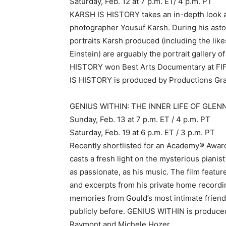
Saturday, Feb. 12 at 7 p.m. ET/ 4 p.m. PT
KARSH IS HISTORY takes an in-depth look at
photographer Yousuf Karsh. During his asto
portraits Karsh produced (including the lik
Einstein) are arguably the portrait gallery o
HISTORY won Best Arts Documentary at FIFA 
IS HISTORY is produced by Productions Gra
GENIUS WITHIN: THE INNER LIFE OF GLENN
Sunday, Feb. 13 at 7 p.m. ET / 4 p.m. PT
Saturday, Feb. 19 at 6 p.m. ET / 3 p.m. PT
Recently shortlisted for an Academy® Aw
casts a fresh light on the mysterious pianis
as passionate, as his music. The film featu
and excerpts from his private home recordi
memories from Gould’s most intimate frien
publicly before. GENIUS WITHIN is produced
Raymont and Michele Hozer.