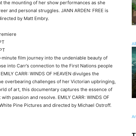
at the mounting of her show performances as she
areer and personal struggles. JANN ARDEN: FREE is
irected by Matt Embry.
remiere
 PT
Al
 PT
inute film journey into the undeniable beauty of
pse into Carr’s connection to the First Nations people
ia, EMILY CARR: WINDS OF HEAVEN divulges the
m the overbearing challenges of her Victorian upbringing,
orld of art, this documentary captures the essence of
st with passion and resolve. EMILY CARR: WINDS OF
hite Pine Pictures and directed by Michael Ostroff.
A
T