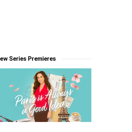
ew Series Premieres