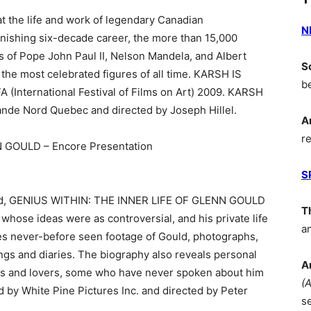
 the life and work of legendary Canadian
N
nishing six-decade career, the more than 15,000
es of Pope John Paul II, Nelson Mandela, and Albert
S
f the most celebrated figures of all time. KARSH IS
b
(International Festival of Films on Art) 2009. KARSH
nde Nord Quebec and directed by Joseph Hillel.
A
r
 GOULD – Encore Presentation
S
ard, GENIUS WITHIN: THE INNER LIFE OF GLENN GOULD
T
t whose ideas were as controversial, and his private life
a
res never-before seen footage of Gould, photographs,
ngs and diaries. The biography also reveals personal
A
ds and lovers, some who have never spoken about him
(
 by White Pine Pictures Inc. and directed by Peter
s