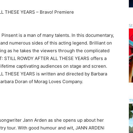
 THESE YEARS – Bravo! Premiere
St
 Pinsent is a man of many talents. In this documentary,
 and numerous sides of this acting legend. Brilliant on
ling as he takes the viewers through the complicated
ENT: STILL ROWDY AFTER ALL THESE YEARS offers a
lifetime captivating audiences on stage and screen.
THESE YEARS is written and directed by Barbara
Barbara Doran of Morag Loves Company.
T
songwriter Jann Arden as she opens up about her
untry tour. With good humour and wit, JANN ARDEN: