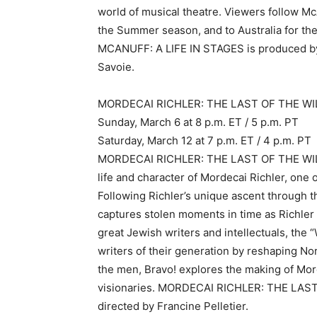
world of musical theatre. Viewers follow McA
the Summer season, and to Australia for the
MCANUFF: A LIFE IN STAGES is produced by 
Savoie.
MORDECAI RICHLER: THE LAST OF THE WIL
Sunday, March 6 at 8 p.m. ET / 5 p.m. PT
Saturday, March 12 at 7 p.m. ET / 4 p.m. PT
MORDECAI RICHLER: THE LAST OF THE WILD 
life and character of Mordecai Richler, one 
Following Richler’s unique ascent through t
captures stolen moments in time as Richler 
great Jewish writers and intellectuals, the
writers of their generation by reshaping No
the men, Bravo! explores the making of Mor
visionaries. MORDECAI RICHLER: THE LAST
directed by Francine Pelletier.