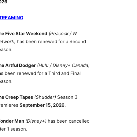
026
.
TREAMING
he Five Star Weekend
(Peacock / W
etwork)
has been renewed for a Second
eason.
he Artful Dodger
(Hulu / Disney+ Canada)
as been renewed for a Third and Final
eason.
he Creep Tapes
(Shudder)
Season 3
remieres
September 15, 2026
.
onder Man
(Disney+)
has been cancelled
ter 1 season.