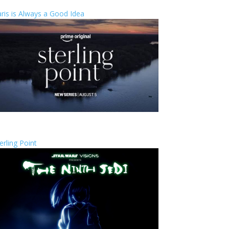
ris is Always a Good Idea
erling Point