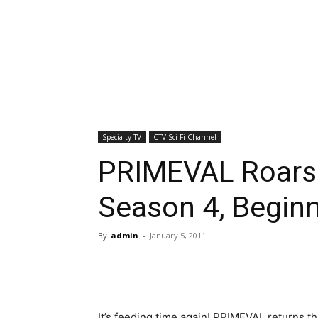
Specialty TV
CTV Sci-Fi Channel
PRIMEVAL Roars
Season 4, Beginn
By
admin
-
January 5, 2011
It’s feeding time again! PRIMEVAL returns t