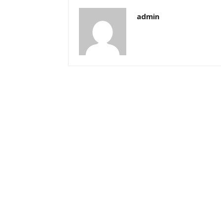
admin