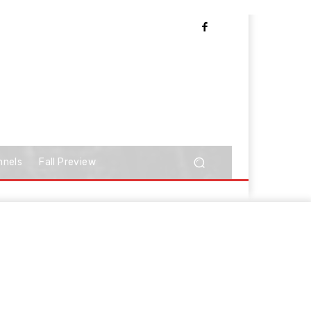
nnels
Fall Preview