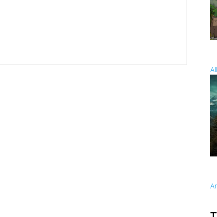
Al
A
T