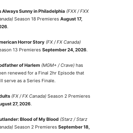
ts Always Sunny in Philadelphia
(FXX / FXX
anada)
Season 18 Premieres
August 17,
026
.
merican Horror Story
(FX / FX Canada)
eason 13 Premieres
September 24, 2026
.
odfather of Harlem
(MGM+ / Crave)
has
een renewed for a Final 2hr Episode that
ll serve as a Series Finale.
dults
(FX / FX Canada)
Season 2 Premieres
ugust 27, 2026
.
utlander: Blood of My Blood
(Starz / Starz
anada)
Season 2 Premieres
September 18,