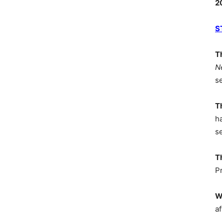
2
S
T
N
s
T
h
s
T
P
W
af