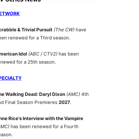
ETWORK
crabble & Trivial Pursuit
(The CW)
have
een renewed for a Third season.
merican Idol
(ABC / CTV2)
has been
enewed for a 25th season.
PECIALTY
he Walking Dead: Daryl Dixon
(AMC)
4th
nd Final Season Premieres
2027
.
nne Rice's Interview with the Vampire
AMC)
has been renewed for a Fourth
eason.