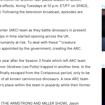
l effects. Airing Tuesdays at 10 p.m. ET/PT on SPACE,
Pa
18. Following the television broadcast, episodes are
ter (ARC) team as they battle dinosaurs in present
ips in time started opening across the UK,
umanity at risk. To deal with these ““creature
re appointed by the government, creating the ARC.
year after the Season 3 finale which left ARC team
St
r (Andrew-Lee Potts) trapped in another time. In the
nally escaped from the Cretaceous period, only to be
st of all known carnivorous dinosaurs. A new ARC team
’s place within the team in jeopardy while their former
ller (THE ARMSTRONG AND MILLER SHOW), Jason