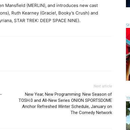
en Mansfield (MERLIN), and introduces new cast
s), Ruth Kearney (Gracie!, Booky’s Crush) and
 Syriana, STAR TREK: DEEP SPACE NINE).
St
Next article
-
New Year, New Programming: New Season of
T
TOSH.0 and All-New Series ONION SPORTSDOME
Anchor Refreshed Winter Schedule, January on
The Comedy Network