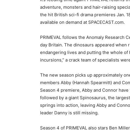
adventure, monsters and hair-raising specia
the hit British sci-fi drama premieres Jan. 
available on demand at SPACECAST.com.
PRIMEVAL follows the Anomaly Research Cen
day Britain. The dinosaurs appeared when r
endangering lives and putting the whole of h
incursions,” a crack team of specialists we
The new season picks up approximately one 
members Abby (Hannah Spearmitt) and Conno
Season 4 premiere, Abby and Connor have fi
followed by a giant Spinosaurus, the large
springs into action, leaving Abby and Connor
leader Danny is still missing.
Season 4 of PRIMEVAL also stars Ben Mi