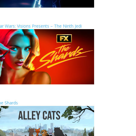
ar Wars: Visions Presents – The Ninth Jedi
he Shards