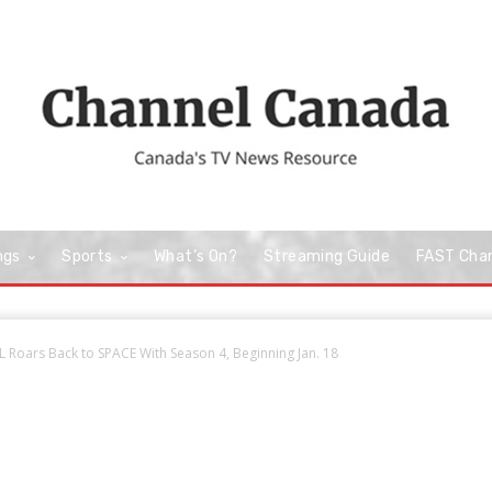
ngs
Sports
What’s On?
Streaming Guide
FAST Cha
 Roars Back to SPACE With Season 4, Beginning Jan. 18