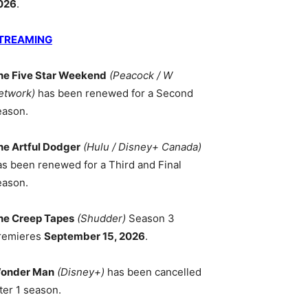
026
.
TREAMING
he Five Star Weekend
(Peacock / W
etwork)
has been renewed for a Second
eason.
he Artful Dodger
(Hulu / Disney+ Canada)
as been renewed for a Third and Final
eason.
he Creep Tapes
(Shudder)
Season 3
remieres
September 15, 2026
.
onder Man
(Disney+)
has been cancelled
ter 1 season.