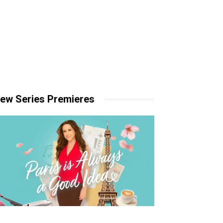
ew Series Premieres