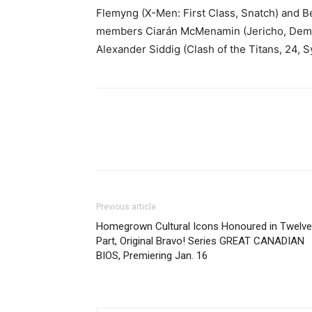
Flemyng (X-Men: First Class, Snatch) and B
members Ciarán McMenamin (Jericho, Demon
Alexander Siddig (Clash of the Titans, 24,
Previous article
Homegrown Cultural Icons Honoured in Twelve
Part, Original Bravo! Series GREAT CANADIAN
BIOS, Premiering Jan. 16