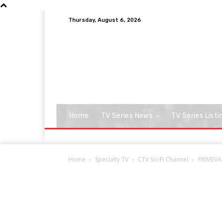
Thursday, August 6, 2026
Home
TV Series News
TV Series Listi
Home
Specialty TV
CTV Sci-Fi Channel
PRIMEVAL