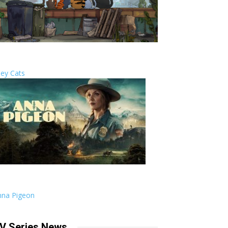
ley Cats
nna Pigeon
V Series News