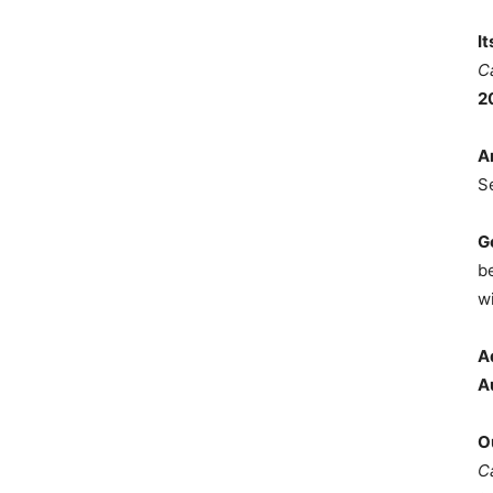
I
C
2
A
S
G
b
wi
A
A
O
C