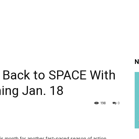
N
 Back to SPACE With
ing Jan. 18
198
0
his month for another fast-paced season of action,