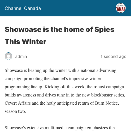
Channel Canada
Showcase is the home of Spies
This Winter
admin
1 second ago
Showcase is heating up the winter with a national advertising
campaign promoting the channel’s impressive winter
programming lineup. Kicking off this week, the robust campaign
builds awareness and drives tune in to the new blockbuster series,
Covert Affairs and the hotly anticipated return of Burn Notice,
season two.
Showcase’s extensive multi-media campaign emphasizes the