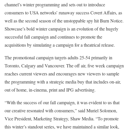
channel’s winter programming and sets out to introduce
consumers to USA networks’ runaway success Covert Affairs, as
well as the second season of the unstoppable spy hit Burn Notice.
Showcase’s bold winter campaign is an evolution of the hugely
successful fall campaign and continues to promote the
acquisitions by simulating a campaign for a theatrical release.
The promotional campaign targets adults 25-54 primarily in
Toronto, Calgary and Vancouver. The off air, five week campaign
reaches current viewers and encourages new viewers to sample
the programming with a strategic media buy that includes on-air,
out of home, in-cinema, print and IPG advertising.
“With the success of our fall campaign, it was evident to us that
our creative resonated with consumers,” said Muriel Solomon,
Vice President, Marketing Strategy, Shaw Media. “To promote
this winter’s standout series, we have maintained a similar look,