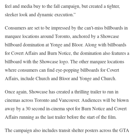
feel and media buy to the fall campaign, but created a tighter,
sleeker look and dynamic execution.”
Consumers are set to be impressed by the can’t-miss billboards in
marquee locations around Toronto, anchored by a Showcase
billboard domination at Yonge and Bloor. Along with billboards
for Covert Affairs and Burn Notice, the domination also features a
billboard with the Showcase logo. The other marquee locations
where consumers can find eye-popping billboards for Covert
Affairs, include Church and Bloor and Yonge and Church.
Once again, Showcase has created a thrilling trailer to run in
cinemas across Toronto and Vancouver. Audiences will be blown
away by a 30 second in-cinema spot for Burn Notice and Covert
Affairs running as the last trailer before the start of the film.
The campaign also includes transit shelter posters across the GTA