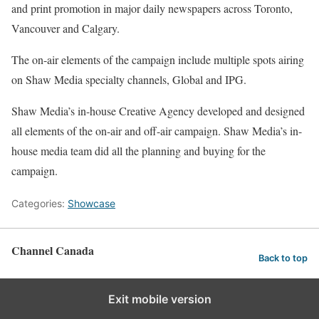
and print promotion in major daily newspapers across Toronto,
Vancouver and Calgary.
The on-air elements of the campaign include multiple spots airing
on Shaw Media specialty channels, Global and IPG.
Shaw Media’s in-house Creative Agency developed and designed
all elements of the on-air and off-air campaign. Shaw Media’s in-
house media team did all the planning and buying for the
campaign.
Categories:
Showcase
Channel Canada
Back to top
Exit mobile version