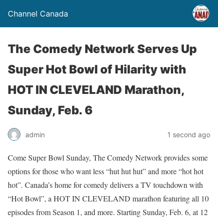
Channel Canada
The Comedy Network Serves Up
Super Hot Bowl of Hilarity with
HOT IN CLEVELAND Marathon,
Sunday, Feb. 6
admin
1 second ago
Come Super Bowl Sunday, The Comedy Network provides some
options for those who want less “hut hut hut” and more “hot hot
hot”. Canada’s home for comedy delivers a TV touchdown with
“Hot Bowl”, a HOT IN CLEVELAND marathon featuring all 10
episodes from Season 1, and more. Starting Sunday, Feb. 6, at 12