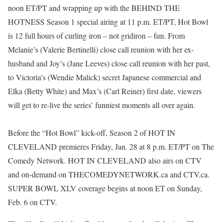
noon ET/PT and wrapping up with the BEHIND THE
HOTNESS Season 1 special airing at 11 p.m. ET/PT, Hot Bowl
is 12 full hours of curling iron – not gridiron – fun. From
Melanie’s (Valerie Bertinelli) close call reunion with her ex-
husband and Joy’s (Jane Leeves) close call reunion with her past,
to Victoria’s (Wendie Malick) secret Japanese commercial and
Elka (Betty White) and Max’s (Carl Reiner) first date, viewers
will get to re-live the series’ funniest moments all over again.
Before the “Hot Bowl” kick-off, Season 2 of HOT IN
CLEVELAND premieres Friday, Jan. 28 at 8 p.m. ET/PT on The
Comedy Network. HOT IN CLEVELAND also airs on CTV
and on-demand on THECOMEDYNETWORK.ca and CTV.ca.
SUPER BOWL XLV coverage begins at noon ET on Sunday,
Feb. 6 on CTV.