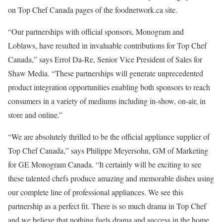
on Top Chef Canada pages of the foodnetwork.ca site.
“Our partnerships with official sponsors, Monogram and
Loblaws, have resulted in invaluable contributions for Top Chef
Canada,” says Errol Da-Re, Senior Vice President of Sales for
Shaw Media. “These partnerships will generate unprecedented
product integration opportunities enabling both sponsors to reach
consumers in a variety of mediums including in-show, on-air, in
store and online.”
“We are absolutely thrilled to be the official appliance supplier of
Top Chef Canada,” says Philippe Meyersohn, GM of Marketing
for GE Monogram Canada. “It certainly will be exciting to see
these talented chefs produce amazing and memorable dishes using
our complete line of professional appliances. We see this
partnership as a perfect fit. There is so much drama in Top Chef
and we believe that nothing fuels drama and success in the home