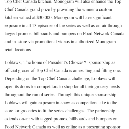
Top Chef Canada kitchen. Monogram will also enhance the Top
Chef Canada grand prize by providing the winner a custom
kitchen valued at $30,000. Monogram will have significant
exposure in all 13 episodes of the series as well as on-air through
tagged promos, billboards and bumpers on Food Network Canada
and in- store via promotional videos in authorized Monogram
retail locations.
Loblaws’, The home of President’s Choice™, sponsorship as
official grocer of Top Chef Canada is an exciting and fitting one.
Depending on the Top Chef Canada challenge, Loblaws will
open its doors for competitors to shop for all their grocery needs
throughout the run of series. Through this unique sponsorship
Loblaws will gain exposure in-show as competitors take to the
store for groceries to fit the series challenges. The partnership
extends on-air with tagged promos, billboards and bumpers on
Food Network Canada as well as online as a presenting sponsor