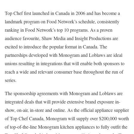
Top Chef first launched in Canada in 2006 and has become a
landmark program on Food Network’s schedule, consistently
ranking in Food Network’s top 10 programs. As a proven
audience favourite, Shaw Media and Insight Productions are
excited to introduce the popular format in Canada. The
partnerships developed with Monogram and Loblaws are ideal
unions resulting in integrations that will enable both sponsors to
reach a wide and relevant consumer base throughout the run of
series.
The sponsorship agreements with Monogram and Loblaws are
integrated deals that will provide extensive brand exposure in-
show, on-air, in-store and online. As the official appliance supplier
of Top Chef Canada, Monogram will supply over $200,000 worth
of top-of-the-line Monogram kitchen appliances to fully outfit the