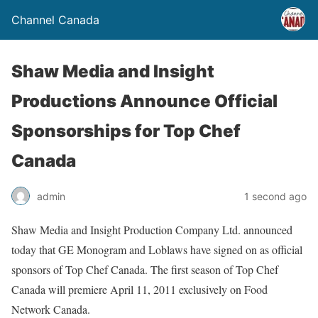
Channel Canada
Shaw Media and Insight
Productions Announce Official
Sponsorships for Top Chef
Canada
admin
1 second ago
Shaw Media and Insight Production Company Ltd. announced
today that GE Monogram and Loblaws have signed on as official
sponsors of Top Chef Canada. The first season of Top Chef
Canada will premiere April 11, 2011 exclusively on Food
Network Canada.