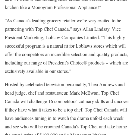
kitchen like a Monogram Professional Appliance!”
“As Canada’s leading grocery retailer we’re very excited to be
partnering with Top Chef Canada,” says Allan Lindsay, Vice
President Marketing, Loblaw Companies Limited. “This highly
successful program is a natural fit for Loblaws stores which will
offer the competitors an incredible selection and quality products,
including our range of President’s Choice® products – which are
exclusively available in our stores.”
Hosted by celebrated television personality, Thea Andrews and
head judge, chef and restaurateur, Mark McEwan, Top Chef
Canada will challenge 16 competitors’ culinary skills and uncover
if they have what it takes to be a top chef. Top Chef Canada will
have audiences tuning in to watch the drama unfold each week
and see who will be crowned Canada’s Top Chef and take home
the grand prize of $100,000 and a Monogram kitchen.