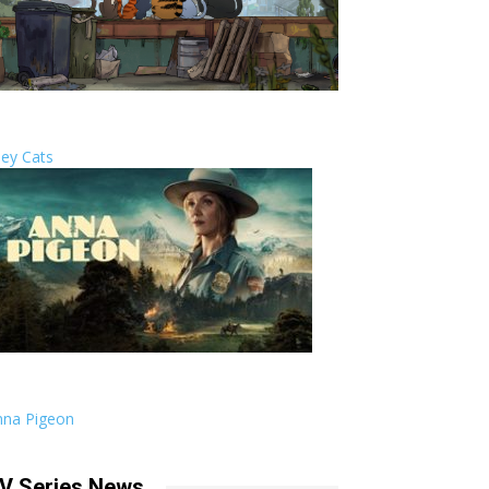
ley Cats
nna Pigeon
V Series News