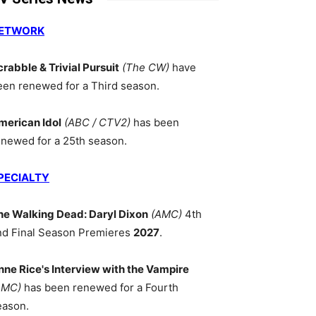
ETWORK
crabble & Trivial Pursuit
(The CW)
have
een renewed for a Third season.
merican Idol
(ABC / CTV2)
has been
enewed for a 25th season.
PECIALTY
he Walking Dead: Daryl Dixon
(AMC)
4th
nd Final Season Premieres
2027
.
nne Rice's Interview with the Vampire
AMC)
has been renewed for a Fourth
eason.