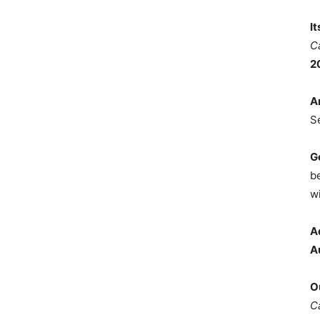
I
C
2
A
S
G
b
wi
A
A
O
C