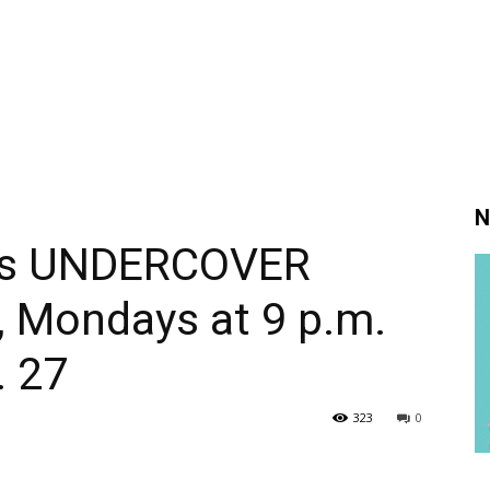
N
ies UNDERCOVER
 Mondays at 9 p.m.
. 27
323
0