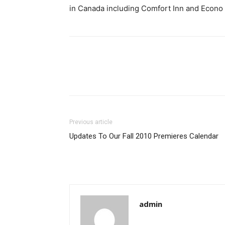
in Canada including Comfort Inn and Econo
Previous article
Updates To Our Fall 2010 Premieres Calendar
admin