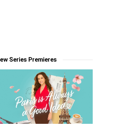
ew Series Premieres