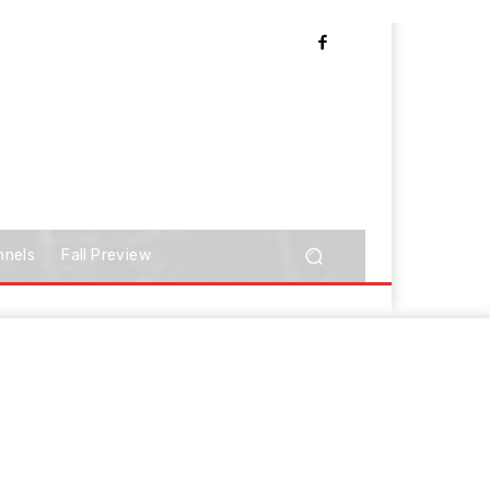
nnels
Fall Preview