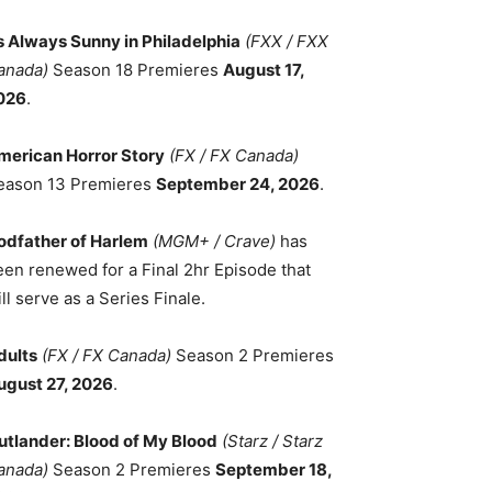
ts Always Sunny in Philadelphia
(FXX / FXX
anada)
Season 18 Premieres
August 17,
026
.
merican Horror Story
(FX / FX Canada)
eason 13 Premieres
September 24, 2026
.
odfather of Harlem
(MGM+ / Crave)
has
een renewed for a Final 2hr Episode that
ll serve as a Series Finale.
dults
(FX / FX Canada)
Season 2 Premieres
ugust 27, 2026
.
utlander: Blood of My Blood
(Starz / Starz
anada)
Season 2 Premieres
September 18,