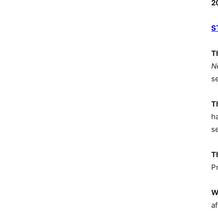
2
S
T
N
s
T
h
s
T
P
W
af