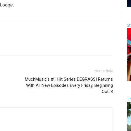
 Lodge.
St
Next article
MuchMusic’s #1 Hit Series DEGRASSI Returns
With All New Episodes Every Friday, Beginning
Oct. 8
T