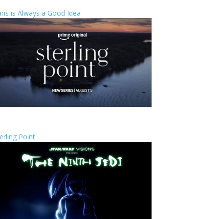
ris is Always a Good Idea
erling Point