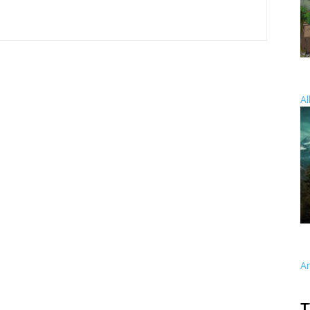
Al
A
T