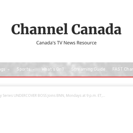
ngs
Sports
What’s On?
Streaming Guide
FAST Cha
ty Series UNDERCOVER BOSS Joins BNN, Mondays at 9 p.m. ET,...