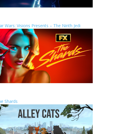
ar Wars: Visions Presents – The Ninth Jedi
he Shards