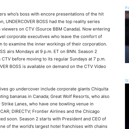
Pa
 who’s boss with encore presentations of the hit
, UNDERCOVER BOSS had the top reality series
ion viewers on CTV (Source BBM Canada). Now entering
evel corporate executives who leave the comfort of
n to examine the inner workings of their corporation.
 airs Mondays at 9 p.m. ET on BNN. Season 2
 CTV before moving to its regular Sundays at 7 p.m.
VER BOSS is available on demand on the CTV Video
St
ves go undercover include corporate giants Chiquita
buting bananas in Canada; Great Wolf Resorts, who also
ky Strike Lanes, who have one bowling venue in
AR; DIRECTV; Frontier Airlines and the Chicago
ed soon. Season 2 starts with President and CEO of
ne of the world’s largest hotel franchises with chains