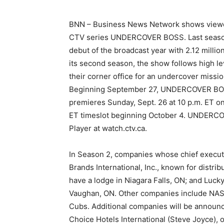
BNN – Business News Network shows viewers
CTV series UNDERCOVER BOSS. Last season
debut of the broadcast year with 2.12 mill
its second season, the show follows high l
their corner office for an undercover missio
Beginning September 27, UNDERCOVER BOSS
premieres Sunday, Sept. 26 at 10 p.m. ET on
ET timeslot beginning October 4. UNDERCO
Player at watch.ctv.ca.
In Season 2, companies whose chief executi
Brands International, Inc., known for distri
have a lodge in Niagara Falls, ON; and Luc
Vaughan, ON. Other companies include NASC
Cubs. Additional companies will be announc
Choice Hotels International (Steve Joyce), o