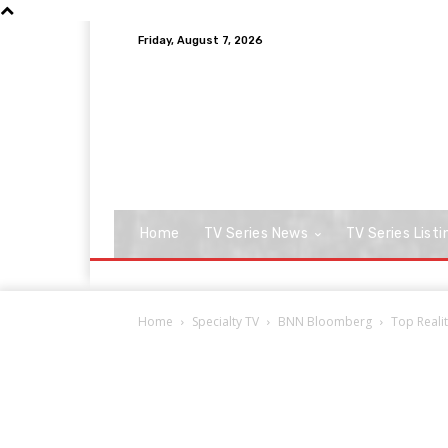
Friday, August 7, 2026
Home
TV Series News
TV Series Listi
Home
Specialty TV
BNN Bloomberg
Top Reali