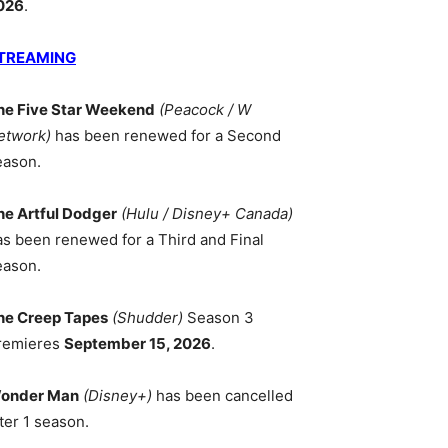
026
.
TREAMING
he Five Star Weekend
(Peacock / W
etwork)
has been renewed for a Second
eason.
he Artful Dodger
(Hulu / Disney+ Canada)
as been renewed for a Third and Final
eason.
he Creep Tapes
(Shudder)
Season 3
remieres
September 15, 2026
.
onder Man
(Disney+)
has been cancelled
ter 1 season.