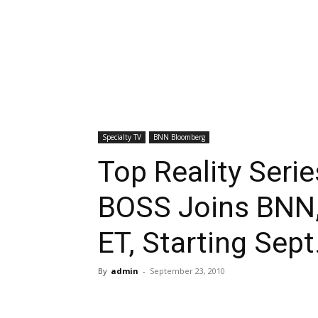
Specialty TV
BNN Bloomberg
Top Reality Ser
BOSS Joins BNN,
ET, Starting Sept
By
admin
-
September 23, 2010