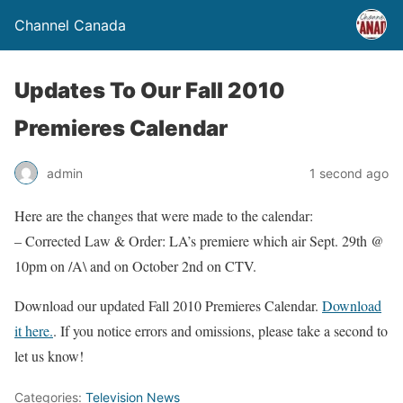
Channel Canada
Updates To Our Fall 2010
Premieres Calendar
admin
1 second ago
Here are the changes that were made to the calendar:
– Corrected Law & Order: LA’s premiere which air Sept. 29th @
10pm on /A\ and on October 2nd on CTV.
Download our updated Fall 2010 Premieres Calendar.
Download
it here.
. If you notice errors and omissions, please take a second to
let us know!
Categories:
Television News