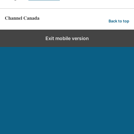
Channel Canada
Back to top
Exit mobile version