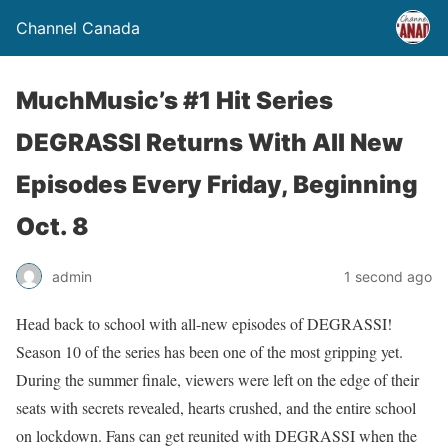
Channel Canada
MuchMusic’s #1 Hit Series
DEGRASSI Returns With All New
Episodes Every Friday, Beginning
Oct. 8
admin
1 second ago
Head back to school with all-new episodes of DEGRASSI!
Season 10 of the series has been one of the most gripping yet.
During the summer finale, viewers were left on the edge of their
seats with secrets revealed, hearts crushed, and the entire school
on lockdown. Fans can get reunited with DEGRASSI when the