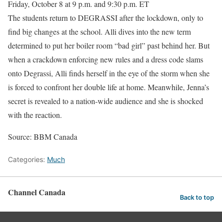
Friday, October 8 at 9 p.m. and 9:30 p.m. ET
The students return to DEGRASSI after the lockdown, only to
find big changes at the school. Alli dives into the new term
determined to put her boiler room “bad girl” past behind her. But
when a crackdown enforcing new rules and a dress code slams
onto Degrassi, Alli finds herself in the eye of the storm when she
is forced to confront her double life at home. Meanwhile, Jenna’s
secret is revealed to a nation-wide audience and she is shocked
with the reaction.
Source: BBM Canada
Categories:
Much
Channel Canada
Back to top