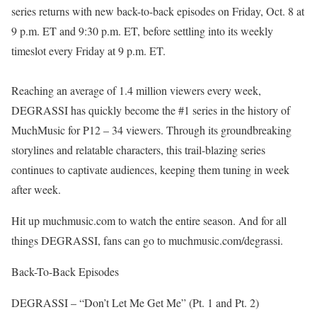
series returns with new back-to-back episodes on Friday, Oct. 8 at
9 p.m. ET and 9:30 p.m. ET, before settling into its weekly
timeslot every Friday at 9 p.m. ET.
Reaching an average of 1.4 million viewers every week,
DEGRASSI has quickly become the #1 series in the history of
MuchMusic for P12 – 34 viewers. Through its groundbreaking
storylines and relatable characters, this trail-blazing series
continues to captivate audiences, keeping them tuning in week
after week.
Hit up muchmusic.com to watch the entire season. And for all
things DEGRASSI, fans can go to muchmusic.com/degrassi.
Back-To-Back Episodes
DEGRASSI – “Don’t Let Me Get Me” (Pt. 1 and Pt. 2)