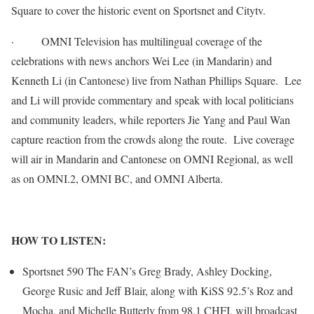
Square to cover the historic event on Sportsnet and Citytv.
·
OMNI Television has multilingual coverage of the
celebrations with news anchors Wei Lee (in Mandarin) and
Kenneth Li (in Cantonese) live from Nathan Phillips Square. Lee
and Li will provide commentary and speak with local politicians
and community leaders, while reporters Jie Yang and Paul Wan
capture reaction from the crowds along the route. Live coverage
will air in Mandarin and Cantonese on OMNI Regional, as well
as on OMNI.2, OMNI BC, and OMNI Alberta.
HOW TO LISTEN:
Sportsnet 590 The FAN’s Greg Brady, Ashley Docking,
George Rusic and Jeff Blair, along with KiSS 92.5’s Roz and
Mocha, and Michelle Butterly from 98.1 CHFI, will broadcast