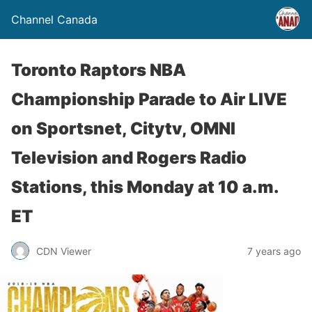
Channel Canada
Toronto Raptors NBA
Championship Parade to Air LIVE
on Sportsnet, Citytv, OMNI
Television and Rogers Radio
Stations, this Monday at 10 a.m.
ET
CDN Viewer
7 years ago