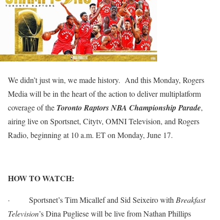
We didn’t just win, we made history. And this Monday, Rogers
Media will be in the heart of the action to deliver multiplatform
coverage of the
Toronto Raptors NBA Championship Parade
,
airing live on Sportsnet, Citytv, OMNI Television, and Rogers
Radio, beginning at 10 a.m. ET on Monday, June 17.
HOW TO WATCH:
·
Sportsnet’s Tim Micallef and Sid Seixeiro with
Breakfast
Television
’s Dina Pugliese will be live from Nathan Phillips