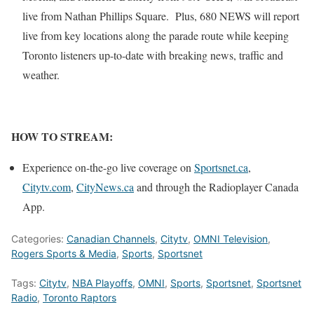
live from Nathan Phillips Square. Plus, 680 NEWS will report
live from key locations along the parade route while keeping
Toronto listeners up-to-date with breaking news, traffic and
weather.
HOW TO STREAM:
Experience on-the-go live coverage on
Sportsnet.ca
,
Citytv.com
,
CityNews.ca
and through the Radioplayer Canada
App.
Categories:
Canadian Channels
,
Citytv
,
OMNI Television
,
Rogers Sports & Media
,
Sports
,
Sportsnet
Tags:
Citytv
,
NBA Playoffs
,
OMNI
,
Sports
,
Sportsnet
,
Sportsnet
Radio
,
Toronto Raptors