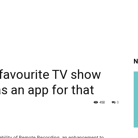
N
favourite TV show
 an app for that
450
0
ability of Remote Recording, an enhancement to