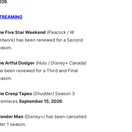
026
.
TREAMING
he Five Star Weekend
(Peacock / W
etwork)
has been renewed for a Second
eason.
he Artful Dodger
(Hulu / Disney+ Canada)
as been renewed for a Third and Final
eason.
he Creep Tapes
(Shudder)
Season 3
remieres
September 15, 2026
.
onder Man
(Disney+)
has been cancelled
ter 1 season.