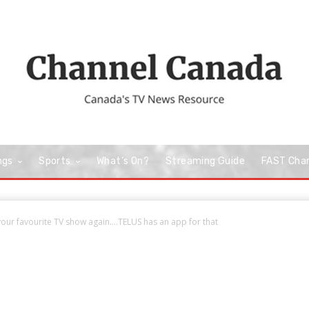
ngs
Sports
What’s On?
Streaming Guide
FAST Cha
our favourite TV show again….TELUS has an app for that