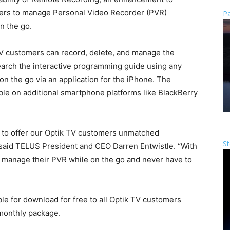
mers to manage Personal Video Recorder (PVR)
Pa
n the go.
TV customers can record, delete, and manage the
search the interactive programming guide using any
on the go via an application for the iPhone. The
ble on additional smartphone platforms like BlackBerry
 to offer our Optik TV customers unmatched
St
” said TELUS President and CEO Darren Entwistle. “With
manage their PVR while on the go and never have to
le for download for free to all Optik TV customers
 monthly package.