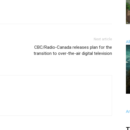
Next article
Al
CBC/Radio-Canada releases plan for the
transition to over-the-air digital television
A
T