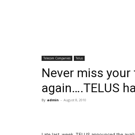
Telecom Companies
Telus
Never miss your 
again….TELUS has
By
admin
-
August 8, 2010
Late last, week, TELUS announced the avail