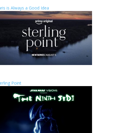
ris is Always a Good Idea
erling Point