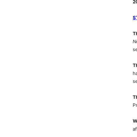
2
S
T
N
s
T
h
s
T
P
W
af