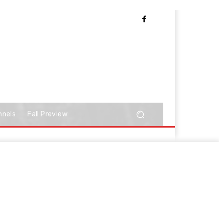
nnels
Fall Preview