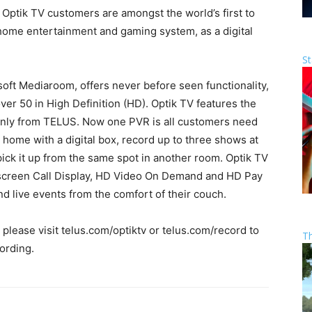
ptik TV customers are amongst the world’s first to
s home entertainment and gaming system, as a digital
St
ft Mediaroom, offers never before seen functionality,
ver 50 in High Definition (HD). Optik TV features the
nly from TELUS. Now one PVR is all customers need
home with a digital box, record up to three shows at
ick it up from the same spot in another room. Optik TV
onscreen Call Display, HD Video On Demand and HD Pay
d live events from the comfort of their couch.
lease visit telus.com/optiktv or telus.com/record to
T
ording.