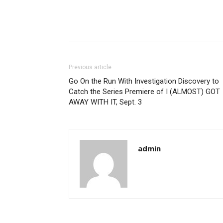
Previous article
Go On the Run With Investigation Discovery to
Catch the Series Premiere of I (ALMOST) GOT
AWAY WITH IT, Sept. 3
admin