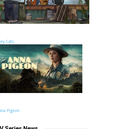
ley Cats
nna Pigeon
V Series News