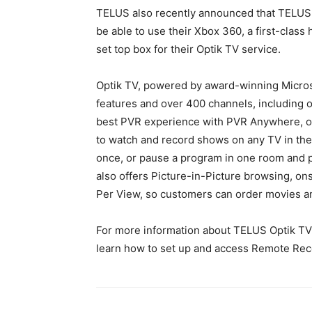
TELUS also recently announced that TELUS O
be able to use their Xbox 360, a first-clas
set top box for their Optik TV service.
Optik TV, powered by award-winning Microso
features and over 400 channels, including o
best PVR experience with PVR Anywhere, o
to watch and record shows on any TV in the 
once, or pause a program in one room and p
also offers Picture-in-Picture browsing, 
Per View, so customers can order movies an
For more information about TELUS Optik TV p
learn how to set up and access Remote Rec