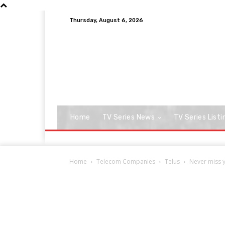
Thursday, August 6, 2026
Home
TV Series News
TV Series Listi
Home
Telecom Companies
Telus
Never miss y