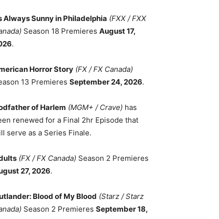
ts Always Sunny in Philadelphia
(FXX / FXX
anada)
Season 18 Premieres
August 17,
026
.
merican Horror Story
(FX / FX Canada)
eason 13 Premieres
September 24, 2026
.
odfather of Harlem
(MGM+ / Crave)
has
een renewed for a Final 2hr Episode that
ll serve as a Series Finale.
dults
(FX / FX Canada)
Season 2 Premieres
ugust 27, 2026
.
utlander: Blood of My Blood
(Starz / Starz
anada)
Season 2 Premieres
September 18,