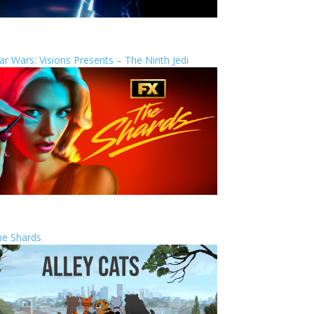
ar Wars: Visions Presents – The Ninth Jedi
he Shards