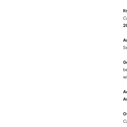
I
C
2
A
S
G
b
wi
A
A
O
C