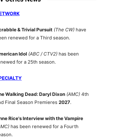
ETWORK
crabble & Trivial Pursuit
(The CW)
have
een renewed for a Third season.
merican Idol
(ABC / CTV2)
has been
enewed for a 25th season.
PECIALTY
he Walking Dead: Daryl Dixon
(AMC)
4th
nd Final Season Premieres
2027
.
nne Rice's Interview with the Vampire
AMC)
has been renewed for a Fourth
eason.