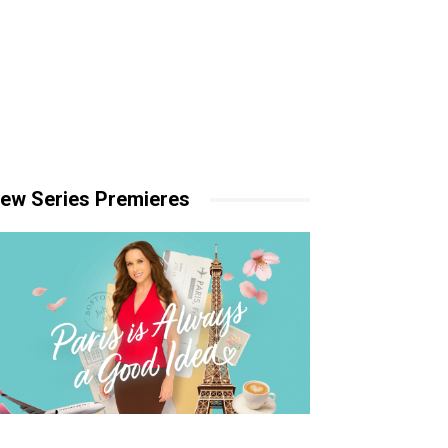
ew Series Premieres