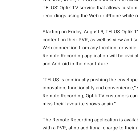
TELUS’ Optik TV service that allows custo
recordings using the Web or iPhone while o
Starting on Friday, August 6, TELUS Optik 
content on their PVR, as well as view and 
Web connection from any location, or while 
Remote Recording application will be availa
and Android in the near future.
“TELUS is continually pushing the envelope
innovation, functionality and convenience,
Remote Recording, Optik TV customers can 
miss their favourite shows again.”
The Remote Recording application is availab
with a PVR, at no additional charge to their