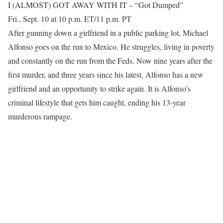
I (ALMOST) GOT AWAY WITH IT – “Got Dumped”
Fri., Sept. 10 at 10 p.m. ET/11 p.m. PT
After gunning down a girlfriend in a public parking lot, Michael
Alfonso goes on the run to Mexico. He struggles, living in poverty
and constantly on the run from the Feds. Now nine years after the
first murder, and three years since his latest, Alfonso has a new
girlfriend and an opportunity to strike again. It is Alfonso’s
criminal lifestyle that gets him caught, ending his 13-year
murderous rampage.