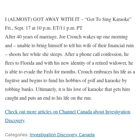
I (ALMOST) GOT AWAY WITH IT – “Got To Sing Karaoke”
Fri., Sept. 17 at 10 p.m. ET/11 p.m. PT
After 40 years of marriage, Joe Crouch wakes up one morning
and – unable to bring himself to tell his wife of their financial ruin
– shoots her while she sleeps. After a phone call confession, he
flees to Florida and with his new identity of a retired widower, he
is able to evade the Feds for months. Crouch embraces his life as a
fugitive and begins to fund his hobbies of golf and karaoke by
robbing banks. Ultimately, it is his love of karaoke that gets him
caught and puts an end to his life on the run.
Check out more articles on Channel Canada about Investigation
Discovery
.
Categories:
Investigation Discovery Canada