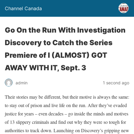
Channel Canada
Go On the Run With Investigation
Discovery to Catch the Series
Premiere of I (ALMOST) GOT
AWAY WITH IT, Sept. 3
admin
1 second ago
Their stories may be different, but their motive is always the same:
to stay out of prison and live life on the run. After they’ve evaded
justice for years – even decades – go inside the minds and motives
of 13 slippery criminals and find out why they were so tough for
authorities to track down. Launching on Discovery’s gripping new