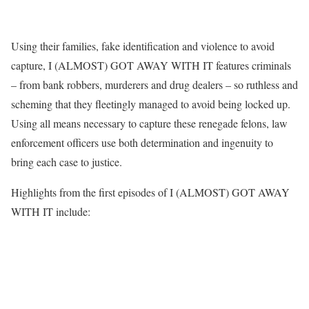
Using their families, fake identification and violence to avoid
capture, I (ALMOST) GOT AWAY WITH IT features criminals
– from bank robbers, murderers and drug dealers – so ruthless and
scheming that they fleetingly managed to avoid being locked up.
Using all means necessary to capture these renegade felons, law
enforcement officers use both determination and ingenuity to
bring each case to justice.
Highlights from the first episodes of I (ALMOST) GOT AWAY
WITH IT include: