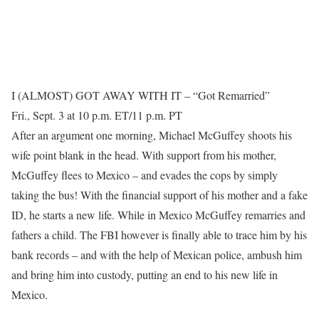
I (ALMOST) GOT AWAY WITH IT – “Got Remarried”
Fri., Sept. 3 at 10 p.m. ET/11 p.m. PT
After an argument one morning, Michael McGuffey shoots his
wife point blank in the head. With support from his mother,
McGuffey flees to Mexico – and evades the cops by simply
taking the bus! With the financial support of his mother and a fake
ID, he starts a new life. While in Mexico McGuffey remarries and
fathers a child. The FBI however is finally able to trace him by his
bank records – and with the help of Mexican police, ambush him
and bring him into custody, putting an end to his new life in
Mexico.