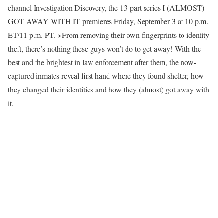
channel Investigation Discovery, the 13-part series I (ALMOST)
GOT AWAY WITH IT premieres Friday, September 3 at 10 p.m.
ET/11 p.m. PT. >From removing their own fingerprints to identity
theft, there’s nothing these guys won’t do to get away! With the
best and the brightest in law enforcement after them, the now-
captured inmates reveal first hand where they found shelter, how
they changed their identities and how they (almost) got away with
it.