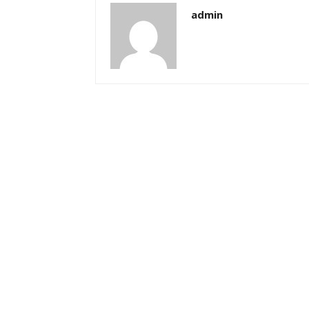
admin