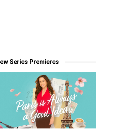
ew Series Premieres