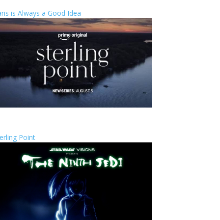
ris is Always a Good Idea
erling Point