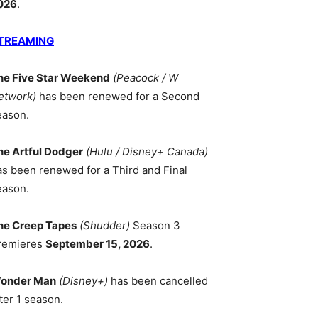
026
.
TREAMING
he Five Star Weekend
(Peacock / W
etwork)
has been renewed for a Second
eason.
he Artful Dodger
(Hulu / Disney+ Canada)
as been renewed for a Third and Final
eason.
he Creep Tapes
(Shudder)
Season 3
remieres
September 15, 2026
.
onder Man
(Disney+)
has been cancelled
ter 1 season.