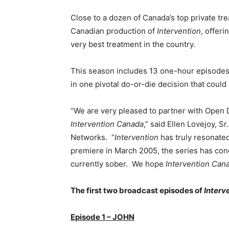
Close to a dozen of Canada’s top private tre
Canadian production of
Intervention
, offeri
very best treatment in the country.
This season includes 13 one-hour episodes f
in one pivotal do-or-die decision that could 
“We are very pleased to partner with Open 
Intervention Canada
,” said Ellen Lovejoy, S
Networks. “
Intervention
has truly resonated
premiere in March 2005, the series has co
currently sober. We hope
Intervention Can
The first two broadcast episodes of
Interv
Episode 1 – JOHN