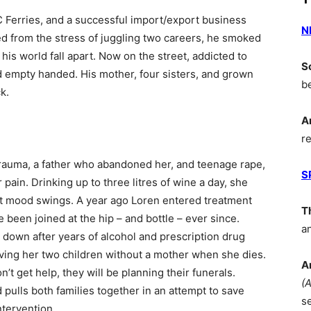
BC Ferries, and a successful import/export business
N
ted from the stress of juggling two careers, he smoked
his world fall apart. Now on the street, addicted to
S
 empty handed. His mother, four sisters, and grown
b
k.
A
r
trauma, a father who abandoned her, and teenage rape,
S
pain. Drinking up to three litres of wine a day, she
ent mood swings. A year ago Loren entered treatment
T
e been joined at the hip – and bottle – ever since.
a
g down after years of alcohol and prescription drug
aving her two children without a mother when she dies.
A
’t get help, they will be planning their funerals.
(
pulls both families together in an attempt to save
s
ntervention.