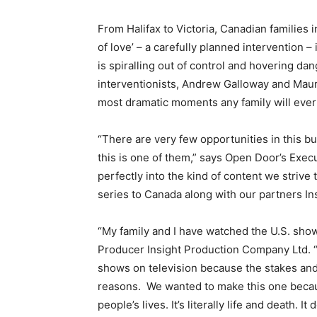
From Halifax to Victoria, Canadian families 
of love’ – a carefully planned intervention – 
is spiralling out of control and hovering d
interventionists, Andrew Galloway and Maur
most dramatic moments any family will ever
“There are very few opportunities in this bu
this is one of them,” says Open Door’s Exe
perfectly into the kind of content we strive
series to Canada along with our partners I
“My family and I have watched the U.S. show
Producer Insight Production Company Ltd. “I 
shows on television because the stakes and 
reasons. We wanted to make this one because
people’s lives. It’s literally life and death. 