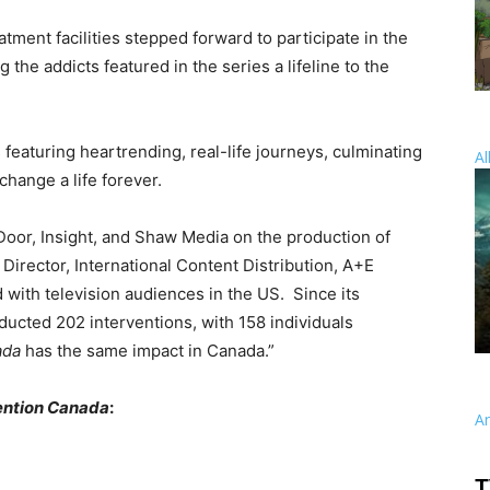
atment facilities stepped forward to participate in the
ng the addicts featured in the series a lifeline to the
eaturing heartrending, real-life journeys, culminating
Al
change a life forever.
Door, Insight, and Shaw Media on the production of
r. Director, International Content Distribution, A+E
 with television audiences in the US. Since its
nducted
202
interventions, with
158
individuals
ada
has the same impact in Canada.”
ention Canada
:
A
T