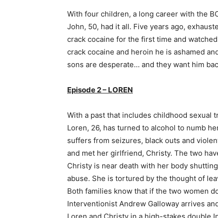
With four children, a long career with the 
John, 50, had it all. Five years ago, exhaus
crack cocaine for the first time and watched 
crack cocaine and heroin he is ashamed and
sons are desperate… and they want him bac
Episode 2 – LOREN
With a past that includes childhood sexual 
Loren, 26, has turned to alcohol to numb her 
suffers from seizures, black outs and viol
and met her girlfriend, Christy. The two hav
Christy is near death with her body shuttin
abuse. She is tortured by the thought of le
Both families know that if the two women don
Interventionist Andrew Galloway arrives and 
Loren and Christy in a high-stakes double I