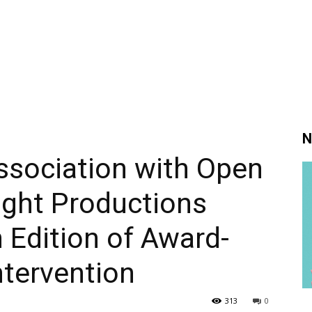
N
ssociation with Open
ight Productions
Edition of Award-
ntervention
313
0