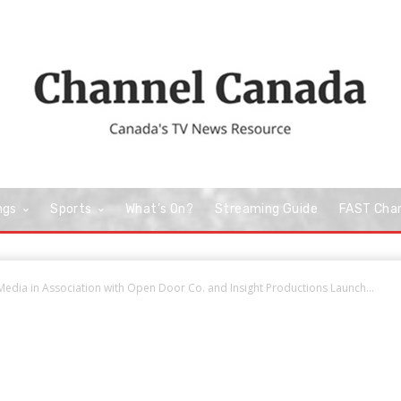
ngs
Sports
What’s On?
Streaming Guide
FAST Cha
edia in Association with Open Door Co. and Insight Productions Launch...