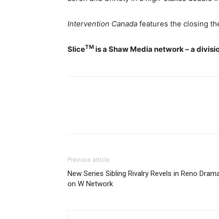
Intervention Canada
features the closing t
TM
Slice
is a Shaw Media network – a divisi
Previous article
New Series Sibling Rivalry Revels in Reno Dram
on W Network