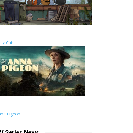
ley Cats
nna Pigeon
V Series News