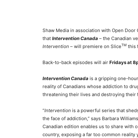
Shaw Media in association with Open Door C
that
Intervention Canada
– the Canadian v
TM
Intervention
– will premiere on Slice
this f
Back-to-back episodes will air
Fridays at 
Intervention Canada
is a gripping one-hour
reality of Canadians whose addiction to dru
threatening their lives and destroying their 
“
Intervention
is a powerful series that shed
the face of addiction,” says Barbara Willia
Canadian edition enables us to share with o
country, exposing a far too common reality y