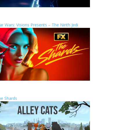
ar Wars: Visions Presents – The Ninth Jedi
he Shards