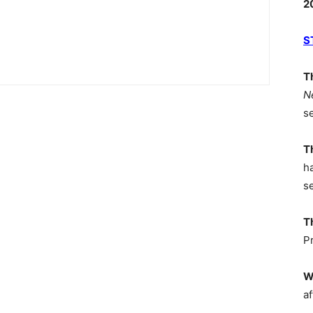
2
S
T
N
s
T
h
s
T
P
W
af