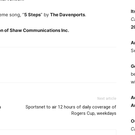
I
heme song, “
5 Steps
” by
The Davenports
.
C
2
on of
Shaw Communications Inc.
A
S
G
b
wi
A
Next article
A
a
Sportsnet to air 12 hours of daily coverage of
Rogers Cup, weekdays
O
C