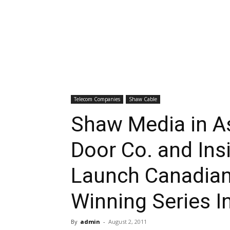
Telecom Companies
Shaw Cable
Shaw Media in A
Door Co. and Ins
Launch Canadian 
Winning Series I
By
admin
-
August 2, 2011