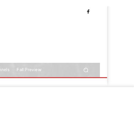
nnels
Fall Preview