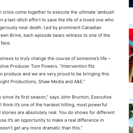
in crisis come together to execute the ultimate ‘ambush
in a last-ditch effort to save the life of a loved one who
St
angerously near death. Led by prominent Canadian
een Brine, each episode bears witness to one of the
 face.
siness to truly change the course of someone’s life –
cutive Producer Tom Powers. “
Intervention
fits
 to produce and we are very proud to be bringing this
nsight Productions, Shaw Media and A&E.”
 since its first season,” says John Brunton, Executive
T
think it’s one of the hardest hitting, most powerful
stories are absolutely real. You do shows for different
 it’s an opportunity to make a real difference in
It doesn’t get any more dramatic than this.”