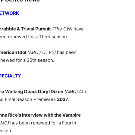
ETWORK
crabble & Trivial Pursuit
(The CW)
have
een renewed for a Third season.
merican Idol
(ABC / CTV2)
has been
enewed for a 25th season.
PECIALTY
he Walking Dead: Daryl Dixon
(AMC)
4th
nd Final Season Premieres
2027
.
nne Rice's Interview with the Vampire
AMC)
has been renewed for a Fourth
eason.