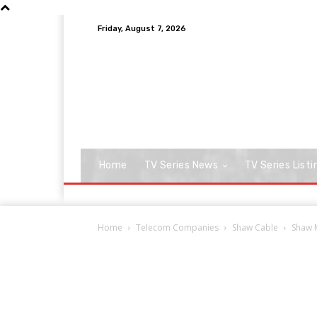
Friday, August 7, 2026
Home
TV Series News
TV Series Listi
Home
Telecom Companies
Shaw Cable
Shaw M