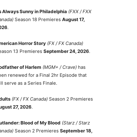
ts Always Sunny in Philadelphia
(FXX / FXX
anada)
Season 18 Premieres
August 17,
026
.
merican Horror Story
(FX / FX Canada)
eason 13 Premieres
September 24, 2026
.
odfather of Harlem
(MGM+ / Crave)
has
een renewed for a Final 2hr Episode that
ll serve as a Series Finale.
dults
(FX / FX Canada)
Season 2 Premieres
ugust 27, 2026
.
utlander: Blood of My Blood
(Starz / Starz
anada)
Season 2 Premieres
September 18,