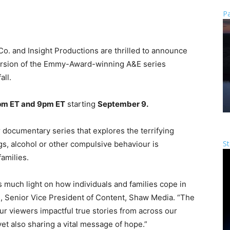
Pa
o. and Insight Productions are thrilled to announce
ersion of the Emmy-Award-winning A&E series
all.
8pm ET and 9pm ET
starting
September 9.
 documentary series that explores the terrifying
St
gs, alcohol or other compulsive behaviour is
families.
s much light on how individuals and families cope in
ms, Senior Vice President of Content, Shaw Media. “The
ur viewers impactful true stories from across our
et also sharing a vital message of hope.”