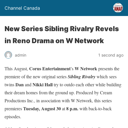
Channel Canada
New Series Sibling Rivalry Revels
in Reno Drama on W Network
admin
1 second ago
Corus Entertainment
W Network
This August,
’s
presents the
premiere of the new original series
Sibling Rivalry
which sees
Dan
Nikki Hall
twins
and
try to outdo each other while building
their dream homes from the ground up.
Produced by Cream
Productions Inc.,
in association with W Network, this series
Tuesday, August 30
8 p.m.
premieres
at
with back-to-back
episodes.