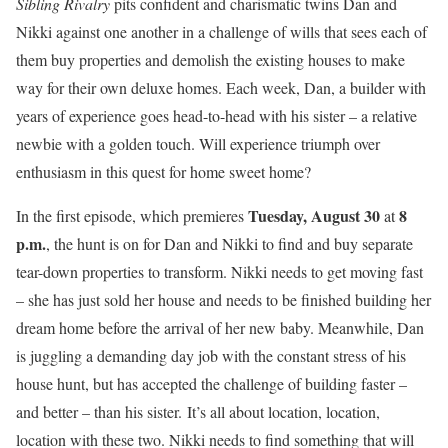
Sibling Rivalry
pits confident and charismatic twins Dan and
Nikki against one another in a challenge of wills that sees each of
them
buy properties and demolish the existing houses to make
way for their own deluxe homes
.
Each week,
Dan, a builder with
years of experience goes head-to-head with his sister – a relative
newbie with a golden touch. Will experience triumph over
enthusiasm in this quest for home sweet home?
Tuesday, August 30
8
In the first episode, which premieres
at
p.m.
, the hunt is on for Dan and Nikki to find and buy separate
tear-down properties to transform. Nikki needs to get moving fast
– she has just sold her house and needs to be finished building her
dream home before the arrival of her new baby. Meanwhile, Dan
is juggling a demanding day job with the constant stress of his
house hunt, but has accepted the challenge of building faster –
and better – than his sister. It’s all about location, location,
location with these two. Nikki needs to find something that will