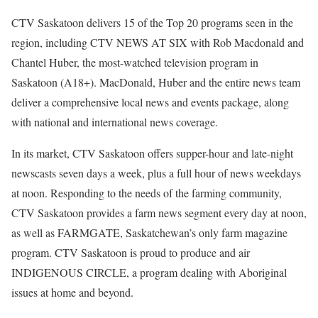
CTV Saskatoon delivers 15 of the Top 20 programs seen in the
region, including CTV NEWS AT SIX with Rob Macdonald and
Chantel Huber, the most-watched television program in
Saskatoon (A18+). MacDonald, Huber and the entire news team
deliver a comprehensive local news and events package, along
with national and international news coverage.
In its market, CTV Saskatoon offers supper-hour and late-night
newscasts seven days a week, plus a full hour of news weekdays
at noon. Responding to the needs of the farming community,
CTV Saskatoon provides a farm news segment every day at noon,
as well as FARMGATE, Saskatchewan’s only farm magazine
program. CTV Saskatoon is proud to produce and air
INDIGENOUS CIRCLE, a program dealing with Aboriginal
issues at home and beyond.