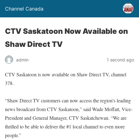
Channel Canada
CTV Saskatoon Now Available on
Shaw Direct TV
admin
1 second ago
CTV Saskatoon is now available on Shaw Direct TV, channel
378.
“Shaw Direct TV customers can now access the region’s leading
news broadcast from CTV Saskatoon,” said Wade Moffatt, Vice-
President and General Manager, CTV Saskatchewan. “We are
thrilled to be able to deliver the #1 local channel to even more
people.”