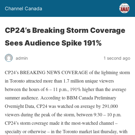
Channel Canada
CP24’s Breaking Storm Coverage
Sees Audience Spike 191%
admin
1 second ago
CP24’s BREAKING NEWS COVERAGE of the lightning storm
in Toronto attracted more than 1.7 million unique viewers
between the hours of 6 – 11 p.m., 191% higher than the average
summer audience. According to BBM Canada Preliminary
Overnight Data, CP24 was watched on average by 291,000
viewers during the peak of the storm, between 9:30 – 10 p.m.
CP24’s storm coverage made it the most-watched channel –
specialty or otherwise – in the Toronto market last thursday, with