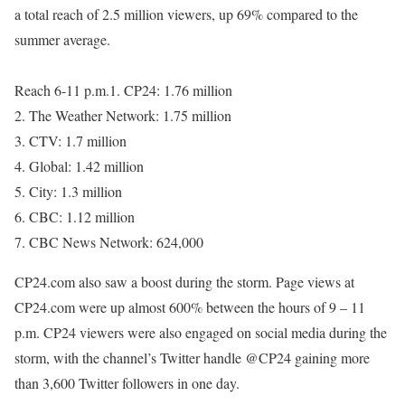
a total reach of 2.5 million viewers, up 69% compared to the
summer average.
Reach 6-11 p.m.1. CP24: 1.76 million
2. The Weather Network: 1.75 million
3. CTV: 1.7 million
4. Global: 1.42 million
5. City: 1.3 million
6. CBC: 1.12 million
7. CBC News Network: 624,000
CP24.com also saw a boost during the storm. Page views at
CP24.com were up almost 600% between the hours of 9 – 11
p.m. CP24 viewers were also engaged on social media during the
storm, with the channel’s Twitter handle @CP24 gaining more
than 3,600 Twitter followers in one day.