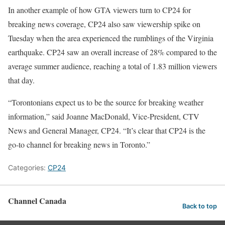
In another example of how GTA viewers turn to CP24 for
breaking news coverage, CP24 also saw viewership spike on
Tuesday when the area experienced the rumblings of the Virginia
earthquake. CP24 saw an overall increase of 28% compared to the
average summer audience, reaching a total of 1.83 million viewers
that day.
“Torontonians expect us to be the source for breaking weather
information,” said Joanne MacDonald, Vice-President, CTV
News and General Manager, CP24. “It’s clear that CP24 is the
go-to channel for breaking news in Toronto.”
Categories:
CP24
Channel Canada
Back to top