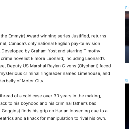
Pa
he Emmy(r) Award winning series Justified, returns
nel, Canada’s only national English pay-television
.
Developed by Graham Yost and starring Timothy
f crime novelist Elmore Leonard; including Leonard’s
hree, Deputy US Marshal Raylan Givens (Olyphant) faced
, a mysterious criminal ringleader named Limehouse, and
St
erbelly of Motor City.
e thread of a cold case over 30 years in the making,
back to his boyhood and his criminal father’s bad
Goggins) finds his grip on Harlan loosening due to a
atrics and a knack for manipulation to rival his own.