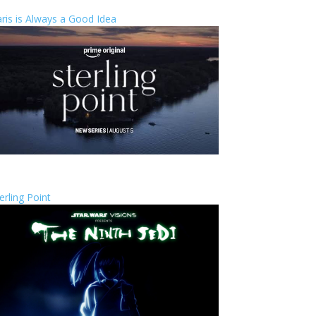
ris is Always a Good Idea
erling Point