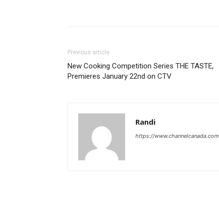
Previous article
New Cooking Competition Series THE TASTE,
Premieres January 22nd on CTV
Randi
https://www.channelcanada.com