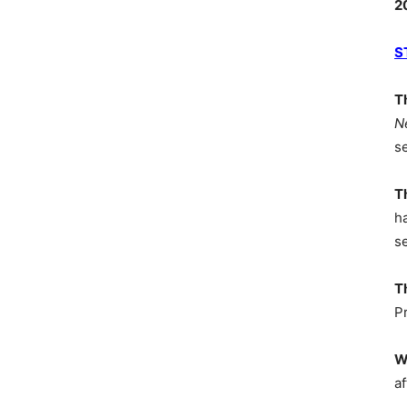
2
S
T
N
s
T
h
s
T
P
W
af