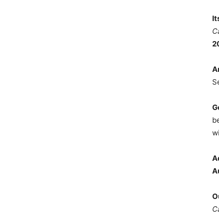
I
C
2
A
S
G
b
wi
A
A
O
C