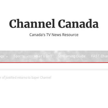
ngs
Sports
What’s On?
Streaming Guide
FAST Cha
 of Justified returns to Super Channel