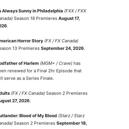
ts Always Sunny in Philadelphia
(FXX / FXX
anada)
Season 18 Premieres
August 17,
026
.
merican Horror Story
(FX / FX Canada)
eason 13 Premieres
September 24, 2026
.
odfather of Harlem
(MGM+ / Crave)
has
een renewed for a Final 2hr Episode that
ll serve as a Series Finale.
dults
(FX / FX Canada)
Season 2 Premieres
ugust 27, 2026
.
utlander: Blood of My Blood
(Starz / Starz
anada)
Season 2 Premieres
September 18,