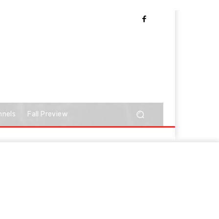
nnels
Fall Preview