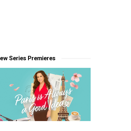
ew Series Premieres