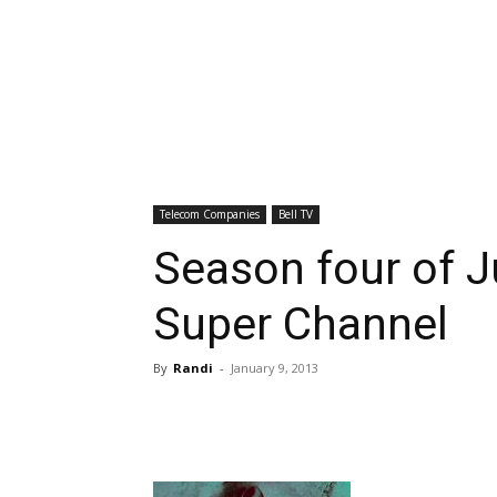
Telecom Companies
Bell TV
Season four of Ju
Super Channel
By
Randi
-
January 9, 2013