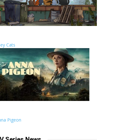
ley Cats
nna Pigeon
V Series News