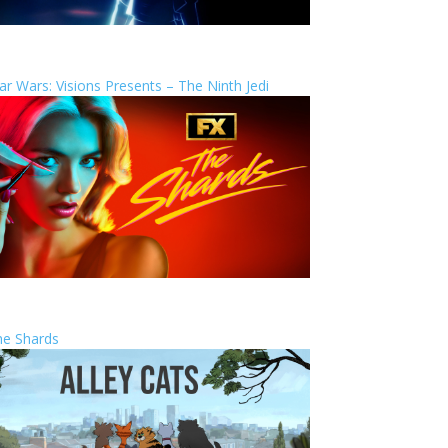
ar Wars: Visions Presents – The Ninth Jedi
he Shards