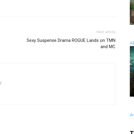
Next article
Sexy Suspense Drama ROGUE Lands on TMN
Al
and MC
/
A
T