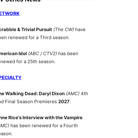
ETWORK
crabble & Trivial Pursuit
(The CW)
have
een renewed for a Third season.
merican Idol
(ABC / CTV2)
has been
enewed for a 25th season.
PECIALTY
he Walking Dead: Daryl Dixon
(AMC)
4th
nd Final Season Premieres
2027
.
nne Rice's Interview with the Vampire
AMC)
has been renewed for a Fourth
eason.