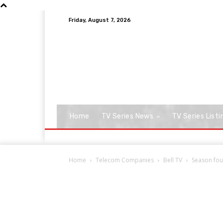
Friday, August 7, 2026
Home
TV Series News
TV Series Listi
Home
Telecom Companies
Bell TV
Season four