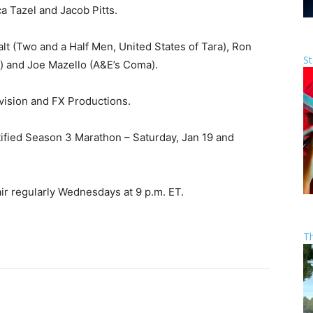
ca Tazel and Jacob Pitts.
lt (Two and a Half Men, United States of Tara), Ron
St
ce) and Joe Mazello (A&E’s Coma).
vision and FX Productions.
tified Season 3 Marathon – Saturday, Jan 19 and
air regularly Wednesdays at 9 p.m. ET.
T