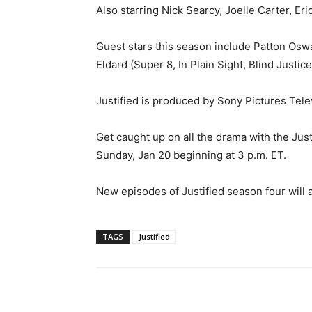
Also starring Nick Searcy, Joelle Carter, Eri
Guest stars this season include Patton Oswa
Eldard (Super 8, In Plain Sight, Blind Justi
Justified is produced by Sony Pictures Tele
Get caught up on all the drama with the Jus
Sunday, Jan 20 beginning at 3 p.m. ET.
New episodes of Justified season four will 
TAGS
Justified