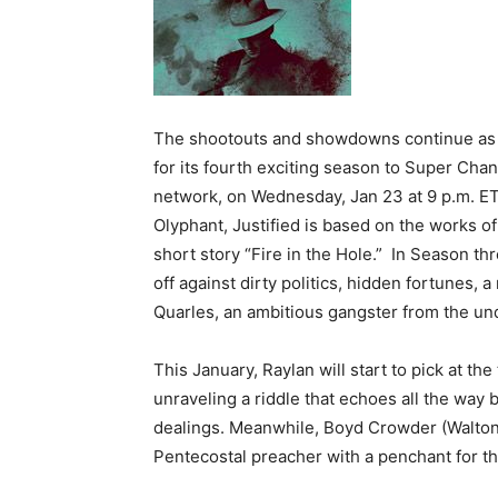
The shootouts and showdowns continue as t
for its fourth exciting season to Super Chan
network, on Wednesday, Jan 23 at 9 p.m. ET
Olyphant, Justified is based on the works o
short story “Fire in the Hole.” In Season t
off against dirty politics, hidden fortunes
Quarles, an ambitious gangster from the und
This January, Raylan will start to pick at th
unraveling a riddle that echoes all the way 
dealings. Meanwhile, Boyd Crowder (Walton 
Pentecostal preacher with a penchant for the