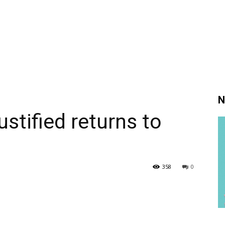
N
stified returns to
358
0