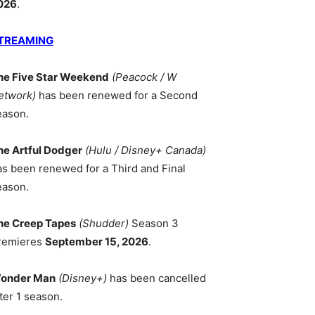
026
.
TREAMING
he Five Star Weekend
(Peacock / W
etwork)
has been renewed for a Second
eason.
he Artful Dodger
(Hulu / Disney+ Canada)
as been renewed for a Third and Final
eason.
he Creep Tapes
(Shudder)
Season 3
remieres
September 15, 2026
.
onder Man
(Disney+)
has been cancelled
ter 1 season.