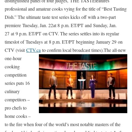
distinguished panel of four judges, THE TASTEfeatures
professional and amateur cooks vying for the title of “Best Tasting
Dish.” The ultimate taste test series kicks off with a two-part
premiere Tuesday, Jan. 22at 8 p.m. ET/PT and Sunday, Jan.
27 at 9 p.m. ET/PT on CTV. The series settles into its regular
timeslot of Tuesdays at 8 p.m. ET/PT beginning January 29 on
CTV (visit
CTV.ca
to confirm local broadcast times).
The all-new
one-hour
cooking
competition
series puts 16
culinary
competitors –
pro chefs to
home cooks –
to the fire when four of the world’s most notable masters of the