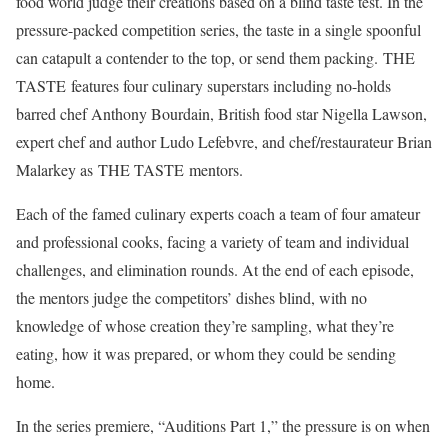
food world judge their creations based on a blind taste test. In the
pressure-packed competition series, the taste in a single spoonful
can catapult a contender to the top, or send them packing. THE
TASTE features four culinary superstars including no-holds
barred chef Anthony Bourdain, British food star Nigella Lawson,
expert chef and author Ludo Lefebvre, and chef/restaurateur Brian
Malarkey as THE TASTE mentors.
Each of the famed culinary experts coach a team of four amateur
and professional cooks, facing a variety of team and individual
challenges, and elimination rounds. At the end of each episode,
the mentors judge the competitors’ dishes blind, with no
knowledge of whose creation they’re sampling, what they’re
eating, how it was prepared, or whom they could be sending
home.
In the series premiere, “Auditions Part 1,” the pressure is on when