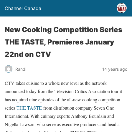
Channel Canada
New Cooking Competition Series
THE TASTE, Premieres January
22nd on CTV
Randi
14 years ago
CTV takes cuisine to a whole new level as the network
announced today from the Television Critics Association tour it
has acquired nine episodes of the all-new cooking competition
series
THE TASTE
from distribution company Seven One
International. With culinary experts Anthony Bourdain and
Nigella Lawson, who serve as executive producers and head a