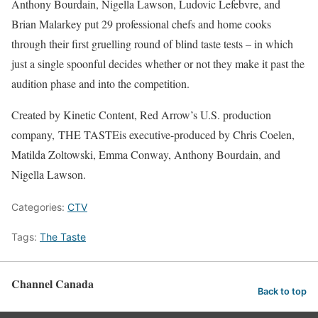
Anthony Bourdain, Nigella Lawson, Ludovic Lefebvre, and
Brian Malarkey put 29 professional chefs and home cooks
through their first gruelling round of blind taste tests – in which
just a single spoonful decides whether or not they make it past the
audition phase and into the competition.
Created by Kinetic Content, Red Arrow’s U.S. production
company, THE TASTEis executive-produced by Chris Coelen,
Matilda Zoltowski, Emma Conway, Anthony Bourdain, and
Nigella Lawson.
Categories:
CTV
Tags:
The Taste
Channel Canada
Back to top