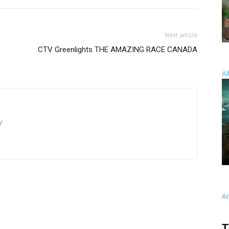
Next article
CTV Greenlights THE AMAZING RACE CANADA
Al
/
A
T