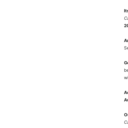
I
C
2
A
S
G
b
wi
A
A
O
C