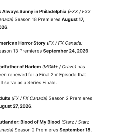
ts Always Sunny in Philadelphia
(FXX / FXX
anada)
Season 18 Premieres
August 17,
026
.
merican Horror Story
(FX / FX Canada)
eason 13 Premieres
September 24, 2026
.
odfather of Harlem
(MGM+ / Crave)
has
een renewed for a Final 2hr Episode that
ll serve as a Series Finale.
dults
(FX / FX Canada)
Season 2 Premieres
ugust 27, 2026
.
utlander: Blood of My Blood
(Starz / Starz
anada)
Season 2 Premieres
September 18,