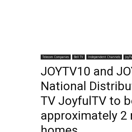
Telecom Companies
Bell TV
Independent Channels
JoyT
JOYTV10 and J
National Distribu
TV JoyfulTV to be
approximately 2 
homes