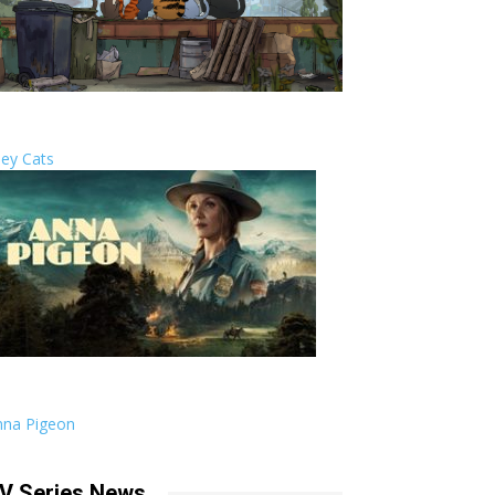
ley Cats
nna Pigeon
V Series News