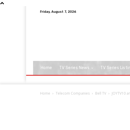
Friday, August 7, 2026
Home
TV Series News
TV Series Listi
Home
Telecom Companies
Bell TV
JOYTV10 and