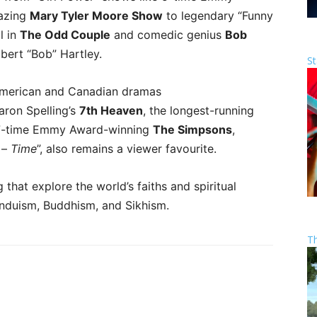
lazing
Mary Tyler Moore Show
to legendary “Funny
l in
The Odd Couple
and comedic genius
Bob
bert “Bob” Hartley.
St
American and Canadian dramas
aron Spelling’s
7th Heaven
, the longest-running
e 27-time Emmy Award-winning
The Simpsons
,
s –
Time
”, also remains a viewer favourite.
hat explore the world’s faiths and spiritual
 Hinduism, Buddhism, and Sikhism.
T