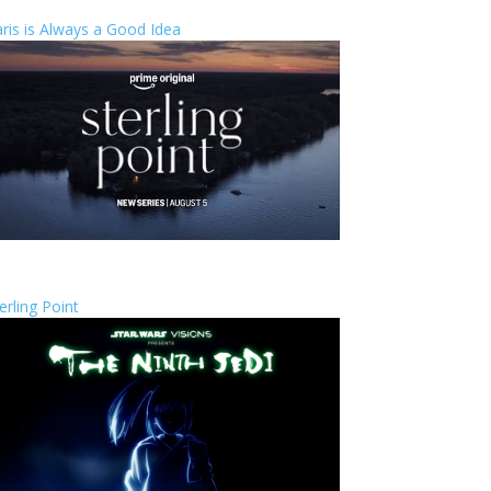
ris is Always a Good Idea
erling Point