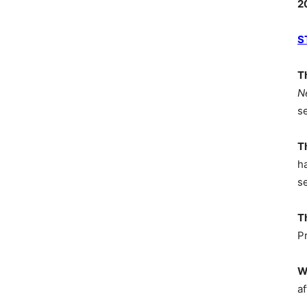
2
S
T
N
s
T
h
s
T
P
W
af