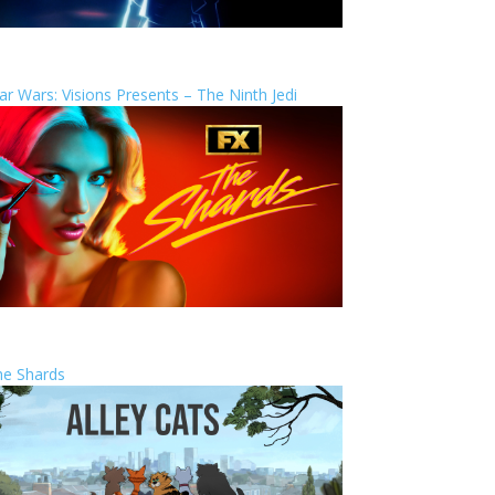
ar Wars: Visions Presents – The Ninth Jedi
he Shards