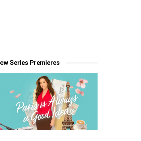
ew Series Premieres