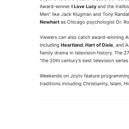
Award-winner
I Love Lucy
and the trailb
Men” like Jack Klugman and Tony Randal
Newhart
as Chicago psychologist Dr. Ro
Viewers can also catch award-winning 
including
Heartland
,
Hart of Dixie
, and A
family drama in television history. Th
“the 20th century’s best television serie
Weekends on Joytv feature programming t
traditions including Christianity, Islam,