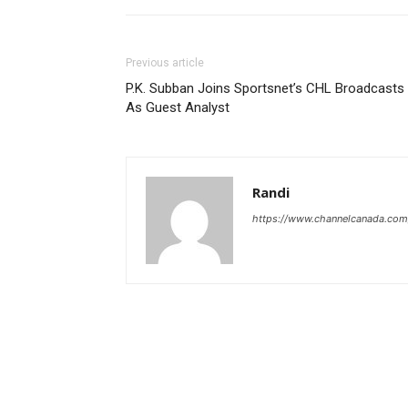
Previous article
P.K. Subban Joins Sportsnet’s CHL Broadcasts
As Guest Analyst
Randi
https://www.channelcanada.com