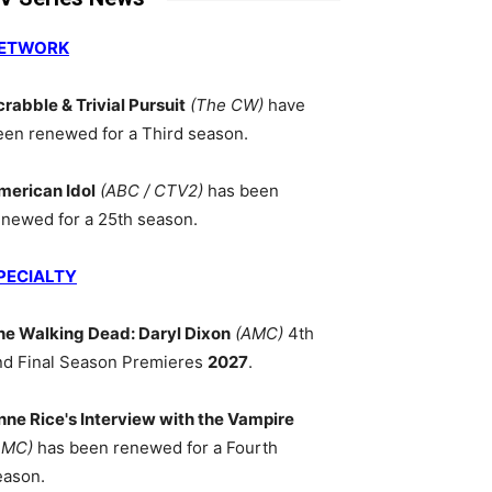
ETWORK
crabble & Trivial Pursuit
(The CW)
have
een renewed for a Third season.
merican Idol
(ABC / CTV2)
has been
enewed for a 25th season.
PECIALTY
he Walking Dead: Daryl Dixon
(AMC)
4th
nd Final Season Premieres
2027
.
nne Rice's Interview with the Vampire
AMC)
has been renewed for a Fourth
eason.