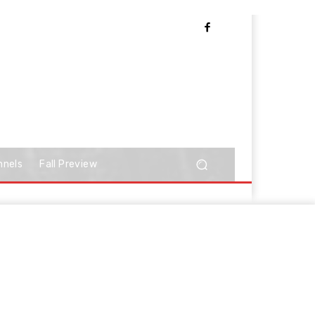
nnels
Fall Preview