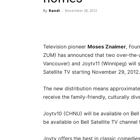
By
Randi
-
November 28, 2012
Television pioneer
Moses Znaimer
, Fou
ZUM) has announced that two over-the-ai
Vancouver) and Joytv11 (Winnipeg) will st
Satellite TV starting November 29, 2012.
The new distribution means approximatel
receive the family-friendly, culturally div
Joytv10 (CHNU) will be available on Bell
be available on Bell Satellite TV channel
Joytv offers
the best in classic comedie