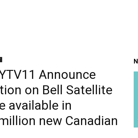
V
N
OYTV11 Announce
tion on Bell Satellite
 available in
million new Canadian