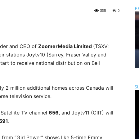
Pa
335
0
nder and CEO of
ZoomerMedia Limited
(TSXV:
r stations Joytv10 (Surrey, Fraser Valley and
art to receive national distribution on Bell
St
y 2 million additional homes across Canada will
erse television service.
 Satellite TV channel
656
, and Joytv11 (CIIT) will
591
.
s from “Girl Power” shows like 5-time Emmy