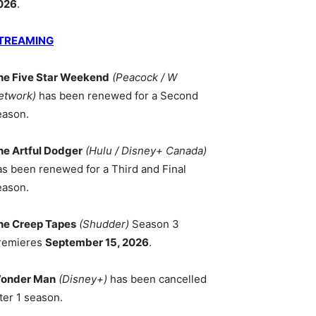
026
.
TREAMING
he Five Star Weekend
(Peacock / W
etwork)
has been renewed for a Second
eason.
he Artful Dodger
(Hulu / Disney+ Canada)
as been renewed for a Third and Final
eason.
he Creep Tapes
(Shudder)
Season 3
remieres
September 15, 2026
.
onder Man
(Disney+)
has been cancelled
ter 1 season.