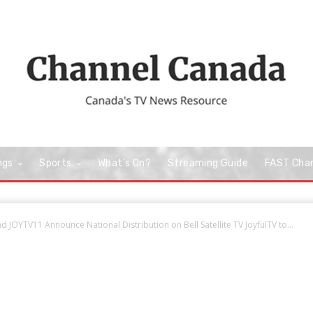
ngs
Sports
What’s On?
Streaming Guide
FAST Cha
 JOYTV11 Announce National Distribution on Bell Satellite TV JoyfulTV to...