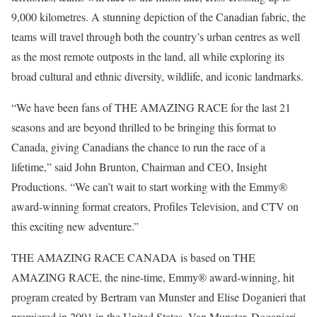
9,000 kilometres. A stunning depiction of the Canadian fabric, the
teams will travel through both the country’s urban centres as well
as the most remote outposts in the land, all while exploring its
broad cultural and ethnic diversity, wildlife, and iconic landmarks.
“We have been fans of THE AMAZING RACE for the last 21
seasons and are beyond thrilled to be bringing this format to
Canada, giving Canadians the chance to run the race of a
lifetime,” said John Brunton, Chairman and CEO, Insight
Productions. “We can’t wait to start working with the Emmy®
award-winning format creators, Profiles Television, and CTV on
this exciting new adventure.”
THE AMAZING RACE CANADA is based on THE
AMAZING RACE, the nine-time, Emmy® award-winning, hit
program created by Bertram van Munster and Elise Doganieri that
premiered in 2001 in the United States. Van Munster, Doganieri,