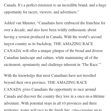
Canada. It’s a perfect extension to an incredible brand, and a huge
opportunity for racers, viewers, and advertisers.”
Added van Munster, “Canadians have embraced the franchise for
over a decade, and also have been wildly enthusiastic about
having a version produced in Canada. With the world’s second
largest country as its backdrop, THE AMAZING RACE
CANADA will offer a unique glimpse of the broad and diverse
Canadian landscape and culture, while maintaining all of the
excitement, spontaneity and challenge inherent in ‘The Race.’”
With the knowledge that most Canadians have not travelled
beyond their own province, THE AMAZING RACE
CANADA gives Canadians the opportunity to race around
Canada and discover the country they love in a once-in-a-lifetime
adventure. With potential stops in all 10 provinces and three
territories, teams will race to the finish line, criss-crossing up to