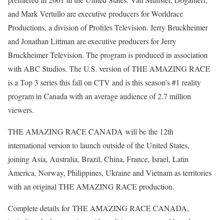
and Mark Vertullo are executive producers for Worldrace
Productions, a division of Profiles Television. Jerry Bruckheimer
and Jonathan Littman are executive producers for Jerry
Bruckheimer Television. The program is produced in association
with ABC Studios. The U.S. version of THE AMAZING RACE
is a Top 3 series this fall on CTV and is this season’s #1 reality
program in Canada with an average audience of 2.7 million
viewers.
THE AMAZING RACE CANADA will be the 12th
international version to launch outside of the United States,
joining Asia, Australia, Brazil, China, France, Israel, Latin
America, Norway, Philippines, Ukraine and Vietnam as territories
with an original THE AMAZING RACE production.
Complete details for THE AMAZING RACE CANADA,