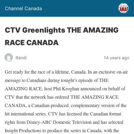
Channel Canada
CTV Greenlights THE AMAZING
RACE CANADA
Randi
14 years ago
Get ready for the race of a lifetime, Canada. In an exclusive on-air
message to Canadians during tonight’s episode of THE
AMAZING RACE, host Phil Keoghan announced on behalf of
CTV that the network has ordered THE AMAZING RACE
CANADA, a Canadian-produced, complementary version of the
hit international series. CTV has licensed the Canadian format
rights from Disney-ABC Domestic Television and has selected
Insight Productions to produce the series in Canada, with the