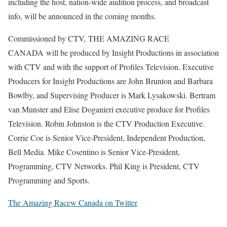
including the host, nation-wide audition process, and broadcast
info, will be announced in the coming months.
Commissioned by CTV, THE AMAZING RACE
CANADA will be produced by Insight Productions in association
with CTV and with the support of Profiles Television. Executive
Producers for Insight Productions are John Brunton and Barbara
Bowlby, and Supervising Producer is Mark Lysakowski. Bertram
van Munster and Elise Doganieri executive produce for Profiles
Television. Robin Johnston is the CTV Production Executive.
Corrie Coe is Senior Vice-President, Independent Production,
Bell Media. Mike Cosentino is Senior Vice-President,
Programming, CTV Networks. Phil King is President, CTV
Programming and Sports.
The Amazing Racew Canada on Twitter