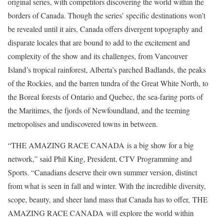
original series, with competitors discovering the world within the
borders of Canada. Though the series’ specific destinations won’t
be revealed until it airs, Canada offers divergent topography and
disparate locales that are bound to add to the excitement and
complexity of the show and its challenges, from Vancouver
Island’s tropical rainforest, Alberta’s parched Badlands, the peaks
of the Rockies, and the barren tundra of the Great White North, to
the Boreal forests of Ontario and Quebec, the sea-faring ports of
the Maritimes, the fjords of Newfoundland, and the teeming
metropolises and undiscovered towns in between.
“THE AMAZING RACE CANADA is a big show for a big
network,” said Phil King, President, CTV Programming and
Sports. “Canadians deserve their own summer version, distinct
from what is seen in fall and winter. With the incredible diversity,
scope, beauty, and sheer land mass that Canada has to offer, THE
AMAZING RACE CANADA will explore the world within