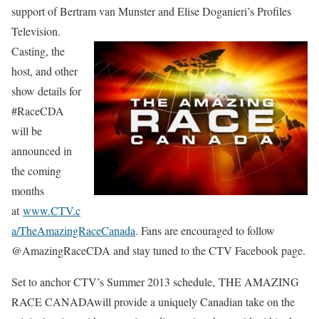
support of Bertram van Munster and Elise Doganieri’s Profiles
Television.
Casting, the
host, and other
show details for
#RaceCDA
will be
announced in
the coming
months
at
www.CTV.c
a/TheAmazingRaceCanada
. Fans are encouraged to follow
@AmazingRaceCDA and stay tuned to the CTV Facebook page.
Set to anchor CTV’s Summer 2013 schedule, THE AMAZING
RACE CANADAwill provide a uniquely Canadian take on the