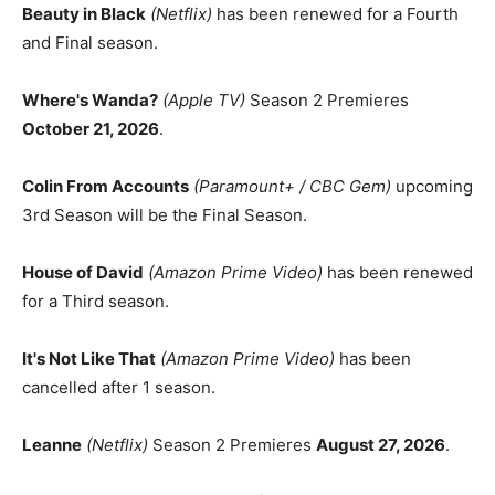
Beauty in Black
(Netflix)
has been renewed for a Fourth
and Final season.
Where's Wanda?
(Apple TV)
Season 2 Premieres
October 21, 2026
.
Colin From Accounts
(Paramount+ / CBC Gem)
upcoming
3rd Season will be the Final Season.
House of David
(Amazon Prime Video)
has been renewed
for a Third season.
It's Not Like That
(Amazon Prime Video)
has been
cancelled after 1 season.
Leanne
(Netflix)
Season 2 Premieres
August 27, 2026
.