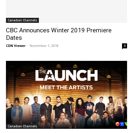
Canadian Channels
CBC Announces Winter 2019 Premiere
Dates
CDN Viewer
-
November 1, 2018
0
Canadian Channels