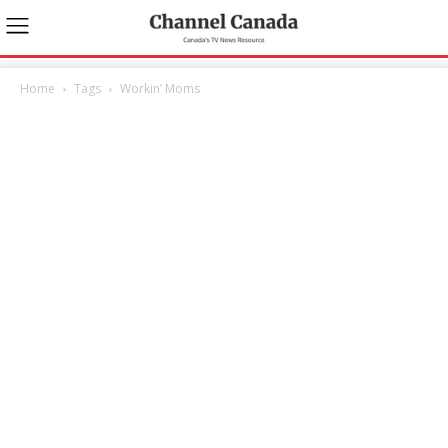
Home
Tags
Workin’ Moms