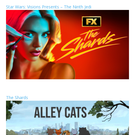
Star Wars: Visions Presents – The Ninth Jedi
The Shards