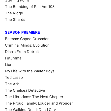
Sterling Point
The Bombing of Pan Am 103
The Ridge
The Shards
SEASON PREMIERE
Batman: Caped Crusader
Criminal Minds: Evolution
Diarra From Detroit
Futurama
Lioness
My Life with the Walter Boys
Ted Lasso
The Ark
The Chelsea Detective
The Librarians: The Next Chapter
The Proud Family: Louder and Prouder
The Walking Dead: Dead City