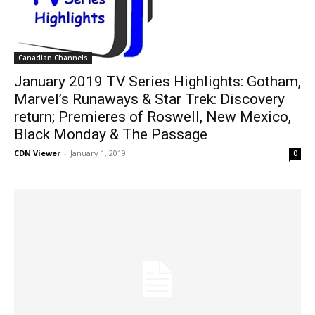
Canadian Channels
January 2019 TV Series Highlights: Gotham,
Marvel’s Runaways & Star Trek: Discovery
return; Premieres of Roswell, New Mexico,
Black Monday & The Passage
CDN Viewer
-
January 1, 2019
0