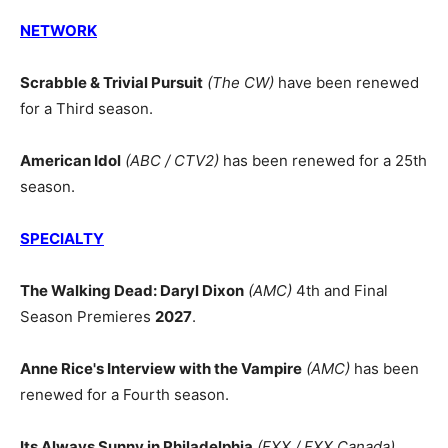
NETWORK
Scrabble & Trivial Pursuit
(The CW)
have been renewed
for a Third season.
American Idol
(ABC / CTV2)
has been renewed for a 25th
season.
SPECIALTY
The Walking Dead: Daryl Dixon
(AMC)
4th and Final
Season Premieres
2027
.
Anne Rice's Interview with the Vampire
(AMC)
has been
renewed for a Fourth season.
Its Always Sunny in Philadelphia
(FXX / FXX Canada)