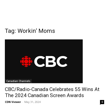
Tag: Workin’ Moms
Canadian Channels
CBC/Radio-Canada Celebrates 55 Wins At
The 2024 Canadian Screen Awards
CDN Viewer
-
May 31, 2024
0