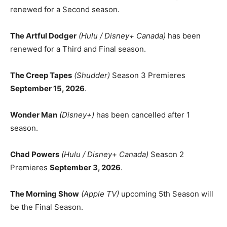
renewed for a Second season.
The Artful Dodger
(Hulu / Disney+ Canada)
has been
renewed for a Third and Final season.
The Creep Tapes
(Shudder)
Season 3 Premieres
September 15, 2026
.
Wonder Man
(Disney+)
has been cancelled after 1
season.
Chad Powers
(Hulu / Disney+ Canada)
Season 2
Premieres
September 3, 2026
.
The Morning Show
(Apple TV)
upcoming 5th Season will
be the Final Season.