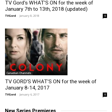
TV Gord’s WHAT’S ON for the week of
January 7th to 13th, 2018 (updated)
TVGord
-
January 8, 2018
0
Canadian Channels
TV GORD’S WHAT’S ON for the week of
January 8-14, 2017
TVGord
-
January 6, 2017
0
New Series Premieres