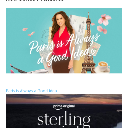
Paris is Always a Good Idea