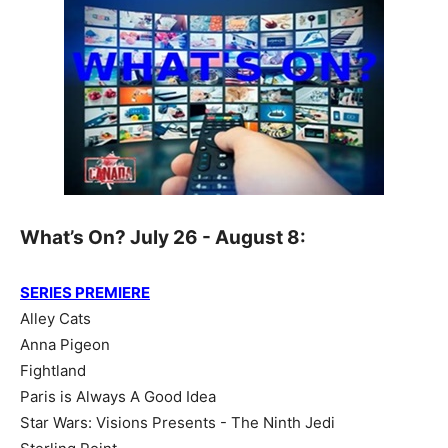
What’s On? July 26 - August 8:
SERIES PREMIERE
Alley Cats
Anna Pigeon
Fightland
Paris is Always A Good Idea
Star Wars: Visions Presents - The Ninth Jedi