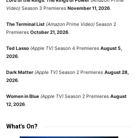
Lord of the Rings: The Rings of Power
(Amazon Prime
Video)
Season 3 Premieres
November 11, 2026
.
The Terminal List
(Amazon Prime Video)
Season 2
Premieres
October 21, 2026
.
Ted Lasso
(Apple TV)
Season 4 Premieres
August 5,
2026
.
Dark Matter
(Apple TV)
Season 2 Premieres
August 28,
2026
.
Women in Blue
(Apple TV)
Season 2 Premieres
August
12, 2026
.
What's On?