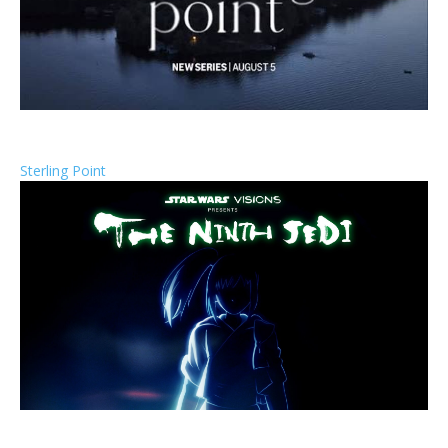
Sterling Point