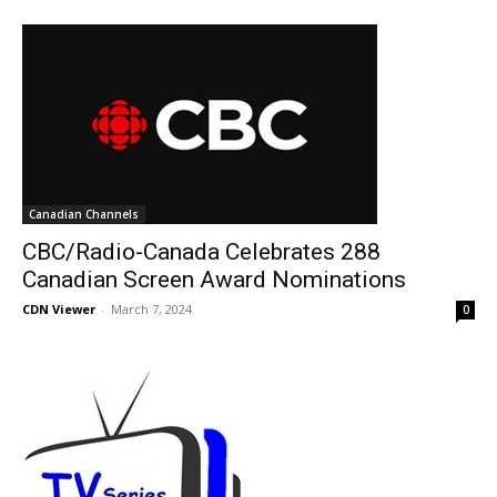
Canadian Channels
CBC/Radio-Canada Celebrates 288
Canadian Screen Award Nominations
CDN Viewer
-
March 7, 2024
0