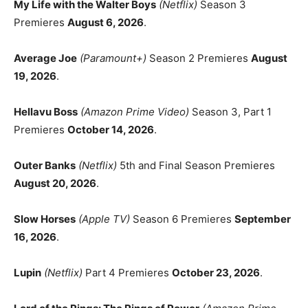
My Life with the Walter Boys
(Netflix)
Season 3
Premieres
August 6, 2026
.
Average Joe
(Paramount+)
Season 2 Premieres
August
19, 2026
.
Hellavu Boss
(Amazon Prime Video)
Season 3, Part 1
Premieres
October 14, 2026
.
Outer Banks
(Netflix)
5th and Final Season Premieres
August 20, 2026
.
Slow Horses
(Apple TV)
Season 6 Premieres
September
16, 2026
.
Lupin
(Netflix)
Part 4 Premieres
October 23, 2026
.