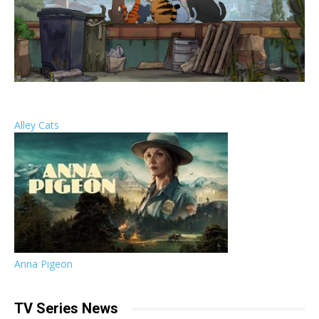
Alley Cats
Anna Pigeon
TV Series News