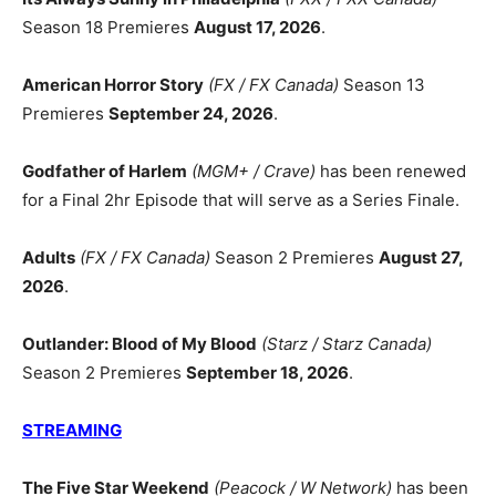
Season 18 Premieres
August 17, 2026
.
American Horror Story
(FX / FX Canada)
Season 13
Premieres
September 24, 2026
.
Godfather of Harlem
(MGM+ / Crave)
has been renewed
for a Final 2hr Episode that will serve as a Series Finale.
Adults
(FX / FX Canada)
Season 2 Premieres
August 27,
2026
.
Outlander: Blood of My Blood
(Starz / Starz Canada)
Season 2 Premieres
September 18, 2026
.
STREAMING
The Five Star Weekend
(Peacock / W Network)
has been