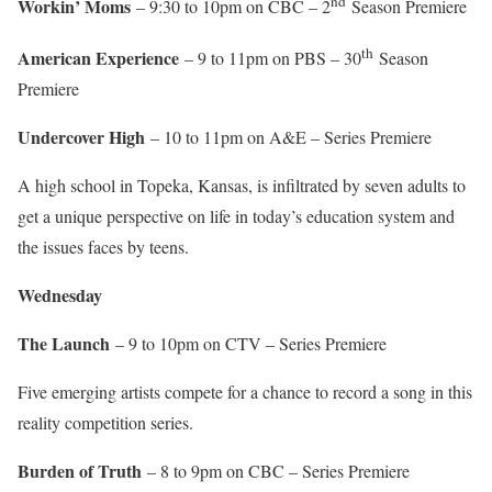
nd
Workin’ Moms
– 9:30 to 10pm on CBC – 2
Season Premiere
th
American Experience
– 9 to 11pm on PBS – 30
Season
Premiere
Undercover High
– 10 to 11pm on A&E – Series Premiere
A high school in Topeka, Kansas, is infiltrated by seven adults to
get a unique perspective on life in today’s education system and
the issues faces by teens.
Wednesday
The Launch
– 9 to 10pm on CTV – Series Premiere
Five emerging artists compete for a chance to record a song in this
reality competition series.
Burden of Truth
– 8 to 9pm on CBC – Series Premiere