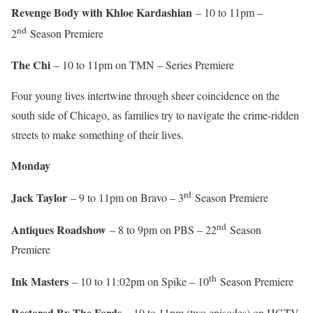
Revenge Body with Khloe Kardashian
– 10 to 11pm –
nd
2
Season Premiere
The Chi
– 10 to 11pm on TMN – Series Premiere
Four young lives intertwine through sheer coincidence on the
south side of Chicago, as families try to navigate the crime-ridden
streets to make something of their lives.
Monday
rd
Jack Taylor
– 9 to 11pm on Bravo – 3
Season Premiere
nd
Antiques Roadshow
– 8 to 9pm on PBS – 22
Season
Premiere
th
Ink Masters
– 10 to 11:02pm on Spike – 10
Season Premiere
Restored By The Fords –
10 to 11pm (two episodes) on HGTV