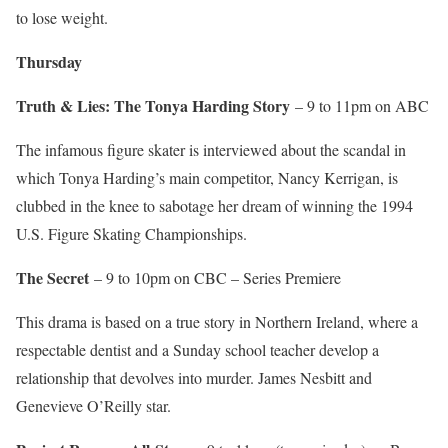
to lose weight.
Thursday
Truth & Lies: The Tonya Harding Story
– 9 to 11pm on ABC
The infamous figure skater is interviewed about the scandal in
which Tonya Harding’s main competitor, Nancy Kerrigan, is
clubbed in the knee to sabotage her dream of winning the 1994
U.S. Figure Skating Championships.
The Secret
– 9 to 10pm on CBC – Series Premiere
This drama is based on a true story in Northern Ireland, where a
respectable dentist and a Sunday school teacher develop a
relationship that devolves into murder. James Nesbitt and
Genevieve O’Reilly star.