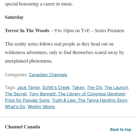
special honouring a career in music.
Saturday
Terror In The Woods
– 9 to 10pm on T+E – Series Premiere
This reality series follows real people as they head out on
wilderness adventures, only to find themselves scared away by
unexplained phenomena.
Categories:
Canadian Channels
Tags:
Jack Taylor
,
Schitt's Creek
,
Taken
,
The Chi
,
The Launch
,
The Secret
,
Tony Bennett: The Library of Congress Gershwin
Prize for Popular Song
,
Truth & Lies: The Tanya Harding Story
,
What's On
,
Workin' Moms
Channel Canada
Back to top