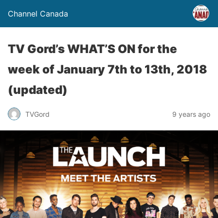
Channel Canada
TV Gord’s WHAT’S ON for the
week of January 7th to 13th, 2018
(updated)
TVGord
9 years ago