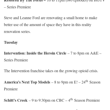
– Series Premiere
Steve and Leanne Ford are renovating a small home to make
better use of the amount of space they have in this reality
renovation series.
Tuesday
Intervention: Inside the Heroin Circle
– 7 to 8pm on A&E –
Series Premiere
The Intervention franchise takes on the growing opioid crisis.
th
America’s Next Top Models
– 8 to 9pm on E! – 24
Season
Premiere
th
Schitt’s Creek
– 9 to 9:30pm on CBC – 4
Season Premiere