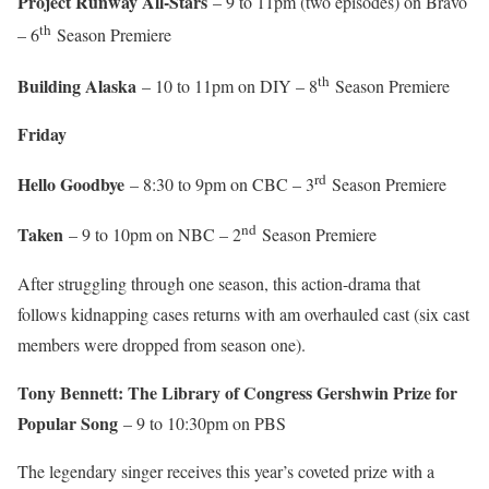
Project Runway All-Stars
– 9 to 11pm (two episodes) on Bravo
th
– 6
Season Premiere
th
Building Alaska
– 10 to 11pm on DIY – 8
Season Premiere
Friday
rd
Hello Goodbye
– 8:30 to 9pm on CBC – 3
Season Premiere
nd
Taken
– 9 to 10pm on NBC – 2
Season Premiere
After struggling through one season, this action-drama that
follows kidnapping cases returns with am overhauled cast (six cast
members were dropped from season one).
Tony Bennett: The Library of Congress Gershwin Prize for
Popular Song
– 9 to 10:30pm on PBS
The legendary singer receives this year’s coveted prize with a