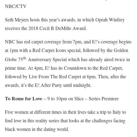
NBC/CTV
Seth Meyers hosts this year’s awards, in which Oprah Winfrey
receives the 2018 Cecil B DeMille Award.
NBC has red carpet coverage from 7pm, and E!’s coverage begins
at 1pm with a Red Carpet Icons special, followed by the Golden
th
Globe 75
Anniversary Special which has already aired twice in
prime time. At 4pm, E! has its Countdown to the Red Carpet,
followed by Live From The Red Carpet at 6pm. Then, after the
awards, it’s the E! After Party until midnight.
To Rome for Love
– 9 to 10pm on Slice – Series Premiere
Five women at different times in their lives take a trip to Italy to
find love in this reality series that looks at the challenges facing
black women in the dating world.