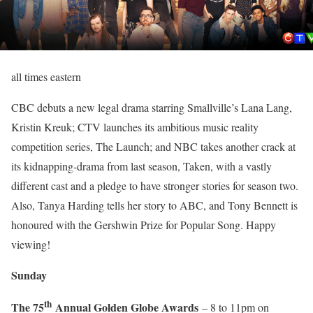
all times eastern
CBC debuts a new legal drama starring Smallville’s Lana Lang,
Kristin Kreuk; CTV launches its ambitious music reality
competition series, The Launch; and NBC takes another crack at
its kidnapping-drama from last season, Taken, with a vastly
different cast and a pledge to have stronger stories for season two.
Also, Tanya Harding tells her story to ABC, and Tony Bennett is
honoured with the Gershwin Prize for Popular Song. Happy
viewing!
Sunday
th
The 75
Annual Golden Globe Awards
– 8 to 11pm on