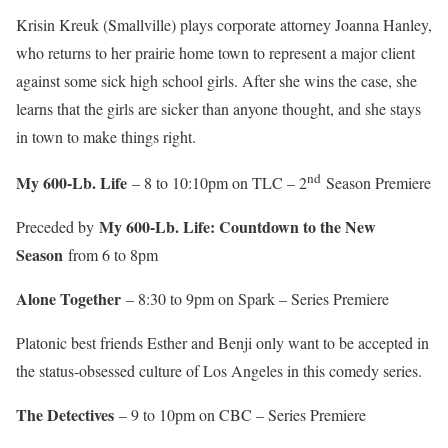
Krisin Kreuk (Smallville) plays corporate attorney Joanna Hanley,
who returns to her prairie home town to represent a major client
against some sick high school girls. After she wins the case, she
learns that the girls are sicker than anyone thought, and she stays
in town to make things right.
nd
My 600-Lb. Life
– 8 to 10:10pm on TLC – 2
Season Premiere
My 600-Lb. Life: Countdown to the New
Preceded by
Season
from 6 to 8pm
Alone Together
– 8:30 to 9pm on Spark – Series Premiere
Platonic best friends Esther and Benji only want to be accepted in
the status-obsessed culture of Los Angeles in this comedy series.
The Detectives
– 9 to 10pm on CBC – Series Premiere