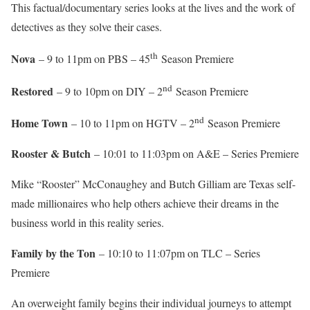
This factual/documentary series looks at the lives and the work of
detectives as they solve their cases.
th
Nova
– 9 to 11pm on PBS – 45
Season Premiere
nd
Restored
– 9 to 10pm on DIY – 2
Season Premiere
nd
Home Town
– 10 to 11pm on HGTV – 2
Season Premiere
Rooster & Butch
– 10:01 to 11:03pm on A&E – Series Premiere
Mike “Rooster” McConaughey and Butch Gilliam are Texas self-
made millionaires who help others achieve their dreams in the
business world in this reality series.
Family by the Ton
– 10:10 to 11:07pm on TLC – Series
Premiere
An overweight family begins their individual journeys to attempt