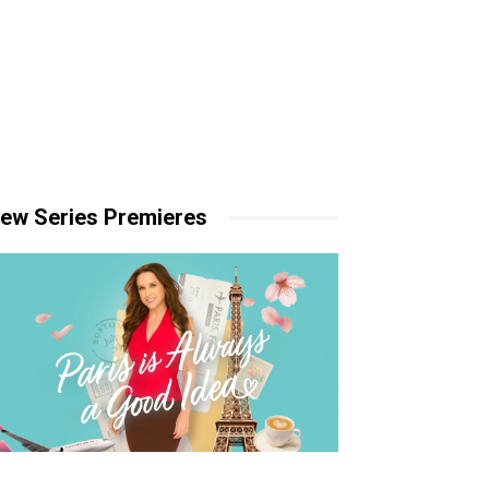
ew Series Premieres