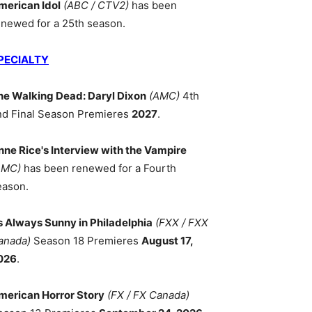
merican Idol
(ABC / CTV2)
has been
enewed for a 25th season.
PECIALTY
he Walking Dead: Daryl Dixon
(AMC)
4th
nd Final Season Premieres
2027
.
nne Rice's Interview with the Vampire
AMC)
has been renewed for a Fourth
eason.
ts Always Sunny in Philadelphia
(FXX / FXX
anada)
Season 18 Premieres
August 17,
026
.
merican Horror Story
(FX / FX Canada)