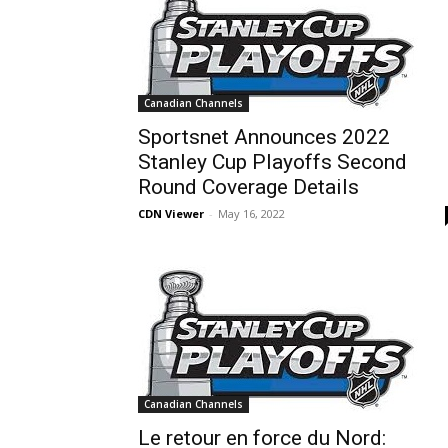
Canadian Channels
Sportsnet Announces 2022
Stanley Cup Playoffs Second
Round Coverage Details
CDN Viewer
-
May 16, 2022
Canadian Channels
Le retour en force du Nord: