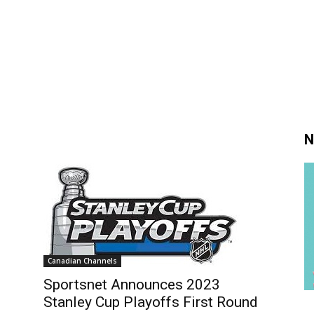
N
Canadian Channels
Sportsnet Announces 2023
Stanley Cup Playoffs First Round