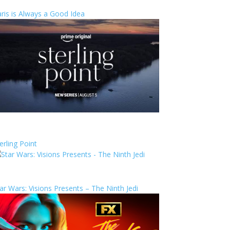
ris is Always a Good Idea
erling Point
ar Wars: Visions Presents – The Ninth Jedi