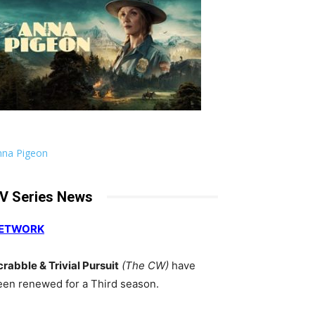
nna Pigeon
V Series News
ETWORK
crabble & Trivial Pursuit
(The CW)
have
een renewed for a Third season.