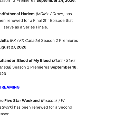
eason 13 Premieres
September 24, 2026
.
odfather of Harlem
(MGM+ / Crave)
has
een renewed for a Final 2hr Episode that
ll serve as a Series Finale.
dults
(FX / FX Canada)
Season 2 Premieres
ugust 27, 2026
.
utlander: Blood of My Blood
(Starz / Starz
anada)
Season 2 Premieres
September 18,
026
.
TREAMING
he Five Star Weekend
(Peacock / W
etwork)
has been renewed for a Second
eason.