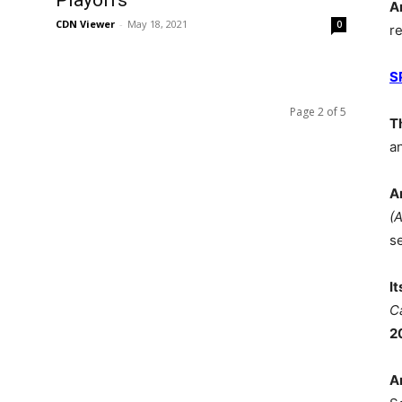
Playoffs
A
CDN Viewer
-
May 18, 2021
0
r
S
Page 2 of 5
T
a
A
(
s
I
C
2
A