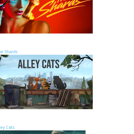
he Shards
ley Cats