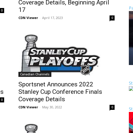
Coverage Details, Beginning April
Pa
17
0
CDN Viewer
-
April 17, 2023
0
Canadian Channels
St
Sportsnet Announces 2022
ls
Stanley Cup Conference Finals
Coverage Details
0
CDN Viewer
-
May 30, 2022
0
St