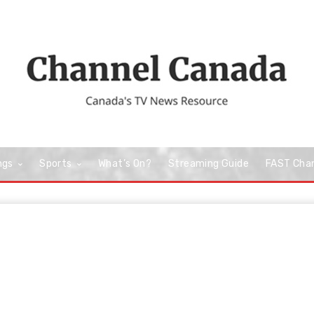
ngs
Sports
What’s On?
Streaming Guide
FAST Cha