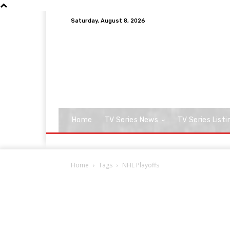
Saturday, August 8, 2026
Home
TV Series News
TV Series Listi
Home
Tags
NHL Playoffs