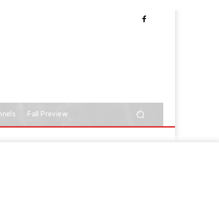
nnels
Fall Preview