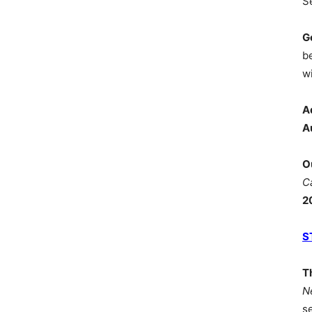
S
G
b
wi
A
A
O
C
2
S
T
N
s