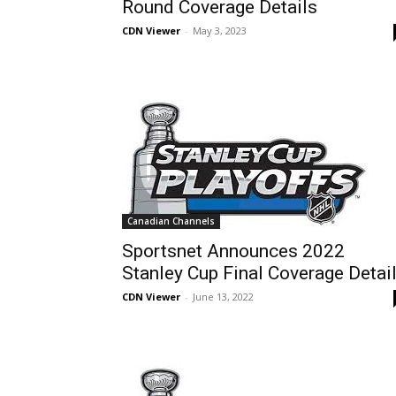
Round Coverage Details
CDN Viewer
-
May 3, 2023
Canadian Channels
Sportsnet Announces 2022
Stanley Cup Final Coverage Detai
CDN Viewer
-
June 13, 2022