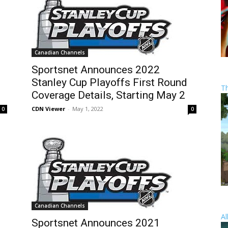
Canadian Channels
Sportsnet Announces 2022
Stanley Cup Playoffs First Round
T
Coverage Details, Starting May 2
CDN Viewer
-
May 1, 2022
0
0
Canadian Channels
Al
Sportsnet Announces 2021