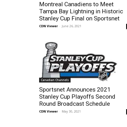
Montreal Canadiens to Meet
Tampa Bay Lightning in Historic
Stanley Cup Final on Sportsnet
CDN Viewer
-
June 26, 2021
Canadian Channels
Sportsnet Announces 2021
Stanley Cup Playoffs Second
Round Broadcast Schedule
CDN Viewer
-
May 30, 2021