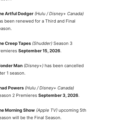
he Artful Dodger
(Hulu / Disney+ Canada)
as been renewed for a Third and Final
eason.
he Creep Tapes
(Shudder)
Season 3
remieres
September 15, 2026
.
onder Man
(Disney+)
has been cancelled
ter 1 season.
had Powers
(Hulu / Disney+ Canada)
eason 2 Premieres
September 3, 2026
.
he Morning Show
(Apple TV)
upcoming 5th
eason will be the Final Season.