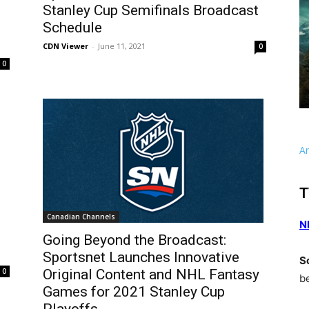
Stanley Cup Semifinals Broadcast
Schedule
CDN Viewer
-
June 11, 2021
0
0
A
T
Canadian Channels
N
Going Beyond the Broadcast:
Sportsnet Launches Innovative
S
0
Original Content and NHL Fantasy
b
Games for 2021 Stanley Cup