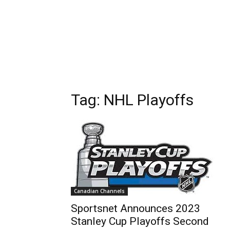
Tag: NHL Playoffs
Canadian Channels
Sportsnet Announces 2023
Stanley Cup Playoffs Second