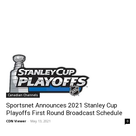
Canadian Channels
Sportsnet Announces 2021 Stanley Cup
Playoffs First Round Broadcast Schedule
CDN Viewer
-
May 13, 2021
0