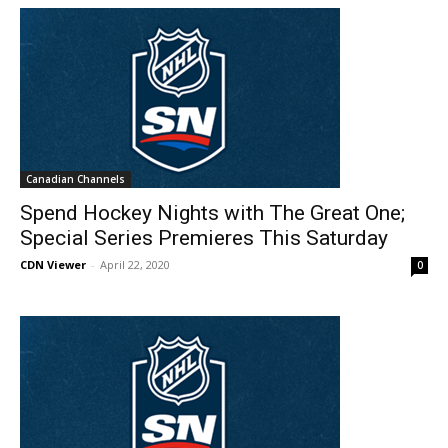
Canadian Channels
Spend Hockey Nights with The Great One;
Special Series Premieres This Saturday
CDN Viewer
-
April 22, 2020
0