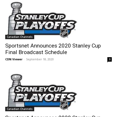
Canadian Channels
Sportsnet Announces 2020 Stanley Cup
Final Broadcast Schedule
CDN Viewer
-
September 18, 2020
0
Canadian Channels