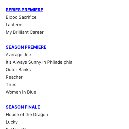
SERIES PREMIERE
Blood Sacrifice
Lanterns
My Brilliant Career
SEASON PREMIERE
Average Joe
It's Always Sunny in Philadelphia
Outer Banks
Reacher
Tires
Women in Blue
SEASON FINALE
House of the Dragon
Lucky