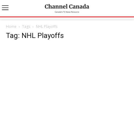
Home
Tags
NHL Playoffs
Tag: NHL Playoffs