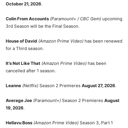
October 21, 2026
.
Colin From Accounts
(Paramount+ / CBC Gem)
upcoming
3rd Season will be the Final Season.
House of David
(Amazon Prime Video)
has been renewed
for a Third season.
It's Not Like That
(Amazon Prime Video)
has been
cancelled after 1 season.
Leanne
(Netflix)
Season 2 Premieres
August 27, 2026
.
Average Joe
(Paramount+)
Season 2 Premieres
August
19, 2026
.
Hellavu Boss
(Amazon Prime Video)
Season 3, Part 1