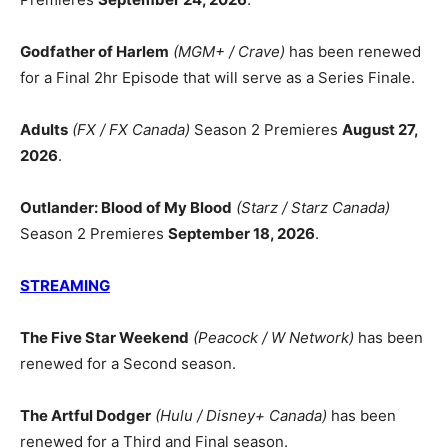
Godfather of Harlem
(MGM+ / Crave)
has been renewed
for a Final 2hr Episode that will serve as a Series Finale.
Adults
(FX / FX Canada)
Season 2 Premieres
August 27,
2026
.
Outlander: Blood of My Blood
(Starz / Starz Canada)
Season 2 Premieres
September 18, 2026
.
STREAMING
The Five Star Weekend
(Peacock / W Network)
has been
renewed for a Second season.
The Artful Dodger
(Hulu / Disney+ Canada)
has been
renewed for a Third and Final season.