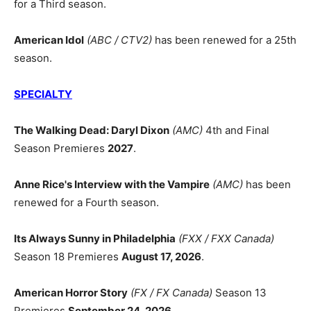
for a Third season.
American Idol
(ABC / CTV2)
has been renewed for a 25th
season.
SPECIALTY
The Walking Dead: Daryl Dixon
(AMC)
4th and Final
Season Premieres
2027
.
Anne Rice's Interview with the Vampire
(AMC)
has been
renewed for a Fourth season.
Its Always Sunny in Philadelphia
(FXX / FXX Canada)
Season 18 Premieres
August 17, 2026
.
American Horror Story
(FX / FX Canada)
Season 13
Premieres
September 24, 2026
.