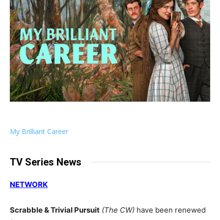
My Brilliant Career
TV Series News
NETWORK
Scrabble & Trivial Pursuit
(The CW)
have been renewed