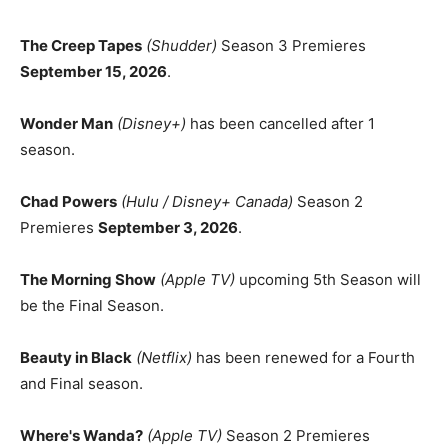
The Creep Tapes
(Shudder)
Season 3 Premieres
September 15, 2026
.
Wonder Man
(Disney+)
has been cancelled after 1
season.
Chad Powers
(Hulu / Disney+ Canada)
Season 2
Premieres
September 3, 2026
.
The Morning Show
(Apple TV)
upcoming 5th Season will
be the Final Season.
Beauty in Black
(Netflix)
has been renewed for a Fourth
and Final season.
Where's Wanda?
(Apple TV)
Season 2 Premieres