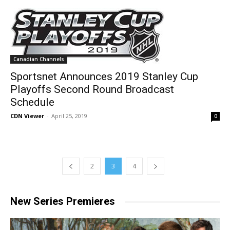
Canadian Channels
Sportsnet Announces 2019 Stanley Cup
Playoffs Second Round Broadcast
Schedule
CDN Viewer
-
April 25, 2019
0
2
3
4
New Series Premieres