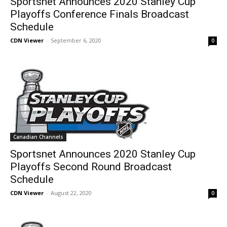
Sportsnet Announces 2020 Stanley Cup
Playoffs Conference Finals Broadcast
Schedule
CDN Viewer
-
September 6, 2020
0
Canadian Channels
Sportsnet Announces 2020 Stanley Cup
Playoffs Second Round Broadcast
Schedule
CDN Viewer
-
August 22, 2020
0