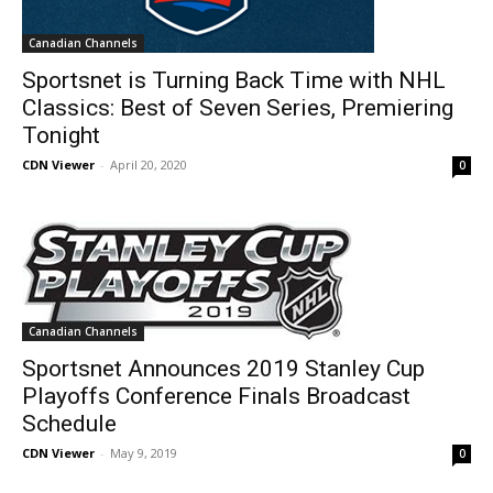
Canadian Channels
Sportsnet is Turning Back Time with NHL
Classics: Best of Seven Series, Premiering
Tonight
CDN Viewer
-
April 20, 2020
0
Canadian Channels
Sportsnet Announces 2019 Stanley Cup
Playoffs Conference Finals Broadcast
Schedule
CDN Viewer
-
May 9, 2019
0