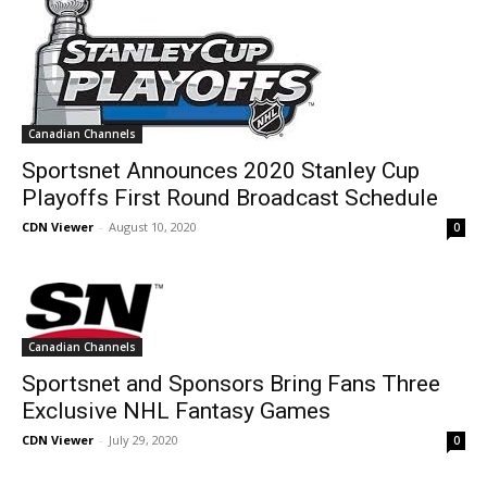
Canadian Channels
Sportsnet Announces 2020 Stanley Cup
Playoffs First Round Broadcast Schedule
CDN Viewer
-
August 10, 2020
0
Canadian Channels
Sportsnet and Sponsors Bring Fans Three
Exclusive NHL Fantasy Games
CDN Viewer
-
July 29, 2020
0