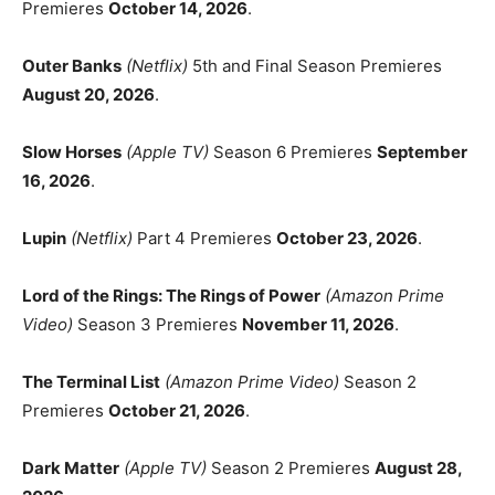
Premieres
October 14, 2026
.
Outer Banks
(Netflix)
5th and Final Season Premieres
August 20, 2026
.
Slow Horses
(Apple TV)
Season 6 Premieres
September
16, 2026
.
Lupin
(Netflix)
Part 4 Premieres
October 23, 2026
.
Lord of the Rings: The Rings of Power
(Amazon Prime
Video)
Season 3 Premieres
November 11, 2026
.
The Terminal List
(Amazon Prime Video)
Season 2
Premieres
October 21, 2026
.
Dark Matter
(Apple TV)
Season 2 Premieres
August 28,