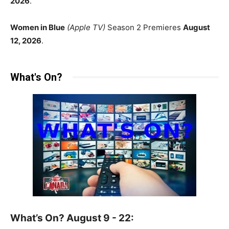
2026
.
Women in Blue
(Apple TV)
Season 2 Premieres
August
12, 2026
.
What's On?
What’s On? August 9 - 22: