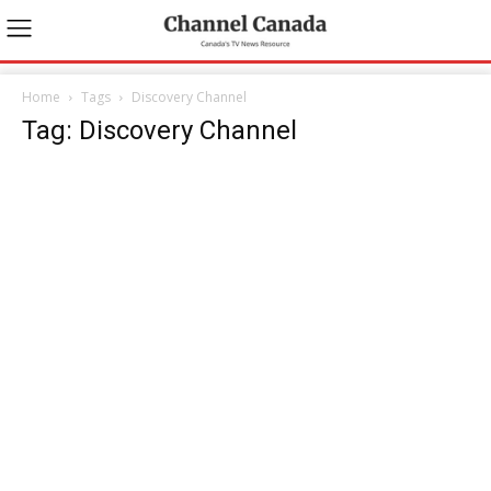
Home
Tags
Discovery Channel
Tag: Discovery Channel