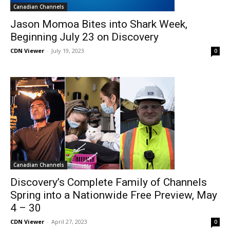
Canadian Channels
Jason Momoa Bites into Shark Week,
Beginning July 23 on Discovery
CDN Viewer
-
July 19, 2023
0
Canadian Channels
Discovery’s Complete Family of Channels
Spring into a Nationwide Free Preview, May
4 – 30
CDN Viewer
-
April 27, 2023
0