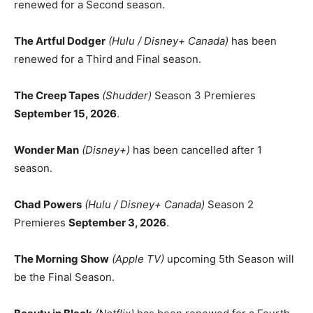
renewed for a Second season.
The Artful Dodger
(Hulu / Disney+ Canada)
has been
renewed for a Third and Final season.
The Creep Tapes
(Shudder)
Season 3 Premieres
September 15, 2026
.
Wonder Man
(Disney+)
has been cancelled after 1
season.
Chad Powers
(Hulu / Disney+ Canada)
Season 2
Premieres
September 3, 2026
.
The Morning Show
(Apple TV)
upcoming 5th Season will
be the Final Season.