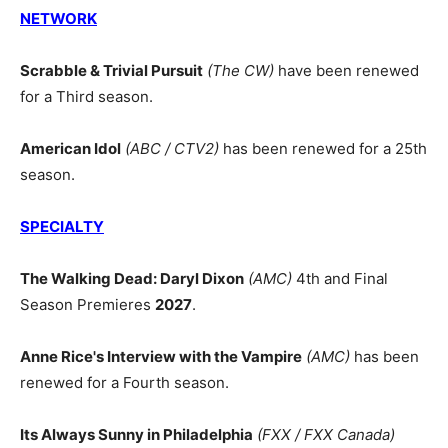
NETWORK
Scrabble & Trivial Pursuit
(The CW)
have been renewed
for a Third season.
American Idol
(ABC / CTV2)
has been renewed for a 25th
season.
SPECIALTY
The Walking Dead: Daryl Dixon
(AMC)
4th and Final
Season Premieres
2027
.
Anne Rice's Interview with the Vampire
(AMC)
has been
renewed for a Fourth season.
Its Always Sunny in Philadelphia
(FXX / FXX Canada)