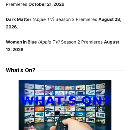
Premieres
October 21, 2026
.
Dark Matter
(Apple TV)
Season 2 Premieres
August 28,
2026
.
Women in Blue
(Apple TV)
Season 2 Premieres
August
12, 2026
.
What's On?