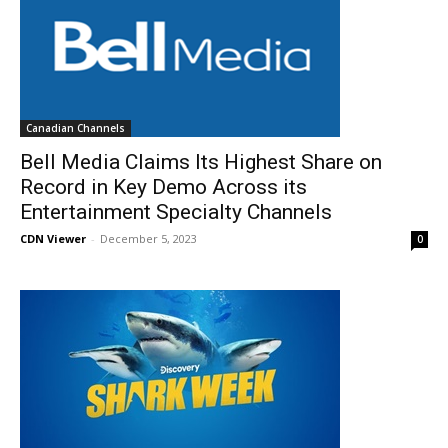
Canadian Channels
Bell Media Claims Its Highest Share on
Record in Key Demo Across its
Entertainment Specialty Channels
CDN Viewer
-
December 5, 2023
0