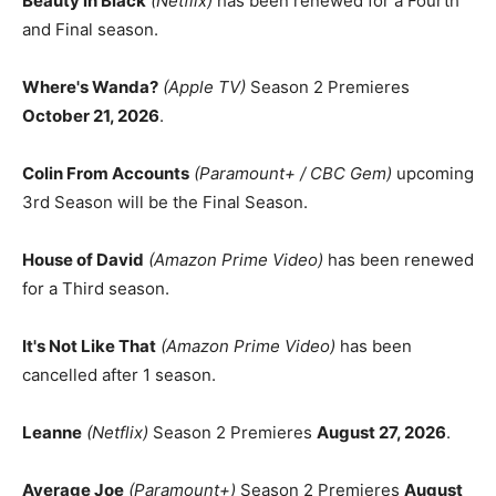
Beauty in Black
(Netflix)
has been renewed for a Fourth
and Final season.
Where's Wanda?
(Apple TV)
Season 2 Premieres
October 21, 2026
.
Colin From Accounts
(Paramount+ / CBC Gem)
upcoming
3rd Season will be the Final Season.
House of David
(Amazon Prime Video)
has been renewed
for a Third season.
It's Not Like That
(Amazon Prime Video)
has been
cancelled after 1 season.
Leanne
(Netflix)
Season 2 Premieres
August 27, 2026
.
Average Joe
(Paramount+)
Season 2 Premieres
August