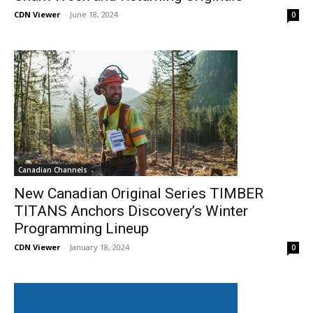
CDN Viewer
-
June 18, 2024
0
Canadian Channels
New Canadian Original Series TIMBER
TITANS Anchors Discovery’s Winter
Programming Lineup
CDN Viewer
-
January 18, 2024
0