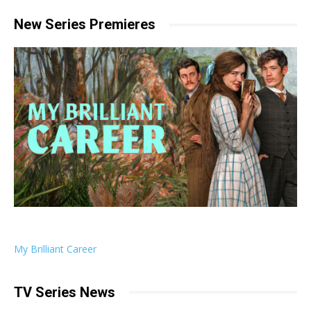
New Series Premieres
My Brilliant Career
TV Series News