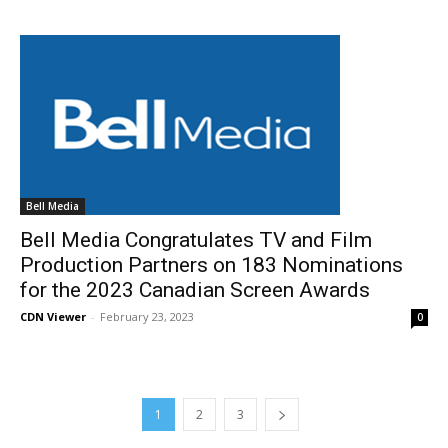
Bell Media
Bell Media Congratulates TV and Film
Production Partners on 183 Nominations
for the 2023 Canadian Screen Awards
CDN Viewer
-
February 23, 2023
0
1
2
3