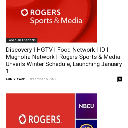
Canadian Channels
Discovery | HGTV | Food Network | ID |
Magnolia Network | Rogers Sports & Media
Unveils Winter Schedule, Launching January
1
CDN Viewer
-
December 5, 2024
0