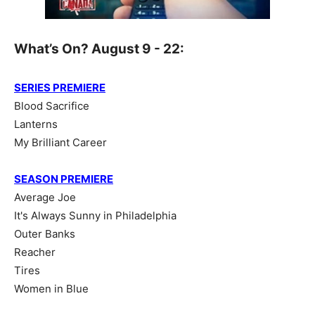
What’s On? August 9 - 22:
SERIES PREMIERE
Blood Sacrifice
Lanterns
My Brilliant Career
SEASON PREMIERE
Average Joe
It's Always Sunny in Philadelphia
Outer Banks
Reacher
Tires
Women in Blue