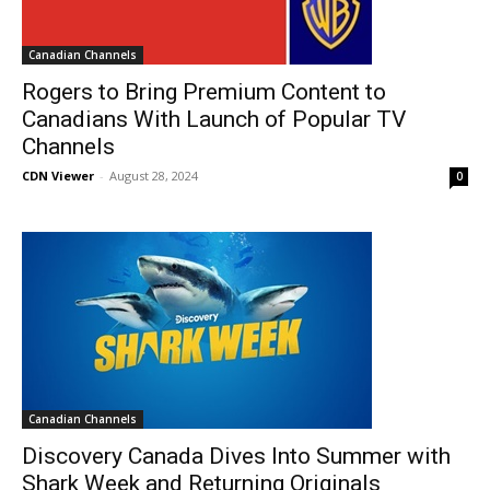
Canadian Channels
Rogers to Bring Premium Content to
Canadians With Launch of Popular TV
Channels
CDN Viewer
-
August 28, 2024
0
Canadian Channels
Discovery Canada Dives Into Summer with
Shark Week and Returning Originals