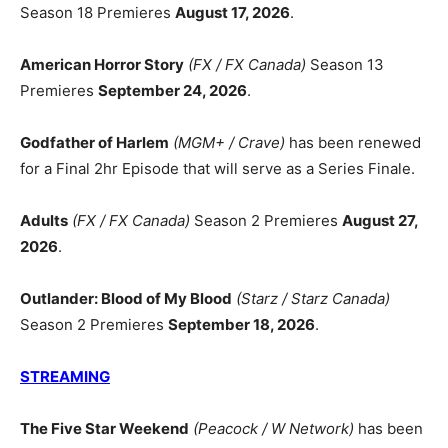
Season 18 Premieres
August 17, 2026
.
American Horror Story
(FX / FX Canada)
Season 13
Premieres
September 24, 2026
.
Godfather of Harlem
(MGM+ / Crave)
has been renewed
for a Final 2hr Episode that will serve as a Series Finale.
Adults
(FX / FX Canada)
Season 2 Premieres
August 27,
2026
.
Outlander: Blood of My Blood
(Starz / Starz Canada)
Season 2 Premieres
September 18, 2026
.
STREAMING
The Five Star Weekend
(Peacock / W Network)
has been