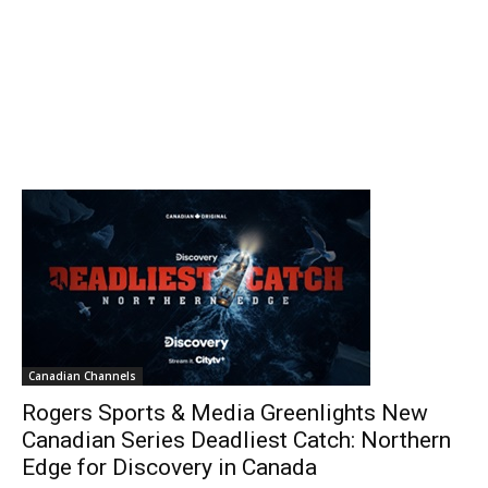
Canadian Channels
Rogers Sports & Media Greenlights New
Canadian Series Deadliest Catch: Northern
Edge for Discovery in Canada