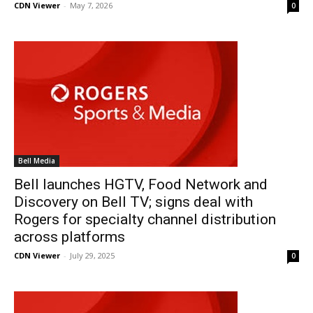
CDN Viewer
-
May 7, 2026
0
Bell Media
Bell launches HGTV, Food Network and
Discovery on Bell TV; signs deal with
Rogers for specialty channel distribution
across platforms
CDN Viewer
-
July 29, 2025
0