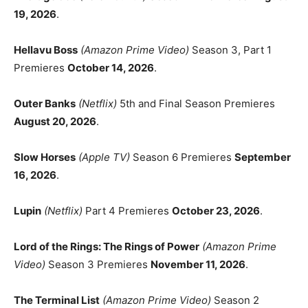
19, 2026
.
Hellavu Boss
(Amazon Prime Video)
Season 3, Part 1
Premieres
October 14, 2026
.
Outer Banks
(Netflix)
5th and Final Season Premieres
August 20, 2026
.
Slow Horses
(Apple TV)
Season 6 Premieres
September
16, 2026
.
Lupin
(Netflix)
Part 4 Premieres
October 23, 2026
.
Lord of the Rings: The Rings of Power
(Amazon Prime
Video)
Season 3 Premieres
November 11, 2026
.
The Terminal List
(Amazon Prime Video)
Season 2