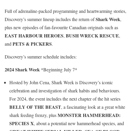
Full of adrenaline-packed programming and heartwarming stories,
Shark Week
Discovery’s summer lineup includes the return of
,
plus new episodes of fan-favourite Canadian originals such as
EAST HARBOUR HEROES
BUSH WRECK RESCUE
,
,
PETS & PICKERS
and
.
Discovery’s summer schedule includes:
2024 Shark Week
*Beginning July 7*
Hosted by John Cena, Shark Week is Discovery’s iconic
celebration and investigation of shark habits and behaviours.
For 2024, the event includes the next chapter of the hit series
BELLY OF THE BEAST
, a fascinating look at a great white
MONSTER HAMMERHEAD:
shark feeding frenzy, plus
SPECIES X
, about a potential new hammerhead species, and