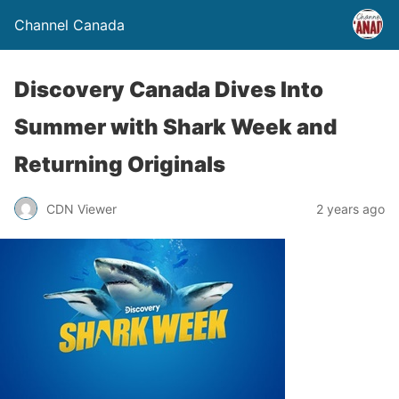
Channel Canada
Discovery Canada Dives Into
Summer with Shark Week and
Returning Originals
CDN Viewer
2 years ago