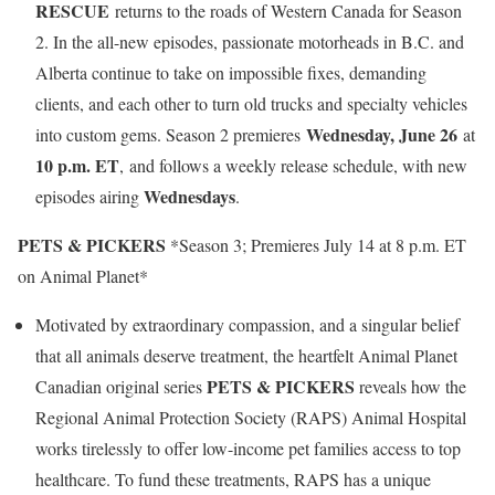
RESCUE
returns to the roads of Western Canada for Season
2. In the all-new episodes, passionate motorheads in B.C. and
Alberta continue to take on impossible fixes, demanding
clients, and each other to turn old trucks and specialty vehicles
Wednesday, June 26
into custom gems. Season 2 premieres
at
10 p.m. ET
, and follows a weekly release schedule, with new
Wednesdays
episodes airing
.
PETS & PICKERS
*Season 3; Premieres July 14 at 8 p.m. ET
on Animal Planet*
Motivated by extraordinary compassion, and a singular belief
that all animals deserve treatment, the heartfelt Animal Planet
PETS & PICKERS
Canadian original series
reveals how the
Regional Animal Protection Society (RAPS) Animal Hospital
works tirelessly to offer low-income pet families access to top
healthcare. To fund these treatments, RAPS has a unique