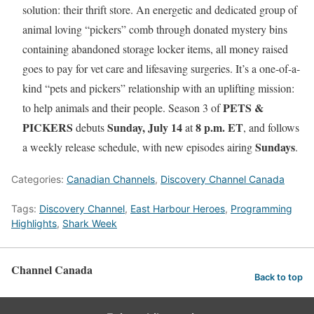
solution: their thrift store. An energetic and dedicated group of
animal loving “pickers” comb through donated mystery bins
containing abandoned storage locker items, all money raised
goes to pay for vet care and lifesaving surgeries. It’s a one-of-a-
kind “pets and pickers” relationship with an uplifting mission:
PETS &
to help animals and their people. Season 3 of
PICKERS
Sunday, July 14
8 p.m. ET
debuts
at
, and follows
Sundays
a weekly release schedule, with new episodes airing
.
Categories:
Canadian Channels
,
Discovery Channel Canada
Tags:
Discovery Channel
,
East Harbour Heroes
,
Programming
Highlights
,
Shark Week
Channel Canada
Back to top