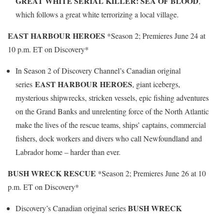
GREAT WHITE SERIAL KILLER: SEA OF BLOOD
,
which follows a great white terrorizing a local village.
EAST HARBOUR HEROES
*Season 2; Premieres June 24 at
10 p.m. ET on Discovery*
In Season 2 of Discovery Channel’s Canadian original
EAST HARBOUR HEROES
series
, giant icebergs,
mysterious shipwrecks, stricken vessels, epic fishing adventures
on the Grand Banks and unrelenting force of the North Atlantic
make the lives of the rescue teams, ships’ captains, commercial
fishers, dock workers and divers who call Newfoundland and
Labrador home – harder than ever.
BUSH WRECK RESCUE
*Season 2; Premieres June 26 at 10
p.m. ET on Discovery*
BUSH WRECK
Discovery’s Canadian original series