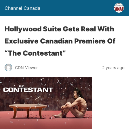
Channel Canada
Hollywood Suite Gets Real With
Exclusive Canadian Premiere Of
“The Contestant”
CDN Viewer
2 years ago