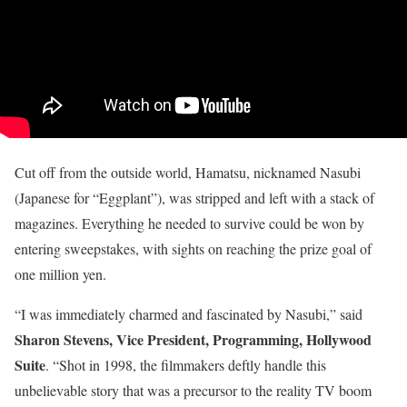
Cut off from the outside world, Hamatsu, nicknamed Nasubi
(Japanese for “Eggplant”), was stripped and left with a stack of
magazines. Everything he needed to survive could be won by
entering sweepstakes, with sights on reaching the prize goal of
one million yen.
“I was immediately charmed and fascinated by Nasubi,” said
Sharon Stevens, Vice President, Programming, Hollywood
Suite
. “Shot in 1998, the filmmakers deftly handle this
unbelievable story that was a precursor to the reality TV boom