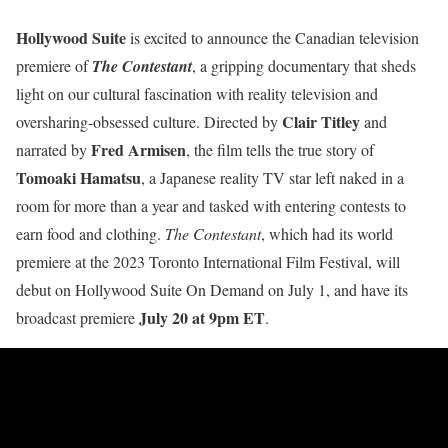
Hollywood Suite
is excited to announce the Canadian television
premiere of
The Contestant
, a gripping documentary that sheds
light on our cultural fascination with reality television and
Clair Titley
oversharing-obsessed culture. Directed by
and
Fred Armisen
narrated by
, the film tells the true story of
Tomoaki Hamatsu
, a Japanese reality TV star left naked in a
room for more than a year and tasked with entering contests to
earn food and clothing.
The Contestant
, which had its world
premiere at the 2023 Toronto International Film Festival, will
debut on Hollywood Suite On Demand on July 1, and have its
July 20 at 9pm ET
broadcast premiere
.