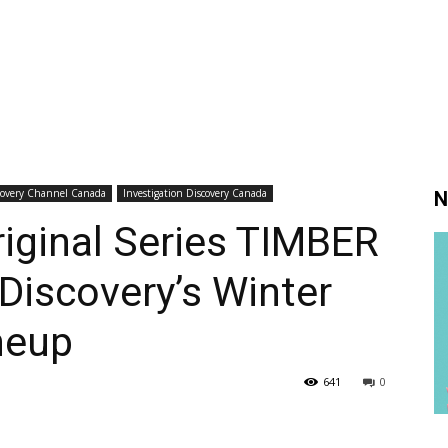
covery Channel Canada
Investigation Discovery Canada
N
iginal Series TIMBER
Discovery’s Winter
neup
641
0