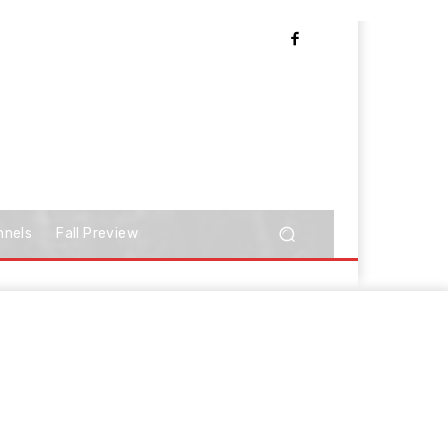
nnels
Fall Preview