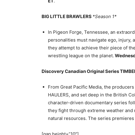
ET
.
BIG LITTLE BRAWLERS
*Season 1*
In Pigeon Forge, Tennessee, an extraordin
personalities must navigate ego, injury,
they attempt to achieve their piece of t
wrestling league on the planet.
Wednes
Discovery Canadian Original Series TIMB
From Great Pacific Media, the produc
HAULERS, and set deep in the British C
character-driven documentary series fol
they fight through extreme weather and m
natural resources. The series premiere
[gap height=”10″]