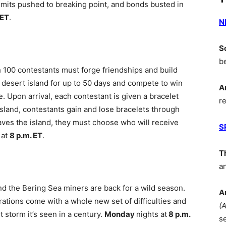
limits pushed to breaking point, and bonds busted in
 ET
.
N
S
b
 100 contestants must forge friendships and build
e desert island for up to 50 days and compete to win
A
ze. Upon arrival, each contestant is given a bracelet
r
island, contestants gain and lose bracelets through
aves the island, they must choose who will receive
S
 at
8 p.m. ET
.
T
a
d the Bering Sea miners are back for a wild season.
A
ations come with a whole new set of difficulties and
(
storm it’s seen in a century.
Monday
nights at
8 p.m.
s