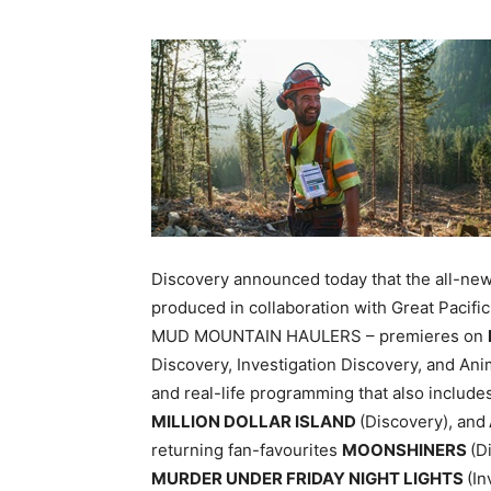
Discovery announced today that the all-ne
produced in collaboration with Great Paci
MUD MOUNTAIN HAULERS – premieres on
Discovery, Investigation Discovery, and Ani
and real-life programming that also includ
MILLION DOLLAR ISLAND
(Discovery), and
returning fan-favourites
MOONSHINERS
(D
MURDER UNDER FRIDAY NIGHT LIGHTS
(In