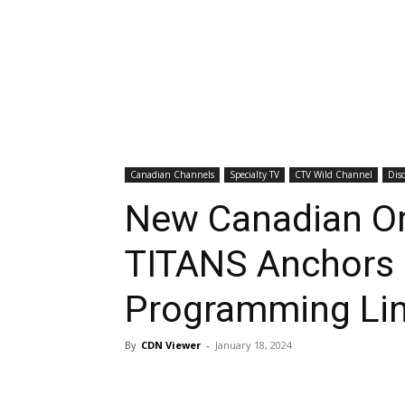
Canadian Channels
Specialty TV
CTV Wild Channel
Dis
New Canadian Or
TITANS Anchors 
Programming Li
By
CDN Viewer
-
January 18, 2024