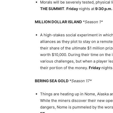
Morals will be severely tested, physical 
THE SUMMIT
.
Friday
nights at
9:30 p.m.
MILLION DOLLAR ISLAND
*Season 1*
A high-stakes social experiment in which
alliances as they plot to stay on a remot
their share of the ultimate $1 million pri
worth $10,000. During their time on the 
various challenges, but when a player le
their portion of the money.
Friday
nights
BERING SEA GOLD
*Season 17*
Things are heating up in Nome, Alaska an
While the miners discover their new oper
dangers, Nome is pummeled by the worst 