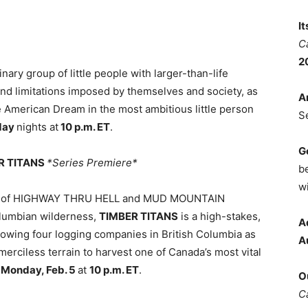
I
C
2
ary group of little people with larger-than-life
 and limitations imposed by themselves and society, as
A
he American Dream in the most ambitious little person
S
day
nights at
10 p.m. ET
.
G
ER TITANS
*Series Premiere*
b
wi
ers of HIGHWAY THRU HELL and MUD MOUNTAIN
olumbian wilderness,
TIMBER TITANS
is a high-stakes,
A
lowing four logging companies in British Columbia as
A
erciless terrain to harvest one of Canada’s most vital
s
Monday, Feb. 5
at
10 p.m. ET
.
O
C