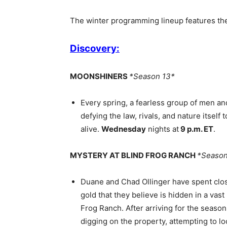
The winter programming lineup features th
Discovery:
MOONSHINERS
*Season 13*
Every spring, a fearless group of men a
defying the law, rivals, and nature itself
alive.
Wednesday
nights at
9 p.m. ET
.
MYSTERY AT BLIND FROG RANCH
*Season
Duane and Chad Ollinger have spent close
gold that they believe is hidden in a va
Frog Ranch. After arriving for the season
digging on the property, attempting to lo