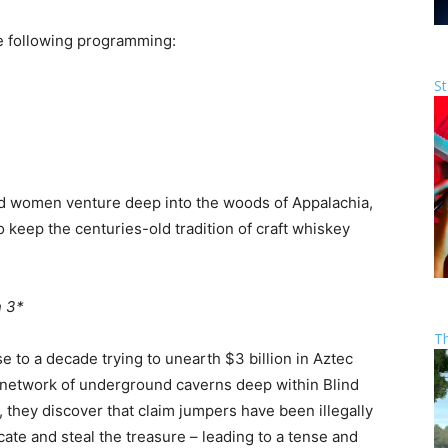
e following programming:
St
nd women venture deep into the woods of Appalachia,
 to keep the centuries-old tradition of craft whiskey
 3*
T
 to a decade trying to unearth $3 billion in Aztec
st network of underground caverns deep within Blind
, they discover that claim jumpers have been illegally
cate and steal the treasure – leading to a tense and