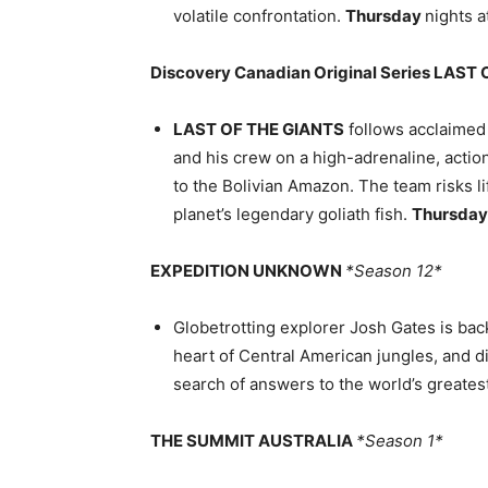
volatile confrontation.
Thursday
nights a
Discovery Canadian Original Series LAST
LAST OF THE GIANTS
follows acclaimed
and his crew on a high-adrenaline, acti
to the Bolivian Amazon. The team risks lif
planet’s legendary goliath fish.
Thursda
EXPEDITION UNKNOWN
*Season 12*
Globetrotting explorer Josh Gates is bac
heart of Central American jungles, and di
search of answers to the world’s greates
THE SUMMIT AUSTRALIA
*Season 1*