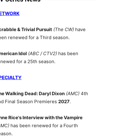
ETWORK
crabble & Trivial Pursuit
(The CW)
have
een renewed for a Third season.
merican Idol
(ABC / CTV2)
has been
enewed for a 25th season.
PECIALTY
he Walking Dead: Daryl Dixon
(AMC)
4th
nd Final Season Premieres
2027
.
nne Rice's Interview with the Vampire
AMC)
has been renewed for a Fourth
eason.