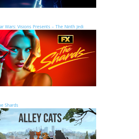
ar Wars: Visions Presents – The Ninth Jedi
he Shards