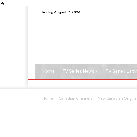
Friday, August 7, 2026
Home
TV Series News
TV Series Listi
Home
Canadian Channels
New Canadian Original