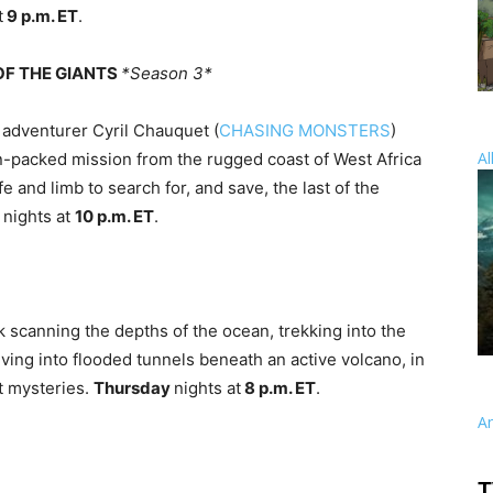
t
9 p.m. ET
.
 OF THE GIANTS
*Season 3*
 adventurer Cyril Chauquet (
CHASING MONSTERS
)
Al
on-packed mission from the rugged coast of West Africa
e and limb to search for, and save, the last of the
y
nights at
10 p.m. ET
.
k scanning the depths of the ocean, trekking into the
ving into flooded tunnels beneath an active volcano, in
t mysteries.
Thursday
nights at
8 p.m. ET
.
A
T