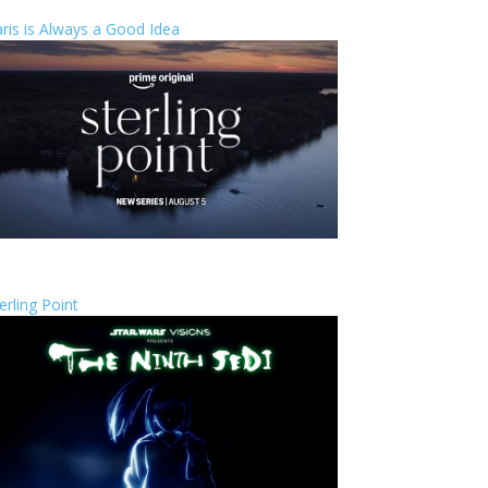
ris is Always a Good Idea
erling Point