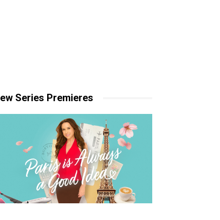
ew Series Premieres