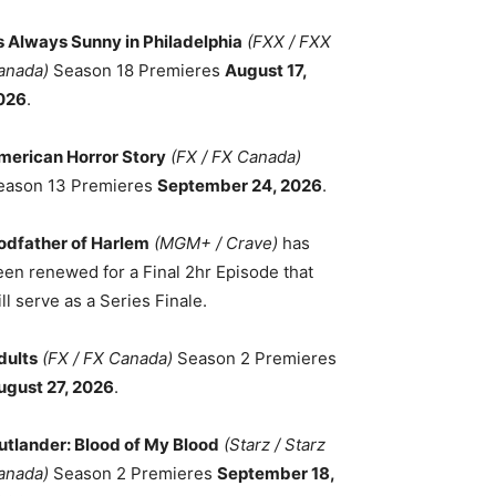
ts Always Sunny in Philadelphia
(FXX / FXX
anada)
Season 18 Premieres
August 17,
026
.
merican Horror Story
(FX / FX Canada)
eason 13 Premieres
September 24, 2026
.
odfather of Harlem
(MGM+ / Crave)
has
een renewed for a Final 2hr Episode that
ll serve as a Series Finale.
dults
(FX / FX Canada)
Season 2 Premieres
ugust 27, 2026
.
utlander: Blood of My Blood
(Starz / Starz
anada)
Season 2 Premieres
September 18,