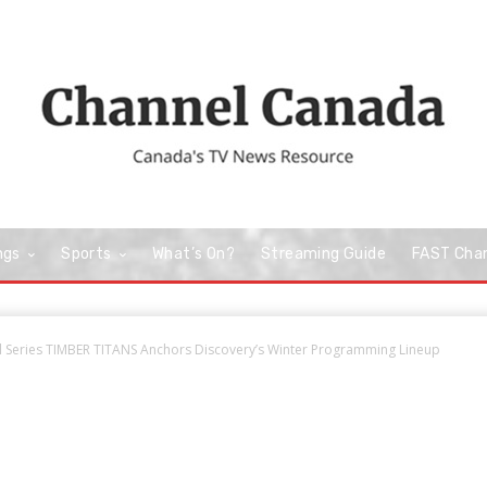
ngs
Sports
What’s On?
Streaming Guide
FAST Cha
 Series TIMBER TITANS Anchors Discovery’s Winter Programming Lineup