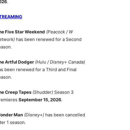
026
.
TREAMING
he Five Star Weekend
(Peacock / W
etwork)
has been renewed for a Second
eason.
he Artful Dodger
(Hulu / Disney+ Canada)
as been renewed for a Third and Final
eason.
he Creep Tapes
(Shudder)
Season 3
remieres
September 15, 2026
.
onder Man
(Disney+)
has been cancelled
ter 1 season.