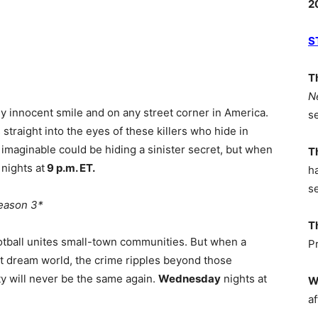
2
S
T
N
y innocent smile and on any street corner in America.
s
traight into the eyes of these killers who hide in
imaginable could be hiding a sinister secret, but when
T
y
nights at
9 p.m. ET.
h
s
eason 3*
T
ootball unites small-town communities. But when a
P
ht dream world, the crime ripples beyond those
y will never be the same again.
Wednesday
nights at
W
af