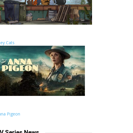
ley Cats
nna Pigeon
V Series News