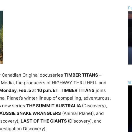
Pa
w Canadian Original docuseries
TIMBER TITANS
–
St
fic Media, the producers of HIGHWAY THRU HELL and
Monday, Feb. 5
at
10 p.m. ET
.
TIMBER TITANS
joins
mal Planet’s winter lineup of compelling, adventurous,
es new series
THE SUMMIT AUSTRALIA
(Discovery),
AUSSIE SNAKE WRANGLERS
(Animal Planet), and
iscovery),
LAST OF THE GIANTS
(Discovery), and
vestigation Discovery).