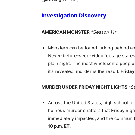
Investigation Discovery
AMERICAN MONSTER
*Season 11*
Monsters can be found lurking behind an
Never-before-seen-video footage stares s
plain sight. The most wholesome people 
it’s revealed, murder is the result.
Frida
MURDER UNDER FRIDAY NIGHT LIGHTS
*S
Across the United States, high school f
heinous murder shatters that Friday nig
immediately impacted, and the communit
10 p.m. ET.