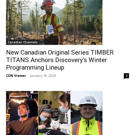
Canadian Channels
New Canadian Original Series TIMBER
TITANS Anchors Discovery’s Winter
Programming Lineup
CDN Viewer
-
January 18, 2024
0