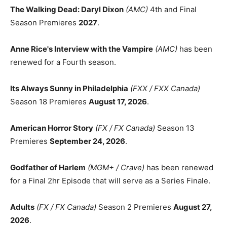
The Walking Dead: Daryl Dixon
(AMC)
4th and Final
Season Premieres
2027
.
Anne Rice's Interview with the Vampire
(AMC)
has been
renewed for a Fourth season.
Its Always Sunny in Philadelphia
(FXX / FXX Canada)
Season 18 Premieres
August 17, 2026
.
American Horror Story
(FX / FX Canada)
Season 13
Premieres
September 24, 2026
.
Godfather of Harlem
(MGM+ / Crave)
has been renewed
for a Final 2hr Episode that will serve as a Series Finale.
Adults
(FX / FX Canada)
Season 2 Premieres
August 27,
2026
.