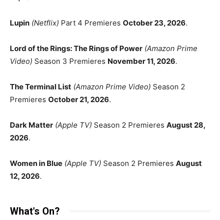
Lupin
(Netflix)
Part 4 Premieres
October 23, 2026
.
Lord of the Rings: The Rings of Power
(Amazon Prime
Video)
Season 3 Premieres
November 11, 2026
.
The Terminal List
(Amazon Prime Video)
Season 2
Premieres
October 21, 2026
.
Dark Matter
(Apple TV)
Season 2 Premieres
August 28,
2026
.
Women in Blue
(Apple TV)
Season 2 Premieres
August
12, 2026
.
What's On?