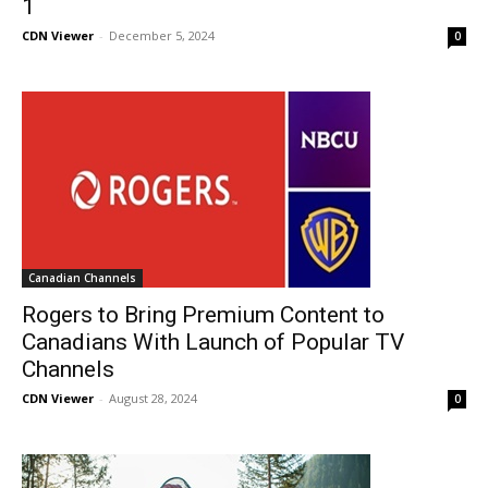
1
CDN Viewer
-
December 5, 2024
0
Canadian Channels
Rogers to Bring Premium Content to
Canadians With Launch of Popular TV
Channels
CDN Viewer
-
August 28, 2024
0