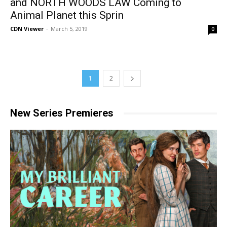
and NORTH WOODS LAW Coming to
Animal Planet this Sprin
CDN Viewer
-
March 5, 2019
0
1
2
New Series Premieres