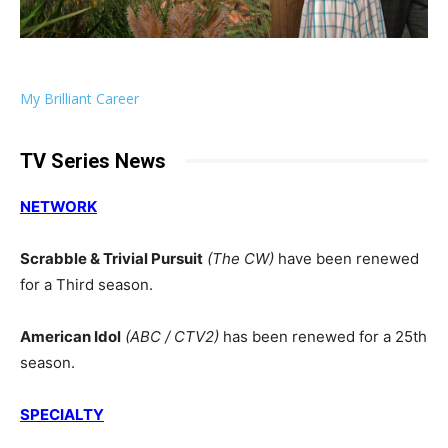
My Brilliant Career
TV Series News
NETWORK
Scrabble & Trivial Pursuit
(The CW)
have been renewed
for a Third season.
American Idol
(ABC / CTV2)
has been renewed for a 25th
season.
SPECIALTY