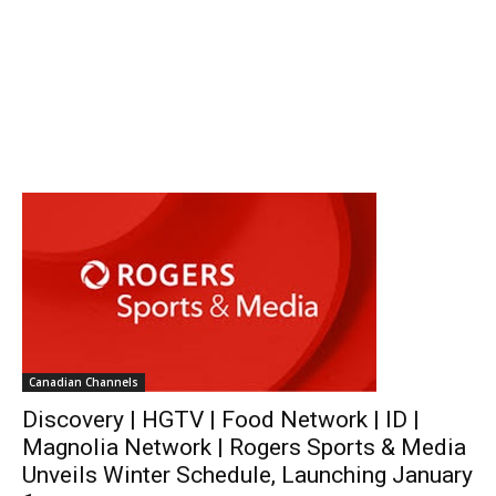
Canadian Channels
Discovery | HGTV | Food Network | ID |
Magnolia Network | Rogers Sports & Media
Unveils Winter Schedule, Launching January