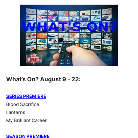
What’s On? August 9 - 22:
SERIES PREMIERE
Blood Sacrifice
Lanterns
My Brilliant Career
SEASON PREMIERE