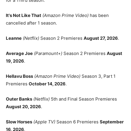
for a Third season.
It's Not Like That
(Amazon Prime Video)
has been
cancelled after 1 season.
Leanne
(Netflix)
Season 2 Premieres
August 27, 2026
.
Average Joe
(Paramount+)
Season 2 Premieres
August
19, 2026
.
Hellavu Boss
(Amazon Prime Video)
Season 3, Part 1
Premieres
October 14, 2026
.
Outer Banks
(Netflix)
5th and Final Season Premieres
August 20, 2026
.
Slow Horses
(Apple TV)
Season 6 Premieres
September
16, 2026
.