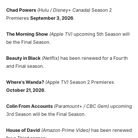
Chad Powers
(Hulu / Disney+ Canada)
Season 2
Premieres
September 3, 2026
.
The Morning Show
(Apple TV)
upcoming 5th Season will
be the Final Season.
Beauty in Black
(Netflix)
has been renewed for a Fourth
and Final season.
Where's Wanda?
(Apple TV)
Season 2 Premieres
October 21, 2026
.
Colin From Accounts
(Paramount+ / CBC Gem)
upcoming
3rd Season will be the Final Season.
House of David
(Amazon Prime Video)
has been renewed