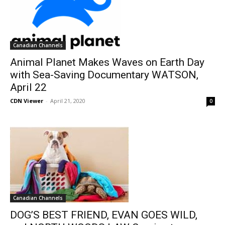
Canadian Channels
Animal Planet Makes Waves on Earth Day
with Sea-Saving Documentary WATSON,
April 22
CDN Viewer
-
April 21, 2020
0
Canadian Channels
DOG’S BEST FRIEND, EVAN GOES WILD,