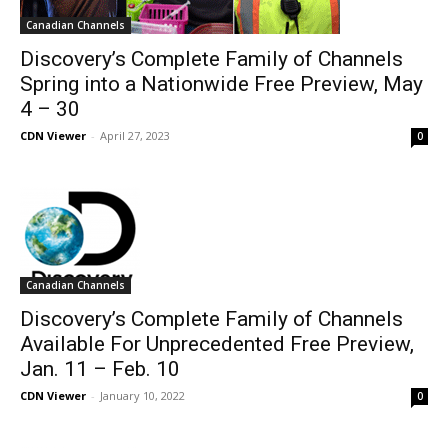
Canadian Channels
Discovery’s Complete Family of Channels
Spring into a Nationwide Free Preview, May
4 – 30
CDN Viewer
-
April 27, 2023
0
Canadian Channels
Discovery’s Complete Family of Channels
Available For Unprecedented Free Preview,
Jan. 11 – Feb. 10
CDN Viewer
-
January 10, 2022
0