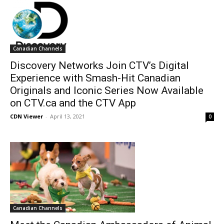
Canadian Channels
Discovery Networks Join CTV’s Digital
Experience with Smash-Hit Canadian
Originals and Iconic Series Now Available
on CTV.ca and the CTV App
CDN Viewer
-
April 13, 2021
0
Canadian Channels