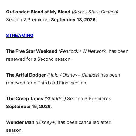
Outlander: Blood of My Blood
(Starz / Starz Canada)
Season 2 Premieres
September 18, 2026
.
STREAMING
The Five Star Weekend
(Peacock / W Network)
has been
renewed for a Second season.
The Artful Dodger
(Hulu / Disney+ Canada)
has been
renewed for a Third and Final season.
The Creep Tapes
(Shudder)
Season 3 Premieres
September 15, 2026
.
Wonder Man
(Disney+)
has been cancelled after 1
season.