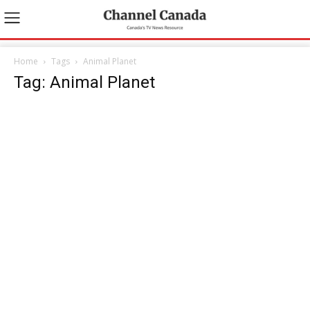
Home
Tags
Animal Planet
Tag: Animal Planet