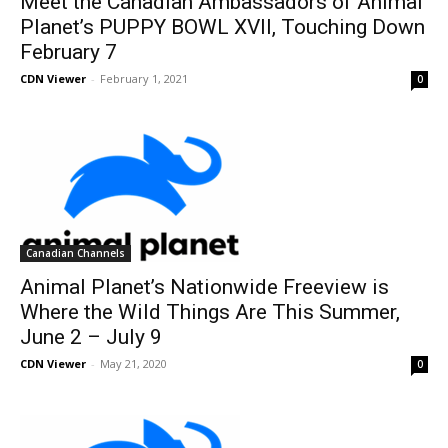
Meet the Canadian Ambassadors of Animal
Planet’s PUPPY BOWL XVII, Touching Down
February 7
CDN Viewer
-
February 1, 2021
0
Canadian Channels
Animal Planet’s Nationwide Freeview is
Where the Wild Things Are This Summer,
June 2 – July 9
CDN Viewer
-
May 21, 2020
0