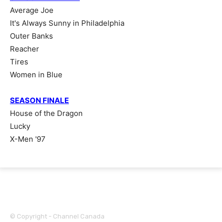
Average Joe
It's Always Sunny in Philadelphia
Outer Banks
Reacher
Tires
Women in Blue
SEASON FINALE
House of the Dragon
Lucky
X-Men '97
© Copyright - Channel Canada