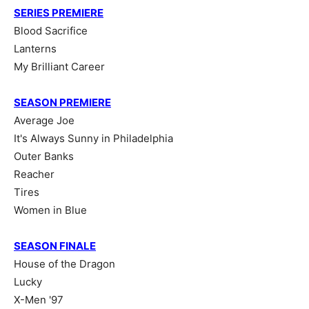
SERIES PREMIERE
Blood Sacrifice
Lanterns
My Brilliant Career
SEASON PREMIERE
Average Joe
It's Always Sunny in Philadelphia
Outer Banks
Reacher
Tires
Women in Blue
SEASON FINALE
House of the Dragon
Lucky
X-Men '97