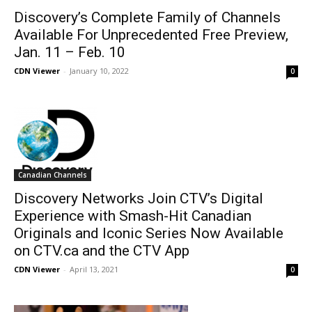
Discovery’s Complete Family of Channels
Available For Unprecedented Free Preview,
Jan. 11 – Feb. 10
CDN Viewer
-
January 10, 2022
0
Canadian Channels
Discovery Networks Join CTV’s Digital
Experience with Smash-Hit Canadian
Originals and Iconic Series Now Available
on CTV.ca and the CTV App
CDN Viewer
-
April 13, 2021
0