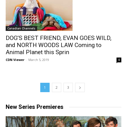
Canadian Channels
DOG’S BEST FRIEND, EVAN GOES WILD,
and NORTH WOODS LAW Coming to
Animal Planet this Sprin
CDN Viewer
-
March 5, 2019
0
1
2
3
New Series Premieres