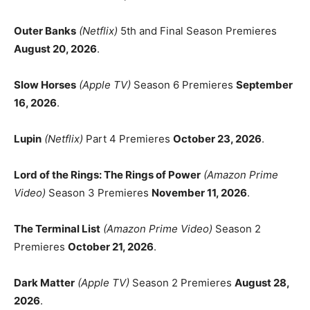
Outer Banks
(Netflix)
5th and Final Season Premieres
August 20, 2026
.
Slow Horses
(Apple TV)
Season 6 Premieres
September
16, 2026
.
Lupin
(Netflix)
Part 4 Premieres
October 23, 2026
.
Lord of the Rings: The Rings of Power
(Amazon Prime
Video)
Season 3 Premieres
November 11, 2026
.
The Terminal List
(Amazon Prime Video)
Season 2
Premieres
October 21, 2026
.
Dark Matter
(Apple TV)
Season 2 Premieres
August 28,
2026
.