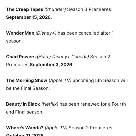
The Creep Tapes
(Shudder)
Season 3 Premieres
September 15, 2026
.
Wonder Man
(Disney+)
has been cancelled after 1
season.
Chad Powers
(Hulu / Disney+ Canada)
Season 2
Premieres
September 3, 2026
.
The Morning Show
(Apple TV)
upcoming 5th Season will
be the Final Season.
Beauty in Black
(Netflix)
has been renewed for a Fourth
and Final season.
Where's Wanda?
(Apple TV)
Season 2 Premieres
October 21, 2026
.