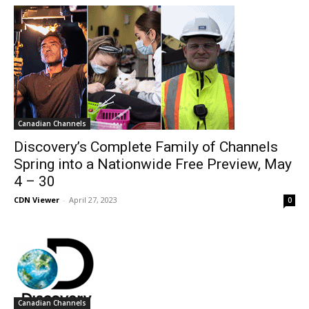
Canadian Channels
Discovery’s Complete Family of Channels
Spring into a Nationwide Free Preview, May
4 – 30
CDN Viewer
-
April 27, 2023
0
Canadian Channels