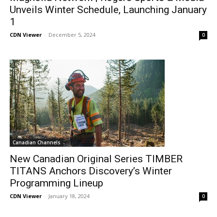
Unveils Winter Schedule, Launching January
1
CDN Viewer
-
December 5, 2024
0
Canadian Channels
New Canadian Original Series TIMBER
TITANS Anchors Discovery’s Winter
Programming Lineup
CDN Viewer
-
January 18, 2024
0