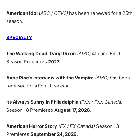
American Idol
(ABC / CTV2)
has been renewed for a 25th
season.
SPECIALTY
The Walking Dead: Daryl Dixon
(AMC)
4th and Final
Season Premieres
2027
.
Anne Rice's Interview with the Vampire
(AMC)
has been
renewed for a Fourth season.
Its Always Sunny in Philadelphia
(FXX / FXX Canada)
Season 18 Premieres
August 17, 2026
.
American Horror Story
(FX / FX Canada)
Season 13
Premieres
September 24, 2026
.