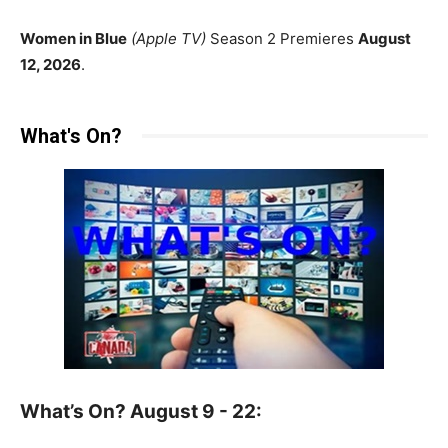
Women in Blue
(Apple TV)
Season 2 Premieres
August
12, 2026
.
What's On?
What’s On? August 9 - 22: