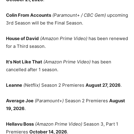
Colin From Accounts
(Paramount+ / CBC Gem)
upcoming
3rd Season will be the Final Season.
House of David
(Amazon Prime Video)
has been renewed
for a Third season.
It's Not Like That
(Amazon Prime Video)
has been
cancelled after 1 season.
Leanne
(Netflix)
Season 2 Premieres
August 27, 2026
.
Average Joe
(Paramount+)
Season 2 Premieres
August
19, 2026
.
Hellavu Boss
(Amazon Prime Video)
Season 3, Part 1
Premieres
October 14, 2026
.