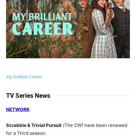
My Brilliant Career
TV Series News
NETWORK
Scrabble & Trivial Pursuit
(The CW)
have been renewed
for a Third season.