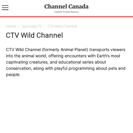
Home
Specialty TV
CTV Wild Channel
CTV Wild Channel
CTV Wild Channel (formerly Animal Planet) transports viewers
into the animal world, offering encounters with Earth’s most
captivating creatures, and educational series about
conservation, along with playful programming about pets and
people.