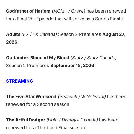
Godfather of Harlem
(MGM+ / Crave)
has been renewed
for a Final 2hr Episode that will serve as a Series Finale.
Adults
(FX / FX Canada)
Season 2 Premieres
August 27,
2026
.
Outlander: Blood of My Blood
(Starz / Starz Canada)
Season 2 Premieres
September 18, 2026
.
STREAMING
The Five Star Weekend
(Peacock / W Network)
has been
renewed for a Second season.
The Artful Dodger
(Hulu / Disney+ Canada)
has been
renewed for a Third and Final season.