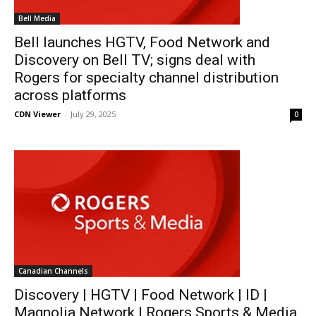
Bell Media
Bell launches HGTV, Food Network and
Discovery on Bell TV; signs deal with
Rogers for specialty channel distribution
across platforms
CDN Viewer
-
July 29, 2025
0
Canadian Channels
Discovery | HGTV | Food Network | ID |
Magnolia Network | Rogers Sports & Media