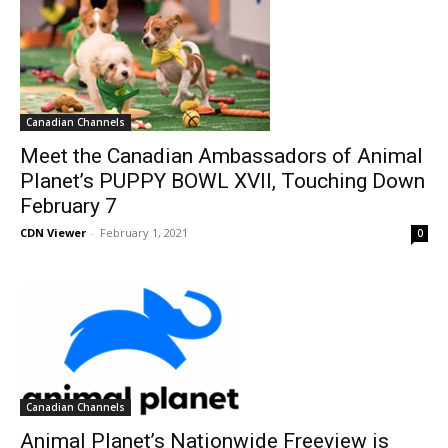
Canadian Channels
Meet the Canadian Ambassadors of Animal
Planet’s PUPPY BOWL XVII, Touching Down
February 7
CDN Viewer
-
February 1, 2021
0
Canadian Channels
Animal Planet’s Nationwide Freeview is