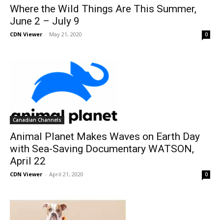
Where the Wild Things Are This Summer,
June 2 – July 9
CDN Viewer
-
May 21, 2020
0
Canadian Channels
Animal Planet Makes Waves on Earth Day
with Sea-Saving Documentary WATSON,
April 22
CDN Viewer
-
April 21, 2020
0