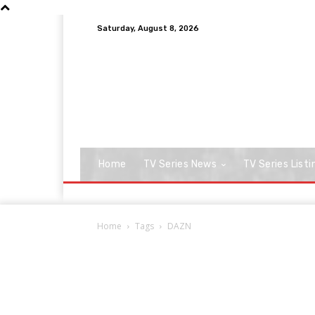
Saturday, August 8, 2026
Home
TV Series News
TV Series Listi
Home
Tags
DAZN