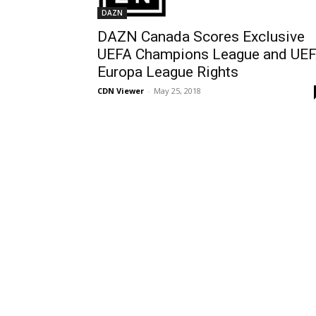
DAZN
DAZN Canada Scores Exclusive
UEFA Champions League and UE
Europa League Rights
CDN Viewer
-
May 25, 2018