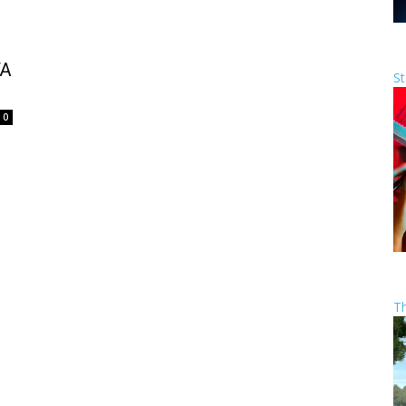
FA
St
0
T