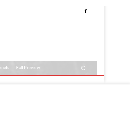
nnels
Fall Preview