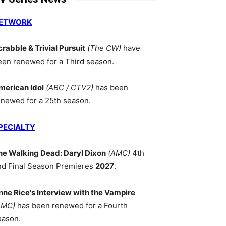
ETWORK
crabble & Trivial Pursuit
(The CW)
have
een renewed for a Third season.
merican Idol
(ABC / CTV2)
has been
enewed for a 25th season.
PECIALTY
he Walking Dead: Daryl Dixon
(AMC)
4th
nd Final Season Premieres
2027
.
nne Rice's Interview with the Vampire
AMC)
has been renewed for a Fourth
eason.