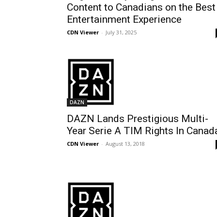
Content to Canadians on the Best
Entertainment Experience
CDN Viewer
-
July 31, 2025
DAZN
DAZN Lands Prestigious Multi-
Year Serie A TIM Rights In Canad
CDN Viewer
-
August 13, 2018