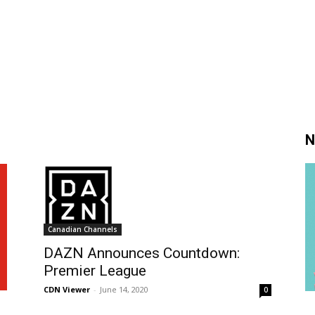
N
Canadian Channels
DAZN Announces Countdown:
Premier League
CDN Viewer
-
June 14, 2020
0