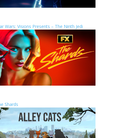
ar Wars: Visions Presents – The Ninth Jedi
he Shards