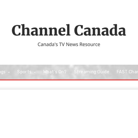
ngs
Sports
What’s On?
Streaming Guide
FAST Cha