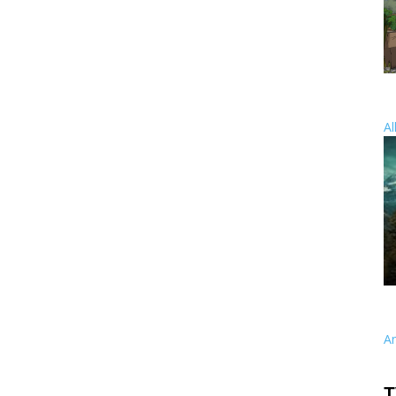
Al
A
T