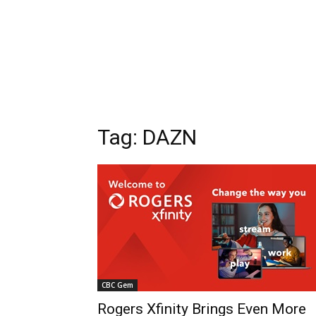
Tag: DAZN
CBC Gem
Rogers Xfinity Brings Even More