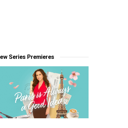
ew Series Premieres