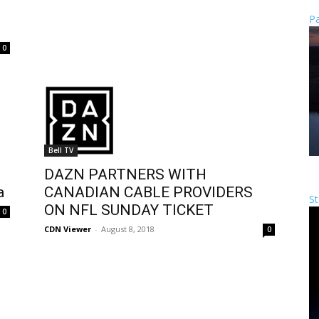
Pa
0
Bell TV
DAZN PARTNERS WITH
a
CANADIAN CABLE PROVIDERS
St
ON NFL SUNDAY TICKET
0
CDN Viewer
-
August 8, 2018
0