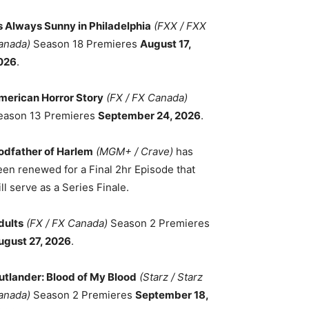
ts Always Sunny in Philadelphia
(FXX / FXX
anada)
Season 18 Premieres
August 17,
026
.
merican Horror Story
(FX / FX Canada)
eason 13 Premieres
September 24, 2026
.
odfather of Harlem
(MGM+ / Crave)
has
een renewed for a Final 2hr Episode that
ll serve as a Series Finale.
dults
(FX / FX Canada)
Season 2 Premieres
ugust 27, 2026
.
utlander: Blood of My Blood
(Starz / Starz
anada)
Season 2 Premieres
September 18,