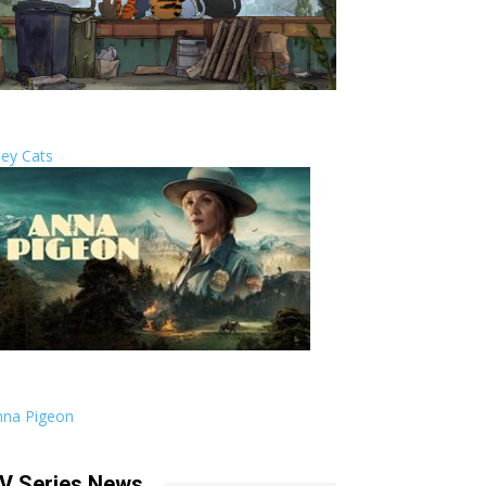
ley Cats
nna Pigeon
V Series News