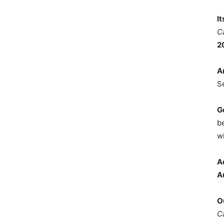
I
C
2
A
S
G
b
wi
A
A
O
C