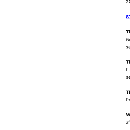
2
S
T
N
s
T
h
s
T
P
W
af