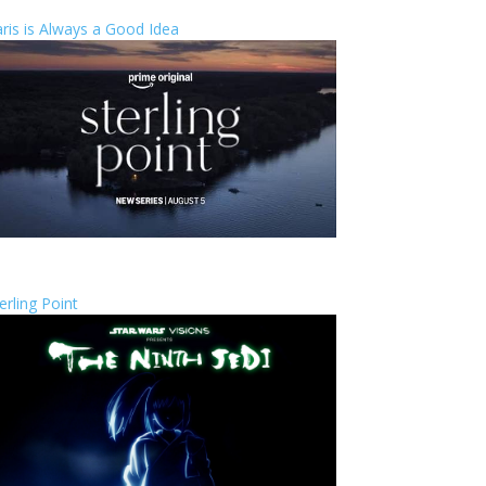
ris is Always a Good Idea
erling Point