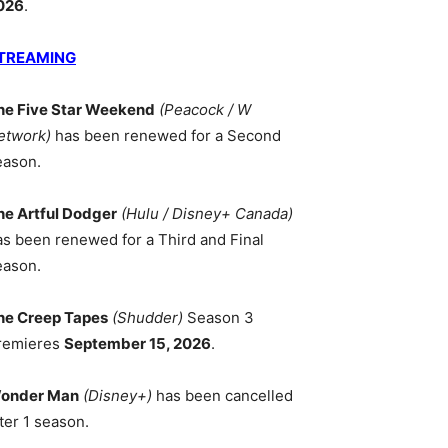
026
.
TREAMING
he Five Star Weekend
(Peacock / W
etwork)
has been renewed for a Second
eason.
he Artful Dodger
(Hulu / Disney+ Canada)
as been renewed for a Third and Final
eason.
he Creep Tapes
(Shudder)
Season 3
remieres
September 15, 2026
.
onder Man
(Disney+)
has been cancelled
ter 1 season.