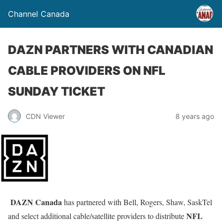
Channel Canada
DAZN PARTNERS WITH CANADIAN
CABLE PROVIDERS ON NFL
SUNDAY TICKET
CDN Viewer
8 years ago
DAZN Canada
has partnered with Bell, Rogers, Shaw, SaskTel
NFL
and select additional cable/satellite providers to distribute