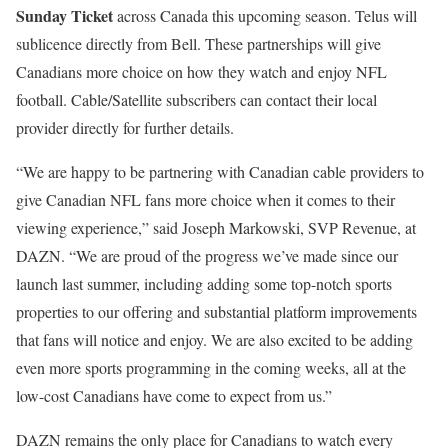
Sunday Ticket
across Canada this upcoming season. Telus will
sublicence directly from Bell. These partnerships will give
Canadians more choice on how they watch and enjoy NFL
football. Cable/Satellite subscribers can contact their local
provider directly for further details.
“We are happy to be partnering with Canadian cable providers to
give Canadian NFL fans more choice when it comes to their
viewing experience,” said Joseph Markowski, SVP Revenue, at
DAZN. “We are proud of the progress we’ve made since our
launch last summer, including adding some top-notch sports
properties to our offering and substantial platform improvements
that fans will notice and enjoy. We are also excited to be adding
even more sports programming in the coming weeks, all at the
low-cost Canadians have come to expect from us.”
DAZN remains the only place for Canadians to watch every