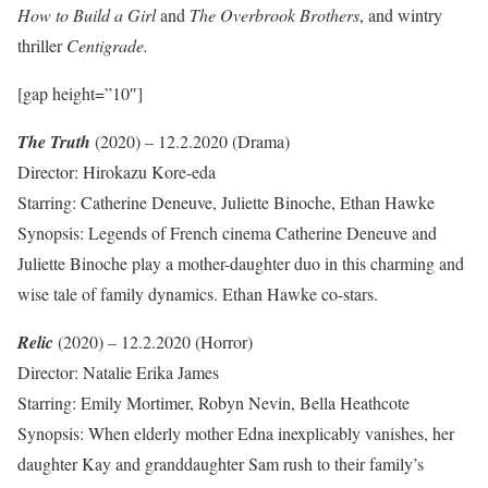
How to Build a Girl
and
The Overbrook Brothers
, and wintry
thriller
Centigrade.
[gap height=”10″]
The Truth
(2020) – 12.2.2020 (Drama)
Director: Hirokazu Kore-eda
Starring: Catherine Deneuve, Juliette Binoche, Ethan Hawke
Synopsis: Legends of French cinema Catherine Deneuve and
Juliette Binoche play a mother-daughter duo in this charming and
wise tale of family dynamics. Ethan Hawke co-stars.
Relic
(2020) – 12.2.2020 (Horror)
Director: Natalie Erika James
Starring: Emily Mortimer, Robyn Nevin, Bella Heathcote
Synopsis: When elderly mother Edna inexplicably vanishes, her
daughter Kay and granddaughter Sam rush to their family’s