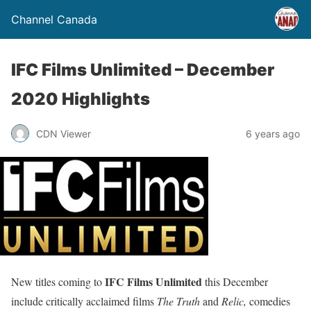
Channel Canada
IFC Films Unlimited – December
2020 Highlights
CDN Viewer
6 years ago
IFC Films Unlimited
New titles coming to
this December
include critically acclaimed films
The Truth
and
Relic,
comedies