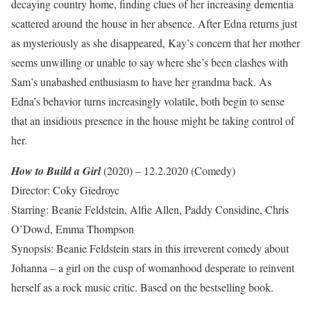
decaying country home, finding clues of her increasing dementia
scattered around the house in her absence. After Edna returns just
as mysteriously as she disappeared, Kay’s concern that her mother
seems unwilling or unable to say where she’s been clashes with
Sam’s unabashed enthusiasm to have her grandma back. As
Edna’s behavior turns increasingly volatile, both begin to sense
that an insidious presence in the house might be taking control of
her.
How to Build a Girl
(2020) – 12.2.2020 (Comedy)
Director: Coky Giedroyc
Starring: Beanie Feldstein, Alfie Allen, Paddy Considine, Chris
O’Dowd, Emma Thompson
Synopsis: Beanie Feldstein stars in this irreverent comedy about
Johanna – a girl on the cusp of womanhood desperate to reinvent
herself as a rock music critic. Based on the bestselling book.