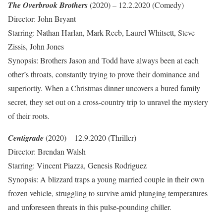
The Overbrook Brothers
(2020) – 12.2.2020 (Comedy)
Director: John Bryant
Starring: Nathan Harlan, Mark Reeb, Laurel Whitsett, Steve
Zissis, John Jones
Synopsis: Brothers Jason and Todd have always been at each
other’s throats, constantly trying to prove their dominance and
superiortiy. When a Christmas dinner uncovers a bured family
secret, they set out on a cross-country trip to unravel the mystery
of their roots.
Centigrade
(2020) – 12.9.2020 (Thriller)
Director: Brendan Walsh
Starring: Vincent Piazza, Genesis Rodriguez
Synopsis: A blizzard traps a young married couple in their own
frozen vehicle, struggling to survive amid plunging temperatures
and unforeseen threats in this pulse-pounding chiller.