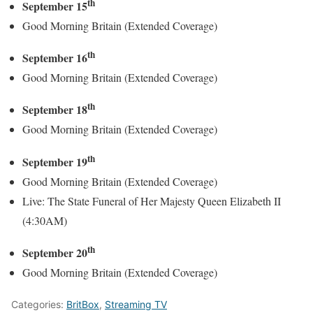
th
September 15
Good Morning Britain (Extended Coverage)
th
September 16
Good Morning Britain (Extended Coverage)
th
September 18
Good Morning Britain (Extended Coverage)
th
September 19
Good Morning Britain (Extended Coverage)
Live: The State Funeral of Her Majesty Queen Elizabeth II
(4:30AM)
th
September 20
Good Morning Britain (Extended Coverage)
Categories:
BritBox
,
Streaming TV