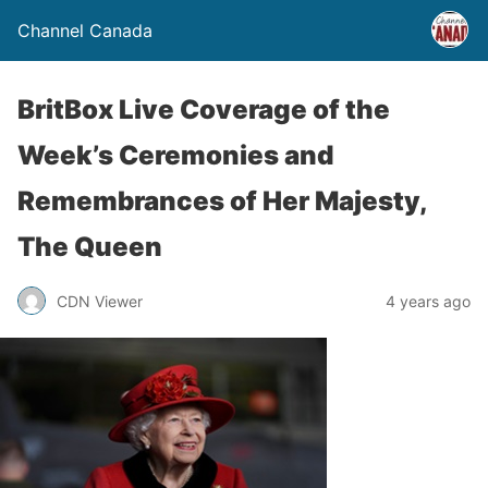
Channel Canada
BritBox Live Coverage of the
Week’s Ceremonies and
Remembrances of Her Majesty,
The Queen
CDN Viewer
4 years ago