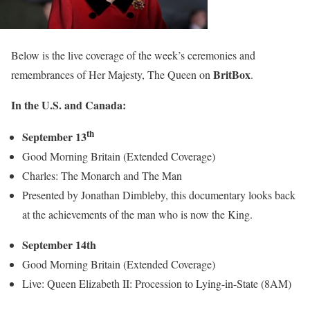
Below is the live coverage of the week’s ceremonies and
BritBox
remembrances of Her Majesty, The Queen on
.
In the U.S. and Canada:
th
September 13
Good Morning Britain (Extended Coverage)
Charles: The Monarch and The Man
Presented by Jonathan Dimbleby, this documentary looks back
at the achievements of the man who is now the King.
September 14th
Good Morning Britain (Extended Coverage)
Live: Queen Elizabeth II: Procession to Lying-in-State (8AM)