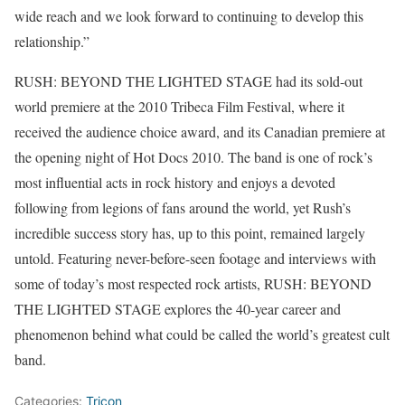
wide reach and we look forward to continuing to develop this
relationship.”
RUSH: BEYOND THE LIGHTED STAGE had its sold-out
world premiere at the 2010 Tribeca Film Festival, where it
received the audience choice award, and its Canadian premiere at
the opening night of Hot Docs 2010. The band is one of rock’s
most influential acts in rock history and enjoys a devoted
following from legions of fans around the world, yet Rush’s
incredible success story has, up to this point, remained largely
untold. Featuring never-before-seen footage and interviews with
some of today’s most respected rock artists, RUSH: BEYOND
THE LIGHTED STAGE explores the 40-year career and
phenomenon behind what could be called the world’s greatest cult
band.
Categories:
Tricon