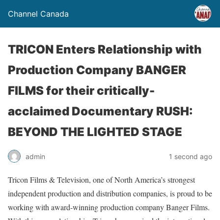
Channel Canada
TRICON Enters Relationship with
Production Company BANGER
FILMS for their critically-
acclaimed Documentary RUSH:
BEYOND THE LIGHTED STAGE
admin
1 second ago
Tricon Films & Television, one of North America’s strongest
independent production and distribution companies, is proud to be
working with award-winning production company Banger Films.