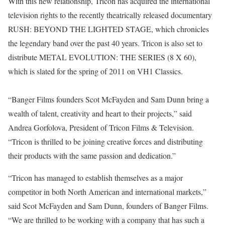
With this new relationship, Tricon has acquired the international
television rights to the recently theatrically released documentary
RUSH: BEYOND THE LIGHTED STAGE, which chronicles
the legendary band over the past 40 years. Tricon is also set to
distribute METAL EVOLUTION: THE SERIES (8 X 60),
which is slated for the spring of 2011 on VH1 Classics.
“Banger Films founders Scot McFayden and Sam Dunn bring a
wealth of talent, creativity and heart to their projects,” said
Andrea Gorfolova, President of Tricon Films & Television.
“Tricon is thrilled to be joining creative forces and distributing
their products with the same passion and dedication.”
“Tricon has managed to establish themselves as a major
competitor in both North American and international markets,”
said Scot McFayden and Sam Dunn, founders of Banger Films.
“We are thrilled to be working with a company that has such a